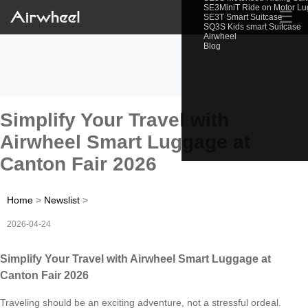
SE3MiniT Ride on Motor L
☰
SE3T Smart Suitcase
SQ3S Kids smart Suitcase
Airwheel
Blog
Simplify Your Travel with
Airwheel Smart Luggage at
Canton Fair 2026
Home
>
Newslist
>
2026-04-24
Simplify Your Travel with Airwheel Smart Luggage at
Canton Fair 2026
Traveling should be an exciting adventure, not a stressful ordeal.