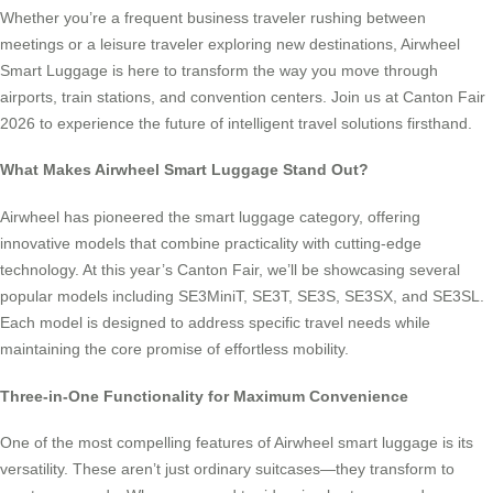
Whether you’re a frequent business traveler rushing between
meetings or a leisure traveler exploring new destinations, Airwheel
Smart Luggage is here to transform the way you move through
airports, train stations, and convention centers. Join us at Canton Fair
2026 to experience the future of intelligent travel solutions firsthand.
What Makes Airwheel Smart Luggage Stand Out?
Airwheel has pioneered the smart luggage category, offering
innovative models that combine practicality with cutting-edge
technology. At this year’s Canton Fair, we’ll be showcasing several
popular models including SE3MiniT, SE3T, SE3S, SE3SX, and SE3SL.
Each model is designed to address specific travel needs while
maintaining the core promise of effortless mobility.
Three-in-One Functionality for Maximum Convenience
One of the most compelling features of Airwheel smart luggage is its
versatility. These aren’t just ordinary suitcases—they transform to