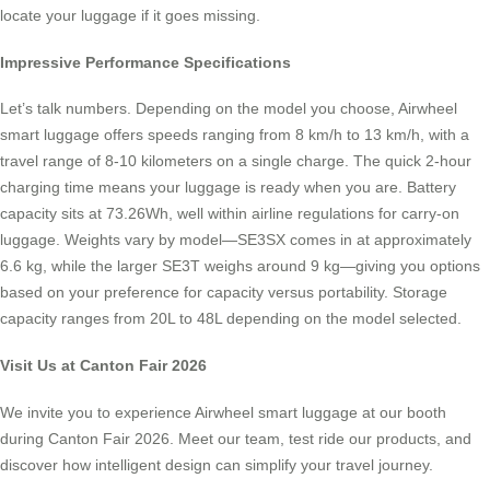
locate your luggage if it goes missing.
Impressive Performance Specifications
Let’s talk numbers. Depending on the model you choose, Airwheel
smart luggage offers speeds ranging from 8 km/h to 13 km/h, with a
travel range of 8-10 kilometers on a single charge. The quick 2-hour
charging time means your luggage is ready when you are. Battery
capacity sits at 73.26Wh, well within airline regulations for carry-on
luggage. Weights vary by model—SE3SX comes in at approximately
6.6 kg, while the larger SE3T weighs around 9 kg—giving you options
based on your preference for capacity versus portability. Storage
capacity ranges from 20L to 48L depending on the model selected.
Visit Us at Canton Fair 2026
We invite you to experience Airwheel smart luggage at our booth
during Canton Fair 2026. Meet our team, test ride our products, and
discover how intelligent design can simplify your travel journey.