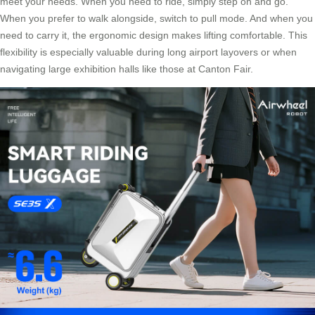
meet your needs. When you need to ride, simply step on and go.
When you prefer to walk alongside, switch to pull mode. And when you
need to carry it, the ergonomic design makes lifting comfortable. This
flexibility is especially valuable during long airport layovers or when
navigating large exhibition halls like those at Canton Fair.