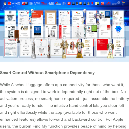
Smart Control Without Smartphone Dependency
While Airwheel luggage offers app connectivity for those who want it,
the system is designed to work independently right out of the box. No
activation process, no smartphone required—just assemble the battery
and you’re ready to ride. The intuitive hand control lets you steer left
and right effortlessly while the app (available for those who want
enhanced features) allows forward and backward control. For Apple
users, the built-in Find My function provides peace of mind by helping