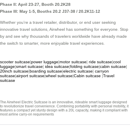
Phase II: April 23-27, Booth 20.2K28
Phase III: May 1-5, Booths 20.2 J37-38 / 20.2K11-12
Whether you’re a travel retailer, distributor, or end user seeking
innovative travel solutions, Airwheel has something for everyone. Stop
by and see why thousands of travelers worldwide have already made
the switch to smarter, more enjoyable travel experiences.
scooter suitcase
|
power luggage
|
motor suitcase
|
ride suitcase
|
cool
luggage
|
smart suitcase
|
idea suitcase
|
folding suitcase
|
cabin suitcase
|
20inch suitcase
|
boarding suitcase
|
electric suitcase
|
carryon
suitcase
|
airport suitcase
|
wheel suitcase
|
Cabin suitcase
|
Travel
suitcase
The Airwheel Electric Suitcase is an innovative, rideable smart luggage designed
to revolutionize travel convenience. Combining portability with personal mobility, it
features a compact yet sturdy design with a 20L capacity, making it compliant with
most airline carry-on requirements