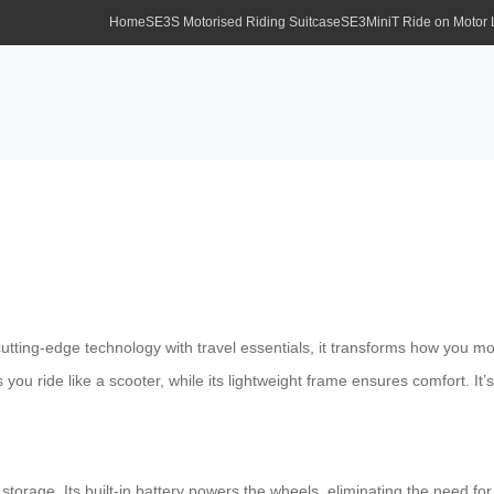
Home
SE3S Motorised Riding Suitcase
SE3MiniT Ride on Motor
 cutting-edge technology with travel essentials, it transforms how you m
 you ride like a scooter, while its lightweight frame ensures comfort. It
storage. Its built-in battery powers the wheels, eliminating the need fo