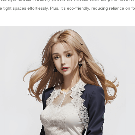
t spaces effortlessly. Plus, it’s eco-friendly, reducing reliance on fossi