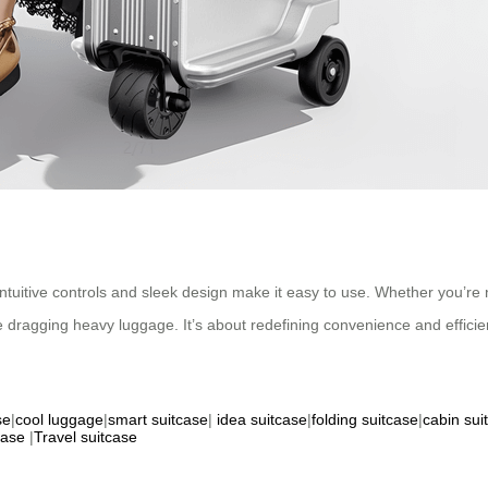
ntuitive controls and sleek design make it easy to use. Whether you’re na
dragging heavy luggage. It’s about redefining convenience and efficie
se
|
cool luggage
|
smart suitcase
|
idea suitcase
|
folding suitcase
|
cabin sui
case
|
Travel suitcase