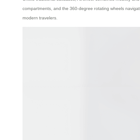
compartments, and the 360-degree rotating wheels navigate tigh
modern travelers.