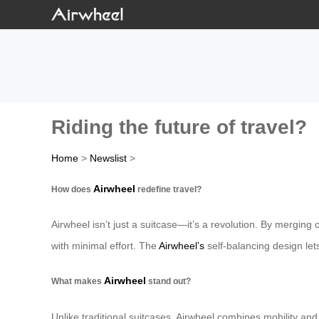
Riding the future of travel?
Home
>
Newslist
>
Airwheel
How does
redefine travel?
Airwheel isn’t just a suitcase—it’s a revolution. By merging
with minimal effort. The
Airwheel’s
self-balancing design lets
Airwheel
What makes
stand out?
Unlike traditional suitcases, Airwheel combines mobility and 