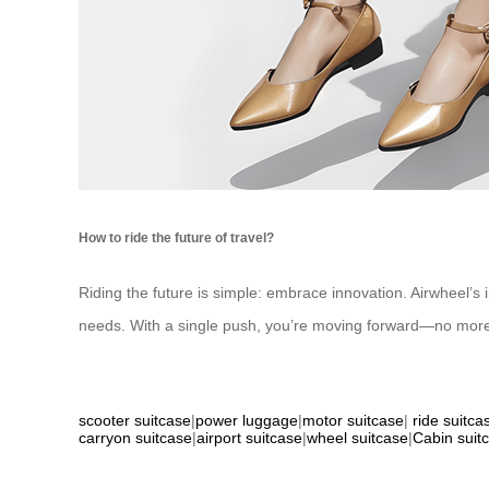
How to ride the future of travel?
Riding the future is simple: embrace innovation. Airwheel’s i
needs. With a single push, you’re moving forward—no more 
scooter suitcase
|
power luggage
|
motor suitcase
|
ride suitca
carryon suitcase
|
airport suitcase
|
wheel suitcase
|
Cabin suit