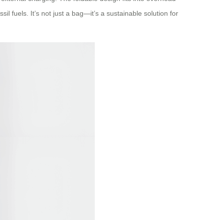
l fuels. It’s not just a bag—it’s a sustainable solution for