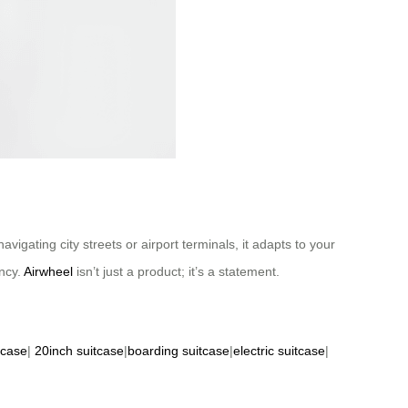
vigating city streets or airport terminals, it adapts to your
ncy.
Airwheel
isn’t just a product; it’s a statement.
tcase
|
20inch suitcase
|
boarding suitcase
|
electric suitcase
|