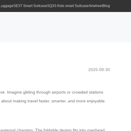
 Luggage
SE3T Smart Suitcase
SQ3S Kids smart Suitcase
Airwheel
Blog
2025-09-30
ove. Imagine gliding through airports or crowded stations
’s about making travel faster, smarter, and more enjoyable.
r external charging. The foldable design fits into overhead