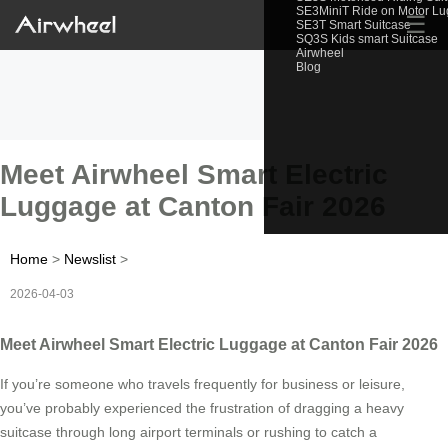
SE3MiniT Ride on Motor L
☰
SE3T Smart Suitcase
SQ3S Kids smart Suitcase
Airwheel
Blog
Meet Airwheel Smart Electric
Luggage at Canton Fair 2026
Home
>
Newslist
>
2026-04-03
Meet Airwheel Smart Electric Luggage at Canton Fair 2026
If you’re someone who travels frequently for business or leisure,
you’ve probably experienced the frustration of dragging a heavy
suitcase through long airport terminals or rushing to catch a