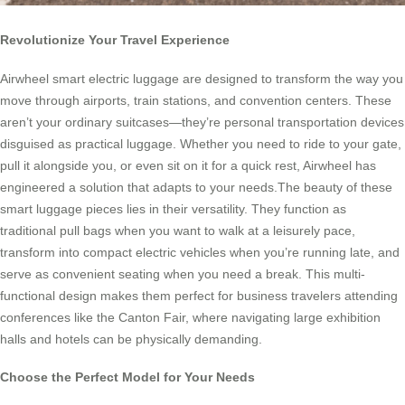
Revolutionize Your Travel Experience
Airwheel smart electric luggage are designed to transform the way you
move through airports, train stations, and convention centers. These
aren’t your ordinary suitcases—they’re personal transportation devices
disguised as practical luggage. Whether you need to ride to your gate,
pull it alongside you, or even sit on it for a quick rest, Airwheel has
engineered a solution that adapts to your needs.The beauty of these
smart luggage pieces lies in their versatility. They function as
traditional pull bags when you want to walk at a leisurely pace,
transform into compact electric vehicles when you’re running late, and
serve as convenient seating when you need a break. This multi-
functional design makes them perfect for business travelers attending
conferences like the Canton Fair, where navigating large exhibition
halls and hotels can be physically demanding.
Choose the Perfect Model for Your Needs