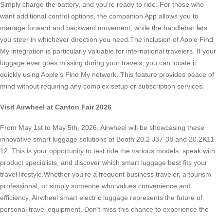
Simply charge the battery, and you’re ready to ride. For those who
want additional control options, the companion App allows you to
manage forward and backward movement, while the handlebar lets
you steer in whichever direction you need.The inclusion of Apple Find
My integration is particularly valuable for international travelers. If your
luggage ever goes missing during your travels, you can locate it
quickly using Apple’s Find My network. This feature provides peace of
mind without requiring any complex setup or subscription services.
Visit Airwheel at Canton Fair 2026
From May 1st to May 5th, 2026, Airwheel will be showcasing these
innovative smart luggage solutions at Booth 20.2 J37-38 and 20.2K11-
12. This is your opportunity to test ride the various models, speak with
product specialists, and discover which smart luggage best fits your
travel lifestyle.Whether you’re a frequent business traveler, a tourism
professional, or simply someone who values convenience and
efficiency, Airwheel smart electric luggage represents the future of
personal travel equipment. Don’t miss this chance to experience the