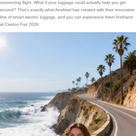
connecting flight. What if your luggage could actually help you get
around? That’s exactly what Airwheel has created with their innovative
line of smart electric luggage, and you can experience them firsthand
at Canton Fair 2026.