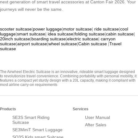
next generation of smart travel accessories at Canton Fair 2026. Your
journeys will never be the same.
scooter suitcase
|
power luggage
|
motor suitcase
|
ride suitcase
|
cool
luggage
|
smart suitcase
|
idea suitcase
|
folding suitcase
|
cabin suitcase
|
20inch suitcase
|
boarding suitcase
|
electric suitcase
|
carryon
suitcase
|
airport suitcase
|
wheel suitcase
|
Cabin suitcase
|
Travel
suitcase
The Airwheel Electric Suitcase is an innovative, rideable smart luggage designed
to revolutionize travel convenience. Combining portability with personal mobility, it
features a compact yet sturdy design with a 20L capacity, making it compliant with
most airline carry-on requirements
Products
Services
SE3S Smart Riding
User Manual
Suitcase
After Sales
SE3MiniT Smart Luggage
SQ3S Kids smart Suitcase