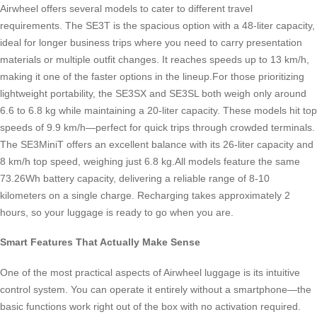
Airwheel offers several models to cater to different travel
requirements. The SE3T is the spacious option with a 48-liter capacity,
ideal for longer business trips where you need to carry presentation
materials or multiple outfit changes. It reaches speeds up to 13 km/h,
making it one of the faster options in the lineup.For those prioritizing
lightweight portability, the SE3SX and SE3SL both weigh only around
6.6 to 6.8 kg while maintaining a 20-liter capacity. These models hit top
speeds of 9.9 km/h—perfect for quick trips through crowded terminals.
The SE3MiniT offers an excellent balance with its 26-liter capacity and
8 km/h top speed, weighing just 6.8 kg.All models feature the same
73.26Wh battery capacity, delivering a reliable range of 8-10
kilometers on a single charge. Recharging takes approximately 2
hours, so your luggage is ready to go when you are.
Smart Features That Actually Make Sense
One of the most practical aspects of Airwheel luggage is its intuitive
control system. You can operate it entirely without a smartphone—the
basic functions work right out of the box with no activation required.