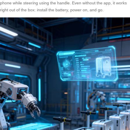
phone while steering using the handle. Even without the app, it works
right out of the box: install the battery, power on, and go.