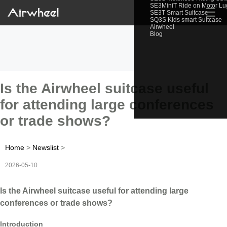
SE3MiniT Ride on Motor L
☰
SE3T Smart Suitcase
SQ3S Kids smart Suitcase
Airwheel
Blog
Is the Airwheel suitcase useful
for attending large conferences
or trade shows?
Home
>
Newslist
>
2026-05-10
Is the Airwheel suitcase useful for attending large
conferences or trade shows?
Introduction