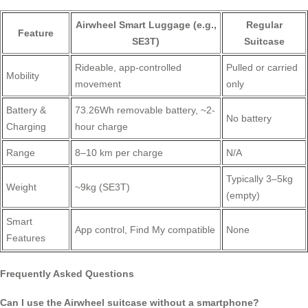
Airwheel Smart Luggage (e.g.,
Regular
Feature
SE3T)
Suitcase
Rideable, app-controlled
Pulled or carried
Mobility
movement
only
Battery &
73.26Wh removable battery, ~2-
No battery
Charging
hour charge
Range
8–10 km per charge
N/A
Typically 3–5kg
Weight
~9kg (SE3T)
(empty)
Smart
App control, Find My compatible
None
Features
Frequently Asked Questions
Can I use the Airwheel suitcase without a smartphone?