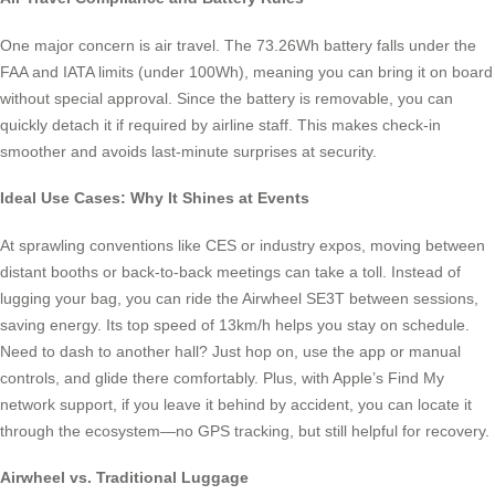
One major concern is air travel. The 73.26Wh battery falls under the
FAA and IATA limits (under 100Wh), meaning you can bring it on board
without special approval. Since the battery is removable, you can
quickly detach it if required by airline staff. This makes check-in
smoother and avoids last-minute surprises at security.
Ideal Use Cases: Why It Shines at Events
At sprawling conventions like CES or industry expos, moving between
distant booths or back-to-back meetings can take a toll. Instead of
lugging your bag, you can ride the Airwheel SE3T between sessions,
saving energy. Its top speed of 13km/h helps you stay on schedule.
Need to dash to another hall? Just hop on, use the app or manual
controls, and glide there comfortably. Plus, with Apple’s Find My
network support, if you leave it behind by accident, you can locate it
through the ecosystem—no GPS tracking, but still helpful for recovery.
Airwheel vs. Traditional Luggage