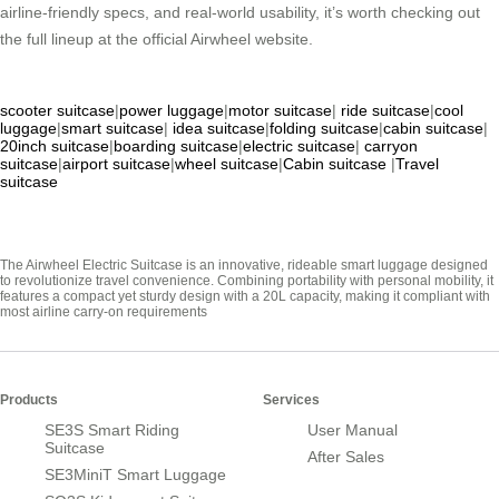
airline-friendly specs, and real-world usability, it’s worth checking out
the full lineup at the official Airwheel website.
scooter suitcase
|
power luggage
|
motor suitcase
|
ride suitcase
|
cool
luggage
|
smart suitcase
|
idea suitcase
|
folding suitcase
|
cabin suitcase
|
20inch suitcase
|
boarding suitcase
|
electric suitcase
|
carryon
suitcase
|
airport suitcase
|
wheel suitcase
|
Cabin suitcase
|
Travel
suitcase
The Airwheel Electric Suitcase is an innovative, rideable smart luggage designed
to revolutionize travel convenience. Combining portability with personal mobility, it
features a compact yet sturdy design with a 20L capacity, making it compliant with
most airline carry-on requirements
Products
Services
SE3S Smart Riding
User Manual
Suitcase
After Sales
SE3MiniT Smart Luggage