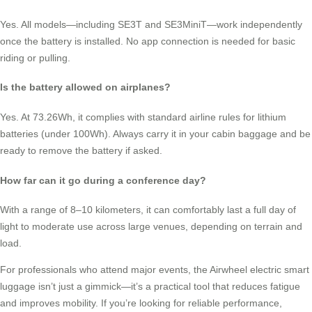
Yes. All models—including SE3T and SE3MiniT—work independently
once the battery is installed. No app connection is needed for basic
riding or pulling.
Is the battery allowed on airplanes?
Yes. At 73.26Wh, it complies with standard airline rules for lithium
batteries (under 100Wh). Always carry it in your cabin baggage and be
ready to remove the battery if asked.
How far can it go during a conference day?
With a range of 8–10 kilometers, it can comfortably last a full day of
light to moderate use across large venues, depending on terrain and
load.
For professionals who attend major events, the Airwheel electric smart
luggage isn’t just a gimmick—it’s a practical tool that reduces fatigue
and improves mobility. If you’re looking for reliable performance,