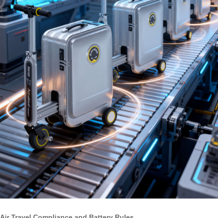
Air Travel Compliance and Battery Rules