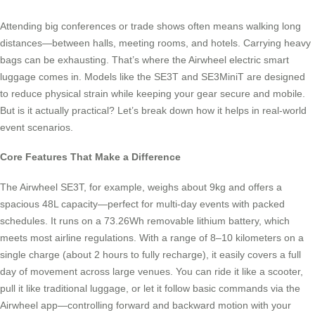
Attending big conferences or trade shows often means walking long
distances—between halls, meeting rooms, and hotels. Carrying heavy
bags can be exhausting. That’s where the Airwheel electric smart
luggage comes in. Models like the SE3T and SE3MiniT are designed
to reduce physical strain while keeping your gear secure and mobile.
But is it actually practical? Let’s break down how it helps in real-world
event scenarios.
Core Features That Make a Difference
The Airwheel SE3T, for example, weighs about 9kg and offers a
spacious 48L capacity—perfect for multi-day events with packed
schedules. It runs on a 73.26Wh removable lithium battery, which
meets most airline regulations. With a range of 8–10 kilometers on a
single charge (about 2 hours to fully recharge), it easily covers a full
day of movement across large venues. You can ride it like a scooter,
pull it like traditional luggage, or let it follow basic commands via the
Airwheel app—controlling forward and backward motion with your