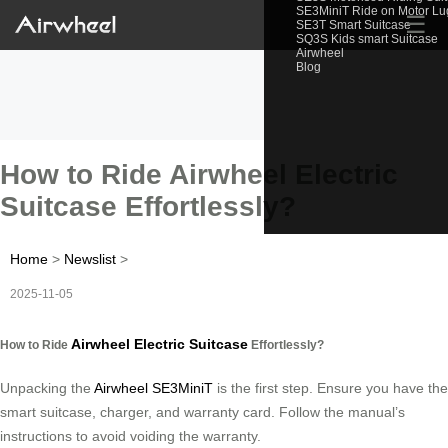
SE3MiniT Ride on Motor L
☰
SE3T Smart Suitcase
SQ3S Kids smart Suitcase
Airwheel
Blog
How to Ride Airwheel Electric
Suitcase Effortlessly?
Home
>
Newslist
>
2025-11-05
Airwheel Electric Suitcase
How to Ride
Effortlessly?
Unpacking the
Airwheel SE3MiniT
is the first step. Ensure you have the
smart suitcase, charger, and warranty card. Follow the manual’s
instructions to avoid voiding the warranty.