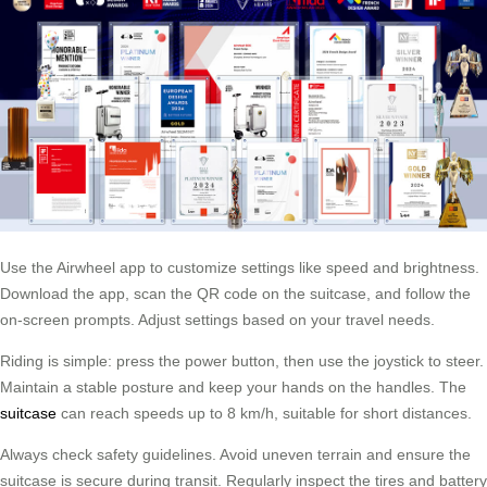
Use the Airwheel app to customize settings like speed and brightness.
Download the app, scan the QR code on the suitcase, and follow the
on-screen prompts. Adjust settings based on your travel needs.
Riding is simple: press the power button, then use the joystick to steer.
Maintain a stable posture and keep your hands on the handles. The
suitcase
can reach speeds up to 8 km/h, suitable for short distances.
Always check safety guidelines. Avoid uneven terrain and ensure the
suitcase is secure during transit. Regularly inspect the tires and battery