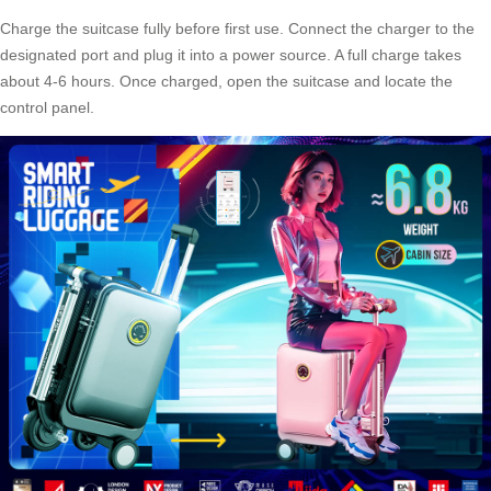
Charge the suitcase fully before first use. Connect the charger to the
designated port and plug it into a power source. A full charge takes
about 4-6 hours. Once charged, open the suitcase and locate the
control panel.