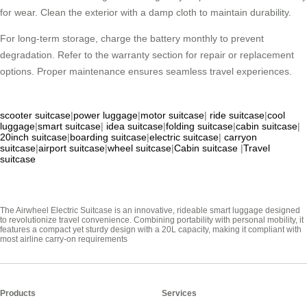
for wear. Clean the exterior with a damp cloth to maintain durability.
For long-term storage, charge the battery monthly to prevent
degradation. Refer to the warranty section for repair or replacement
options. Proper maintenance ensures seamless travel experiences.
scooter suitcase
|
power luggage
|
motor suitcase
|
ride suitcase
|
cool
luggage
|
smart suitcase
|
idea suitcase
|
folding suitcase
|
cabin suitcase
|
20inch suitcase
|
boarding suitcase
|
electric suitcase
|
carryon
suitcase
|
airport suitcase
|
wheel suitcase
|
Cabin suitcase
|
Travel
suitcase
The Airwheel Electric Suitcase is an innovative, rideable smart luggage designed
to revolutionize travel convenience. Combining portability with personal mobility, it
features a compact yet sturdy design with a 20L capacity, making it compliant with
most airline carry-on requirements
Products
Services