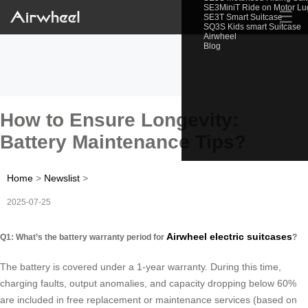
SE3MiniT Ride on Motor L
☰
SE3T Smart Suitcase
SQ3S Kids smart Suitcase
Airwheel
Blog
How to Ensure Longevity:
Battery Maintenance Tips?
Home
>
Newslist
>
2025-07-25
Airwheel electric suitcases
Q1: What’s the battery warranty period for
?
The battery is covered under a 1-year warranty. During this time,
charging faults, output anomalies, and capacity dropping below 60%
are included in free replacement or maintenance services (based on