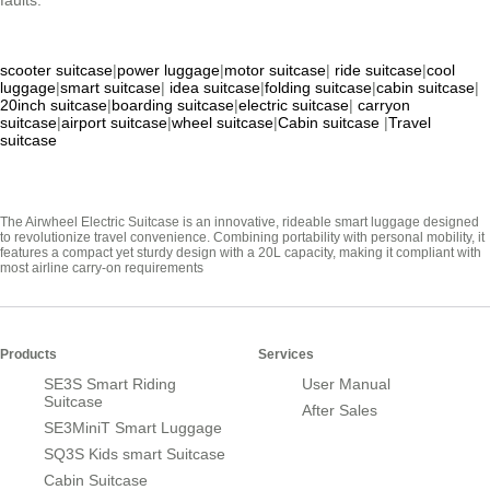
faults.
scooter suitcase
|
power luggage
|
motor suitcase
|
ride suitcase
|
cool
luggage
|
smart suitcase
|
idea suitcase
|
folding suitcase
|
cabin suitcase
|
20inch suitcase
|
boarding suitcase
|
electric suitcase
|
carryon
suitcase
|
airport suitcase
|
wheel suitcase
|
Cabin suitcase
|
Travel
suitcase
The Airwheel Electric Suitcase is an innovative, rideable smart luggage designed
to revolutionize travel convenience. Combining portability with personal mobility, it
features a compact yet sturdy design with a 20L capacity, making it compliant with
most airline carry-on requirements
Products
Services
SE3S Smart Riding
User Manual
Suitcase
After Sales
SE3MiniT Smart Luggage
SQ3S Kids smart Suitcase
Cabin Suitcase