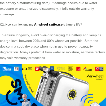
the battery’s manufacturing date). If damage occurs due to water
exposure or unauthorized disassembly, it falls outside warranty
coverage.
Airwheel suitcase
Q2: How can I extend my
‘s battery life?
To ensure longevity, avoid over-discharging the battery and keep its
charge level between 20% and 80% whenever possible. Store the
device in a cool, dry place when not in use to prevent capacity
degradation. Always protect it from water or moisture, as these factors
may void warranty protections.