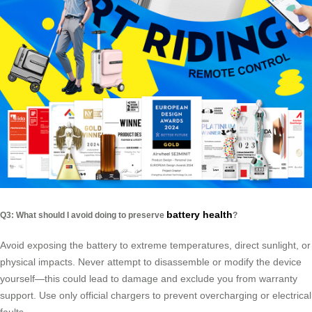
battery health
Q3: What should I avoid doing to preserve
?
Avoid exposing the battery to extreme temperatures, direct sunlight, or
physical impacts. Never attempt to disassemble or modify the device
yourself—this could lead to damage and exclude you from warranty
support. Use only official chargers to prevent overcharging or electrical