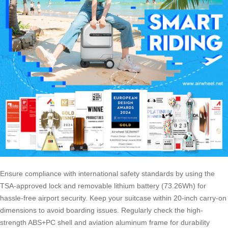
Ensure compliance with international safety standards by using the
TSA-approved lock and removable lithium battery (73.26Wh) for
hassle-free airport security. Keep your suitcase within 20-inch carry-on
dimensions to avoid boarding issues. Regularly check the high-
strength ABS+PC shell and aviation aluminum frame for durability