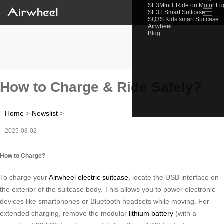
SE3MiniT Ride on Motor L
☰
SE3T Smart Suitcase
SQ3S Kids smart Suitcase
Airwheel
Blog
How to Charge & Ride Safely?
Home
>
Newslist
>
2025-08-02
How to Charge?
To charge your
Airwheel electric suitcase
, locate the USB interface on
the exterior of the suitcase body. This allows you to power electronic
devices like smartphones or Bluetooth headsets while moving. For
extended charging, remove the modular
lithium battery
(with a