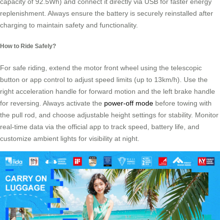
capacity of 92.5Wh) and connect it directly via USB for faster energy
replenishment. Always ensure the battery is securely reinstalled after
charging to maintain safety and functionality.
How to Ride Safely?
For safe riding, extend the motor front wheel using the telescopic
button or app control to adjust speed limits (up to 13km/h). Use the
right acceleration handle for forward motion and the left brake handle
for reversing. Always activate the
power-off mode
before towing with
the pull rod, and choose adjustable height settings for stability. Monitor
real-time data via the official app to track speed, battery life, and
customize ambient lights for visibility at night.