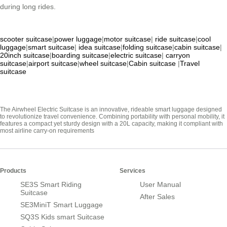
during long rides.
scooter suitcase
|
power luggage
|
motor suitcase
|
ride suitcase
|
cool
luggage
|
smart suitcase
|
idea suitcase
|
folding suitcase
|
cabin suitcase
|
20inch suitcase
|
boarding suitcase
|
electric suitcase
|
carryon
suitcase
|
airport suitcase
|
wheel suitcase
|
Cabin suitcase
|
Travel
suitcase
The Airwheel Electric Suitcase is an innovative, rideable smart luggage designed
to revolutionize travel convenience. Combining portability with personal mobility, it
features a compact yet sturdy design with a 20L capacity, making it compliant with
most airline carry-on requirements
Products
Services
SE3S Smart Riding
User Manual
Suitcase
After Sales
SE3MiniT Smart Luggage
SQ3S Kids smart Suitcase