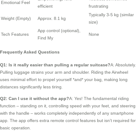
Emotional Feel
efficient
frustrating
Typically 3-5 kg (similar
Weight (Empty)
Approx. 8.1 kg
size)
App control (optional),
Tech Features
None
Find My
Frequently Asked Questions
Q1: Is it really easier than pulling a regular suitcase?
A: Absolutely.
Pulling luggage strains your arm and shoulder. Riding the Airwheel
uses minimal effort to propel yourself *and* your bag, making long
distances significantly less tiring.
Q2: Can I use it without the app?
A: Yes! The fundamental riding
function – standing on it, controlling speed with your feet, and steering
with the handle – works completely independently of any smartphone
app. The app offers extra remote control features but isn’t required for
basic operation.