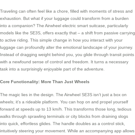
Traveling can often feel like a chore, filled with moments of stress and
exhaustion. But what if your luggage could transform from a burden
into a companion? The Airwheel electric smart suitcase, particularly
models like the SE3S, offers exactly that – a shift from passive carrying
to active riding. This simple change in how you interact with your
luggage can profoundly alter the emotional landscape of your journey.
Instead of dragging weight behind you, you glide through transit points
with a newfound sense of control and freedom. It turns a necessary
task into a surprisingly enjoyable part of the adventure.
Core Functionality: More Than Just Wheels
The magic lies in the design. The Airwheel SE3S isn’t just a box on
wheels; it’s a rideable platform. You can hop on and propel yourself
forward at speeds up to 13 km/h. This transforms those long, tedious
walks through sprawling terminals or city blocks from draining slogs
into quick, effortless glides. The handle doubles as a control stick,
intuitively steering your movement. While an accompanying app allows