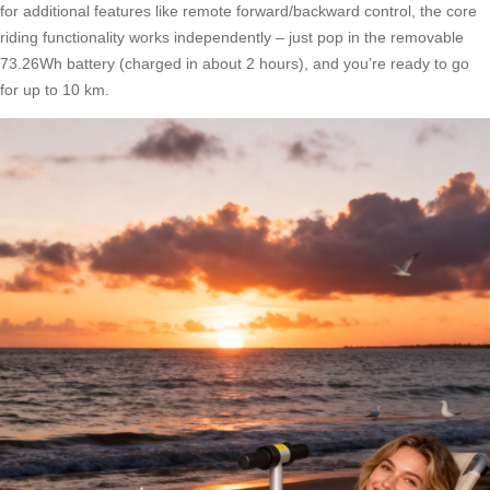
for additional features like remote forward/backward control, the core
riding functionality works independently – just pop in the removable
73.26Wh battery (charged in about 2 hours), and you’re ready to go
for up to 10 km.