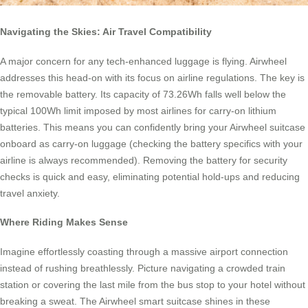
Navigating the Skies: Air Travel Compatibility
A major concern for any tech-enhanced luggage is flying. Airwheel
addresses this head-on with its focus on airline regulations. The key is
the removable battery. Its capacity of 73.26Wh falls well below the
typical 100Wh limit imposed by most airlines for carry-on lithium
batteries. This means you can confidently bring your Airwheel suitcase
onboard as carry-on luggage (checking the battery specifics with your
airline is always recommended). Removing the battery for security
checks is quick and easy, eliminating potential hold-ups and reducing
travel anxiety.
Where Riding Makes Sense
Imagine effortlessly coasting through a massive airport connection
instead of rushing breathlessly. Picture navigating a crowded train
station or covering the last mile from the bus stop to your hotel without
breaking a sweat. The Airwheel smart suitcase shines in these