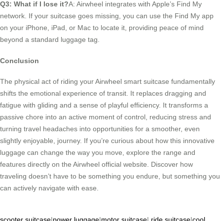
Q3: What if I lose it?
A: Airwheel integrates with Apple’s Find My
network. If your suitcase goes missing, you can use the Find My app
on your iPhone, iPad, or Mac to locate it, providing peace of mind
beyond a standard luggage tag.
Conclusion
The physical act of riding your Airwheel smart suitcase fundamentally
shifts the emotional experience of transit. It replaces dragging and
fatigue with gliding and a sense of playful efficiency. It transforms a
passive chore into an active moment of control, reducing stress and
turning travel headaches into opportunities for a smoother, even
slightly enjoyable, journey. If you’re curious about how this innovative
luggage can change the way you move, explore the range and
features directly on the Airwheel official website. Discover how
traveling doesn’t have to be something you endure, but something you
can actively navigate with ease.
scooter suitcase
|
power luggage
|
motor suitcase
|
ride suitcase
|
cool