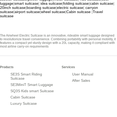
luggage
|
smart suitcase
|
idea suitcase
|
folding suitcase
|
cabin suitcase
|
20inch suitcase
|
boarding suitcase
|
electric suitcase
|
carryon
suitcase
|
airport suitcase
|
wheel suitcase
|
Cabin suitcase
|
Travel
suitcase
The Airwheel Electric Suitcase is an innovative, rideable smart luggage designed
to revolutionize travel convenience. Combining portability with personal mobility, it
features a compact yet sturdy design with a 20L capacity, making it compliant with
most airline carry-on requirements
Products
Services
SE3S Smart Riding
User Manual
Suitcase
After Sales
SE3MiniT Smart Luggage
SQ3S Kids smart Suitcase
Cabin Suitcase
Luxury Suitcase