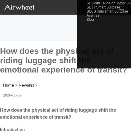
SE3MiniT Ride on Motor L
☰
SE3T Smart Suitcase
SQ3S Kids smart Suitcase
Airwheel
Blog
How does the physical act of
riding luggage shift the
emotional experience of transit?
Home
>
Newslist
>
2026-05-09
How does the physical act of riding luggage shift the
emotional experience of transit?
Introduction