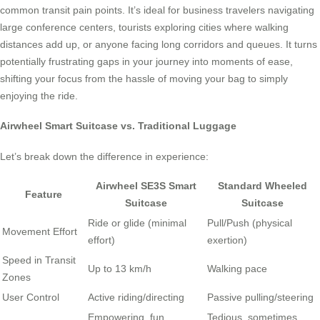
common transit pain points. It’s ideal for business travelers navigating
large conference centers, tourists exploring cities where walking
distances add up, or anyone facing long corridors and queues. It turns
potentially frustrating gaps in your journey into moments of ease,
shifting your focus from the hassle of moving your bag to simply
enjoying the ride.
Airwheel Smart Suitcase vs. Traditional Luggage
Let’s break down the difference in experience:
Airwheel SE3S Smart
Standard Wheeled
Feature
Suitcase
Suitcase
Ride or glide (minimal
Pull/Push (physical
Movement Effort
effort)
exertion)
Speed in Transit
Up to 13 km/h
Walking pace
Zones
User Control
Active riding/directing
Passive pulling/steering
Empowering, fun,
Tedious, sometimes