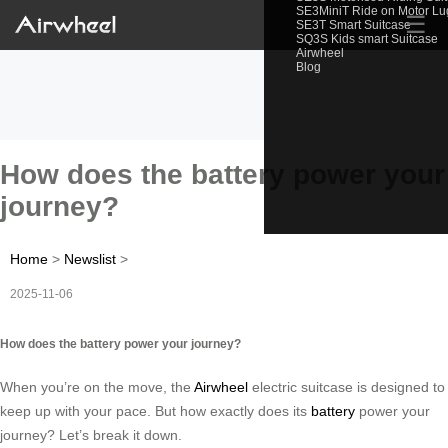
SE3MiniT Ride on Motor L
☰
SE3T Smart Suitcase
SQ3S Kids smart Suitcase
Airwheel
Blog
How does the battery power your
journey?
Home
>
Newslist
>
2025-11-06
How does the battery power your journey?
When you’re on the move, the
Airwheel
electric suitcase is designed to
keep up with your pace. But how exactly does its
battery
power your
journey? Let’s break it down.