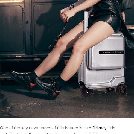
One of the key advantages of this battery is its
efficiency
. It is