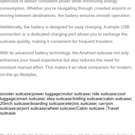
optimized to deliver consistent power while minimizing energy
consumption. Whether you’re navigating through crowded airports or
moving between destinations, the battery ensures smooth operation.
Additionally, the battery is designed for easy charging. A simple USB
connection or a dedicated charging port allows you to recharge the
suitcase quickly, making it convenient for frequent travelers.
With its advanced battery technology, the Airwheel suitcase not only
enhances your travel experience but also reduces the need for
constant manual effort. This makes it an ideal companion for modern,
on-the-go lifestyles.
scooter suitcase
|
power luggage
|
motor suitcase
|
ride suitcase
|
cool
luggage
|
smart suitcase
|
idea suitcase
|
folding suitcase
|
cabin suitcase
|
20inch suitcase
|
boarding suitcase
|
electric suitcase
|
carryon
suitcase
|
airport suitcase
|
wheel suitcase
|
Cabin suitcase
|
Travel
suitcase