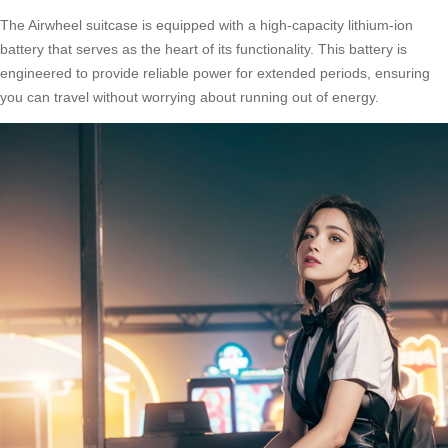
The Airwheel suitcase is equipped with a high-capacity lithium-ion
battery that serves as the heart of its functionality. This battery is
engineered to provide reliable power for extended periods, ensuring
you can travel without worrying about running out of energy.