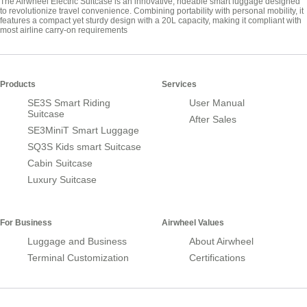
The Airwheel Electric Suitcase is an innovative, rideable smart luggage designed
to revolutionize travel convenience. Combining portability with personal mobility, it
features a compact yet sturdy design with a 20L capacity, making it compliant with
most airline carry-on requirements
Products
Services
SE3S Smart Riding
User Manual
Suitcase
After Sales
SE3MiniT Smart Luggage
SQ3S Kids smart Suitcase
Cabin Suitcase
Luxury Suitcase
For Business
Airwheel Values
Luggage and Business
About Airwheel
Terminal Customization
Certifications