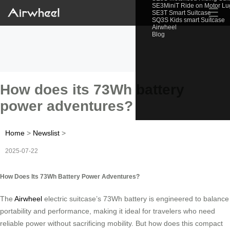
SE3MiniT Ride on Motor L
☰
SE3T Smart Suitcase
SQ3S Kids smart Suitcase
Airwheel
Blog
How does its 73Wh battery
power adventures?
Home
>
Newslist
>
2025-07-22
How Does Its 73Wh Battery Power Adventures?
The
Airwheel
electric suitcase’s 73Wh battery is engineered to balance
portability and performance, making it ideal for travelers who need
reliable power without sacrificing mobility. But how does this compact