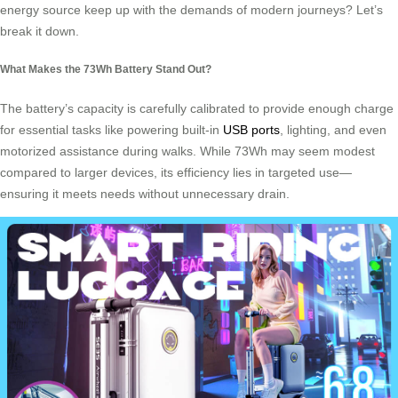
energy source keep up with the demands of modern journeys? Let’s
break it down.
What Makes the 73Wh Battery Stand Out?
The battery’s capacity is carefully calibrated to provide enough charge
for essential tasks like powering built-in
USB ports
, lighting, and even
motorized assistance during walks. While 73Wh may seem modest
compared to larger devices, its efficiency lies in targeted use—
ensuring it meets needs without unnecessary drain.