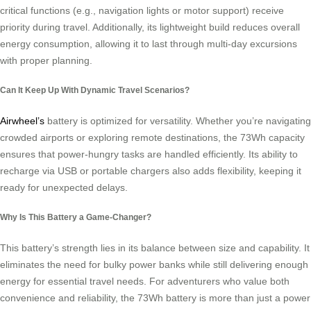
critical functions (e.g., navigation lights or motor support) receive
priority during travel. Additionally, its lightweight build reduces overall
energy consumption, allowing it to last through multi-day excursions
with proper planning.
Can It Keep Up With Dynamic Travel Scenarios?
Airwheel’s
battery is optimized for versatility. Whether you’re navigating
crowded airports or exploring remote destinations, the 73Wh capacity
ensures that power-hungry tasks are handled efficiently. Its ability to
recharge via USB or portable chargers also adds flexibility, keeping it
ready for unexpected delays.
Why Is This Battery a Game-Changer?
This battery’s strength lies in its balance between size and capability. It
eliminates the need for bulky power banks while still delivering enough
energy for essential travel needs. For adventurers who value both
convenience and reliability, the 73Wh battery is more than just a power