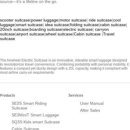
source—it’s a lifeline on the go.
scooter suitcase
|
power luggage
|
motor suitcase
|
ride suitcase
|
cool
luggage
|
smart suitcase
|
idea suitcase
|
folding suitcase
|
cabin suitcase
|
20inch suitcase
|
boarding suitcase
|
electric suitcase
|
carryon
suitcase
|
airport suitcase
|
wheel suitcase
|
Cabin suitcase
|
Travel
suitcase
The Airwheel Electric Suitcase is an innovative, rideable smart luggage designed
to revolutionize travel convenience. Combining portability with personal mobility, it
features a compact yet sturdy design with a 20L capacity, making it compliant with
most airline carry-on requirements
Products
Services
SE3S Smart Riding
User Manual
Suitcase
After Sales
SE3MiniT Smart Luggage
SQ3S Kids smart Suitcase
Cabin Suitcase