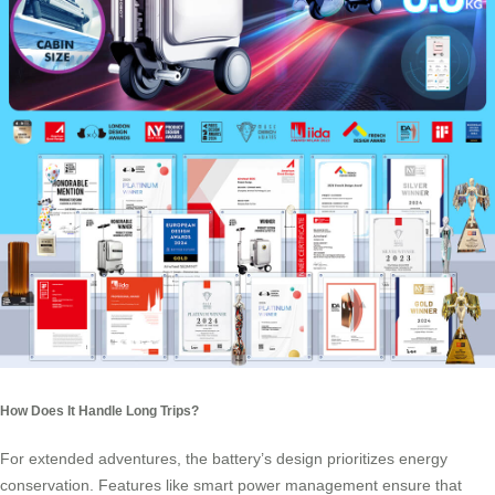
How Does It Handle Long Trips?
For extended adventures, the battery’s design prioritizes energy
conservation. Features like smart power management ensure that