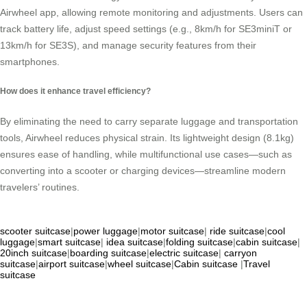
Airwheel app, allowing remote monitoring and adjustments. Users can
track battery life, adjust speed settings (e.g., 8km/h for SE3miniT or
13km/h for SE3S), and manage security features from their
smartphones.
How does it enhance travel efficiency?
By eliminating the need to carry separate luggage and transportation
tools, Airwheel reduces physical strain. Its lightweight design (8.1kg)
ensures ease of handling, while multifunctional use cases—such as
converting into a scooter or charging devices—streamline modern
travelers’ routines.
scooter suitcase
|
power luggage
|
motor suitcase
|
ride suitcase
|
cool
luggage
|
smart suitcase
|
idea suitcase
|
folding suitcase
|
cabin suitcase
|
20inch suitcase
|
boarding suitcase
|
electric suitcase
|
carryon
suitcase
|
airport suitcase
|
wheel suitcase
|
Cabin suitcase
|
Travel
suitcase