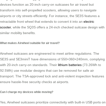
devices function as 20-inch carry-on suitcases for air travel but
transform into self-propelled scooters, allowing users to navigate
airports or city streets efficiently. For instance, the SE3S features a
retractable front wheel that extends to convert it into an
electric
scooter
, while the SQ3S offers a 24-inch checked suitcase design with
similar mobility benefits.
What makes Airwheel suitable for air travel?
Airwheel suitcases are engineered to meet airline regulations. The
SE3S and SE3miniT have dimensions of 550×360×240mm, complying
with 20-inch carry-on standards. Their
lithium batteries
(73.26Wh to
92.5Wh) use modular designs that can be removed for safe air
transport. The TSA-approved lock and anti-violent inspection features
ensure hassle-free security checks at airports.
Can I charge my devices while moving?
Yes, Airwheel suitcases prioritize connectivity with built-in USB ports on