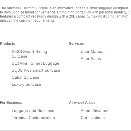
The Airwheel Electric Suitcase is an innovative, rideable smart luggage designed
to revolutionize travel convenience. Combining portability with personal mobility, it
features a compact yet sturdy design with a 20L capacity, making it compliant with
most airline carry-on requirements
Products
Services
SE3S Smart Riding
User Manual
Suitcase
After Sales
SE3MiniT Smart Luggage
SQ3S Kids smart Suitcase
Cabin Suitcase
Luxury Suitcase
For Business
Airwheel Values
Luggage and Business
About Airwheel
Terminal Customization
Certifications