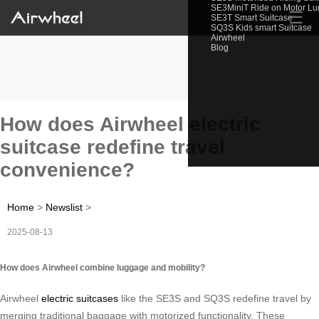
SE3MiniT Ride on Motor L
☰
SE3T Smart Suitcase
SQ3S Kids smart Suitcase
Airwheel
Blog
How does Airwheel electric
suitcase redefine travel
convenience?
Home
>
Newslist
>
2025-08-13
How does Airwheel combine luggage and mobility?
Airwheel
electric suitcases
like the SE3S and SQ3S redefine travel by
merging traditional baggage with motorized functionality. These