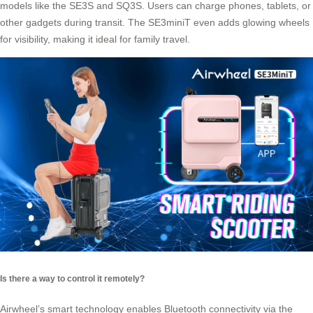
models like the SE3S and SQ3S. Users can charge phones, tablets, or
other gadgets during transit. The SE3miniT even adds glowing wheels
for visibility, making it ideal for family travel.
Is there a way to control it remotely?
Airwheel’s smart technology enables Bluetooth connectivity via the