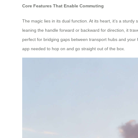
Core Features That Enable Commuting
The magic lies in its dual function. At its heart, it’s a stur
leaning the handle forward or backward for direction, it tr
perfect for bridging gaps between transport hubs and your f
app needed to hop on and go straight out of the box.