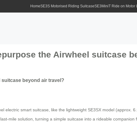
Home
SE3S Motorised Riding Suitcase
SE3MiniT Ride on Motor
urpose the Airwheel suitcase be
suitcase beyond air travel?
el electric smart suitcase, like the lightweight SE3SX model (approx. 6.6
e last-mile solution, turning a simple suitcase into a rideable companion