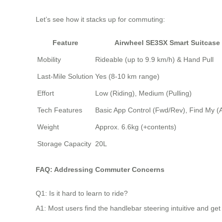
Let’s see how it stacks up for commuting:
Feature
Airwheel SE3SX Smart Suitcase
Mobility
Rideable (up to 9.9 km/h) & Hand Pull
Last-Mile Solution
Yes (8-10 km range)
Effort
Low (Riding), Medium (Pulling)
Tech Features
Basic App Control (Fwd/Rev), Find My (
Weight
Approx. 6.6kg (+contents)
Storage Capacity
20L
FAQ: Addressing Commuter Concerns
Q1: Is it hard to learn to ride?
A1: Most users find the handlebar steering intuitive and get 