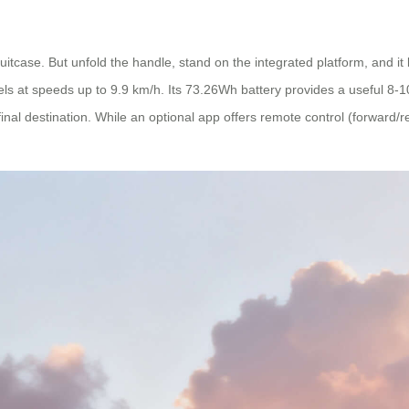
dy suitcase. But unfold the handle, stand on the integrated platform, and it
avels at speeds up to 9.9 km/h. Its 73.26Wh battery provides a useful 8-
inal destination. While an optional app offers remote control (forward/r