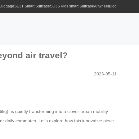
 Luggage
SE3T Smart Suitcase
SQ3S Kids smart Suitcase
Airwheel
Blog
yond air travel?
2026-05-11
kg), is quietly transforming into a clever urban mobility
 for daily commutes. Let’s explore how this innovative piece