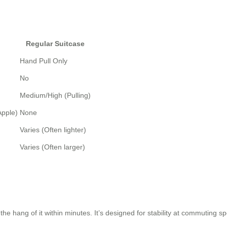
Regular Suitcase
Hand Pull Only
No
Medium/High (Pulling)
Apple)
None
Varies (Often lighter)
Varies (Often larger)
the hang of it within minutes. It’s designed for stability at commuting s