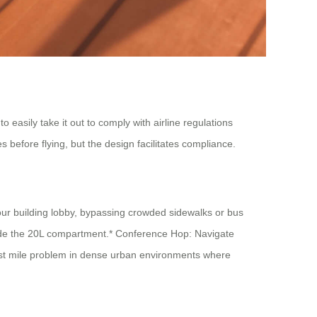
 easily take it out to comply with airline regulations
s before flying, but the design facilitates compliance.
your building lobby, bypassing crowded sidewalks or bus
nside the 20L compartment.* Conference Hop: Navigate
last mile problem in dense urban environments where