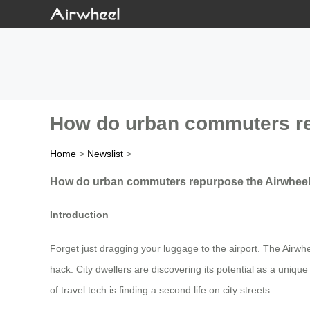
How do urban commuters rep
Home
>
Newslist
>
How do urban commuters repurpose the Airwheel 
Introduction
Forget just dragging your luggage to the airport. The Airwhe
hack. City dwellers are discovering its potential as a uniqu
of travel tech is finding a second life on city streets.