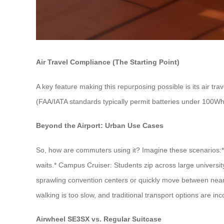
Air Travel Compliance (The Starting Point)
A key feature making this repurposing possible is its air tra
(FAA/IATA standards typically permit batteries under 100Wh li
Beyond the Airport: Urban Use Cases
So, how are commuters using it? Imagine these scenarios:* T
waits.* Campus Cruiser: Students zip across large universi
sprawling convention centers or quickly move between near
walking is too slow, and traditional transport options are in
Airwheel SE3SX vs. Regular Suitcase