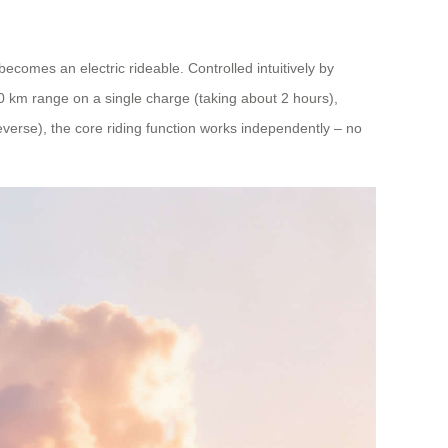
 becomes an electric rideable. Controlled intuitively by
10 km range on a single charge (taking about 2 hours),
everse), the core riding function works independently – no