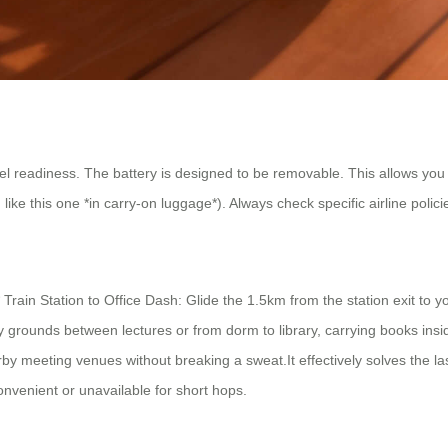
vel readiness. The battery is designed to be removable. This allows you to
ke this one *in carry-on luggage*). Always check specific airline policie
rain Station to Office Dash: Glide the 1.5km from the station exit to 
ty grounds between lectures or from dorm to library, carrying books i
by meeting venues without breaking a sweat.It effectively solves the 
convenient or unavailable for short hops.