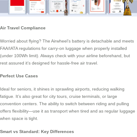
Air Travel Compliance
Worried about flying? The Airwheel’s battery is detachable and meets
FAA/IATA regulations for carry-on luggage when properly installed
(under 100Wh limit). Always check with your airline beforehand, but
rest assured it’s designed for hassle-free air travel.
Perfect Use Cases
Ideal for seniors, it shines in sprawling airports, reducing walking
fatigue. It’s also great for city tours, cruise terminals, or large
convention centers. The ability to switch between riding and pulling
offers flexibility—use it as transport when tired and as regular luggage
when space is tight.
Smart vs Standard: Key Differences