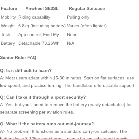
Feature
Airwheel SE3SL
Regular Suitcase
Mobility
Riding capability
Pulling only
Weight
6.8kg (including battery)
Varies (often lighter)
Tech
App control, Find My
None
Battery
Detachable 73.26Wh
N/A
Senior Rider FAQ
Q: Is it difficult to learn?
A: Most users adapt within 15-30 minutes. Start on flat surfaces, use
low speed, and practice turning. The handlebar offers stable support.
Q: Can I take it through airport security?
A: Yes, but you’ll need to remove the battery (easily detachable) for
separate screening per aviation rules.
Q: What if the battery runs out mid-journey?
A> No problem! It functions as a standard carry-on suitcase. The
battery lasts 8-10km per charge—plenty for typical airport transits.