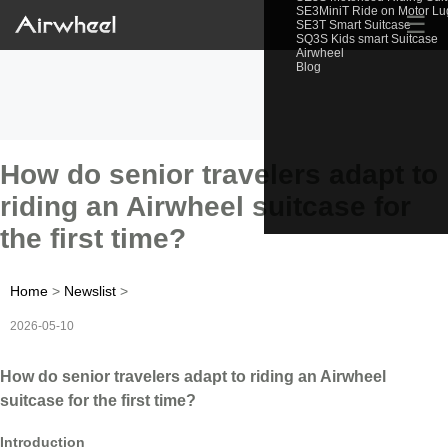
SE3MiniT Ride on Motor L
☰
SE3T Smart Suitcase
SQ3S Kids smart Suitcase
Airwheel
Blog
How do senior travelers adapt to
riding an Airwheel suitcase for
the first time?
Home
>
Newslist
>
2026-05-10
How do senior travelers adapt to riding an Airwheel
suitcase for the first time?
Introduction