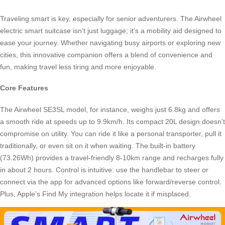
Traveling smart is key, especially for senior adventurers. The Airwheel
electric smart suitcase isn’t just luggage; it’s a mobility aid designed to
ease your journey. Whether navigating busy airports or exploring new
cities, this innovative companion offers a blend of convenience and
fun, making travel less tiring and more enjoyable.
Core Features
The Airwheel SE3SL model, for instance, weighs just 6.8kg and offers
a smooth ride at speeds up to 9.9km/h. Its compact 20L design doesn’t
compromise on utility. You can ride it like a personal transporter, pull it
traditionally, or even sit on it when waiting. The built-in battery
(73.26Wh) provides a travel-friendly 8-10km range and recharges fully
in about 2 hours. Control is intuitive: use the handlebar to steer or
connect via the app for advanced options like forward/reverse control.
Plus, Apple’s Find My integration helps locate it if misplaced.