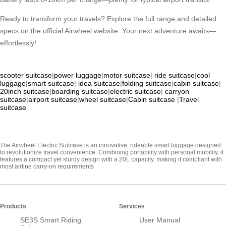
Ready to transform your travels? Explore the full range and detailed
specs on the official Airwheel website. Your next adventure awaits—
effortlessly!
scooter suitcase
|
power luggage
|
motor suitcase
|
ride suitcase
|
cool
luggage
|
smart suitcase
|
idea suitcase
|
folding suitcase
|
cabin suitcase
|
20inch suitcase
|
boarding suitcase
|
electric suitcase
|
carryon
suitcase
|
airport suitcase
|
wheel suitcase
|
Cabin suitcase
|
Travel
suitcase
The Airwheel Electric Suitcase is an innovative, rideable smart luggage designed
to revolutionize travel convenience. Combining portability with personal mobility, it
features a compact yet sturdy design with a 20L capacity, making it compliant with
most airline carry-on requirements
Products
Services
SE3S Smart Riding
User Manual