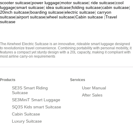
scooter suitcase
|
power luggage
|
motor suitcase
|
ride suitcase
|
cool
luggage
|
smart suitcase
|
idea suitcase
|
folding suitcase
|
cabin suitcase
|
20inch suitcase
|
boarding suitcase
|
electric suitcase
|
carryon
suitcase
|
airport suitcase
|
wheel suitcase
|
Cabin suitcase
|
Travel
suitcase
The Airwheel Electric Suitcase is an innovative, rideable smart luggage designed
to revolutionize travel convenience. Combining portability with personal mobility, it
features a compact yet sturdy design with a 20L capacity, making it compliant with
most airline carry-on requirements
Products
Services
SE3S Smart Riding
User Manual
Suitcase
After Sales
SE3MiniT Smart Luggage
SQ3S Kids smart Suitcase
Cabin Suitcase
Luxury Suitcase