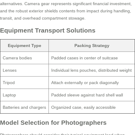
alternatives. Camera gear represents significant financial investment,
and the robust exterior shields contents from impact during handling,
transit, and overhead compartment stowage.
Equipment Transport Solutions
Equipment Type
Packing Strategy
Camera bodies
Padded cases in center of suitcase
Lenses
Individual lens pouches, distributed weight
Tripod
Attach externally or pack diagonally
Laptop
Padded sleeve against hard shell wall
Batteries and chargers
Organized case, easily accessible
Model Selection for Photographers