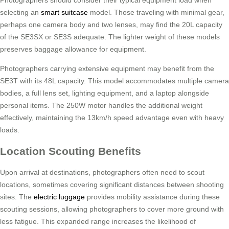
Photographers should consider their typical equipment load when
selecting an
smart suitcase
model. Those traveling with minimal gear,
perhaps one camera body and two lenses, may find the 20L capacity
of the SE3SX or SE3S adequate. The lighter weight of these models
preserves baggage allowance for equipment.
Photographers carrying extensive equipment may benefit from the
SE3T with its 48L capacity. This model accommodates multiple camera
bodies, a full lens set, lighting equipment, and a laptop alongside
personal items. The 250W motor handles the additional weight
effectively, maintaining the 13km/h speed advantage even with heavy
loads.
Location Scouting Benefits
Upon arrival at destinations, photographers often need to scout
locations, sometimes covering significant distances between shooting
sites. The
electric luggage
provides mobility assistance during these
scouting sessions, allowing photographers to cover more ground with
less fatigue. This expanded range increases the likelihood of