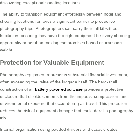
discovering exceptional shooting locations.
The ability to transport equipment effortlessly between hotel and
shooting locations removes a significant barrier to productive
photography trips. Photographers can carry their full kit without
hesitation, ensuring they have the right equipment for every shooting
opportunity rather than making compromises based on transport
weight.
Protection for Valuable Equipment
Photography equipment represents substantial financial investment,
often exceeding the value of the luggage itself. The hard-shell
construction of an
battery powered suitcase
provides a protective
enclosure that shields contents from the impacts, compression, and
environmental exposure that occur during air travel. This protection
reduces the risk of equipment damage that could derail a photography
trip.
Internal organization using padded dividers and cases creates