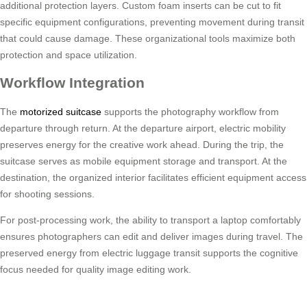
additional protection layers. Custom foam inserts can be cut to fit
specific equipment configurations, preventing movement during transit
that could cause damage. These organizational tools maximize both
protection and space utilization.
Workflow Integration
The
motorized suitcase
supports the photography workflow from
departure through return. At the departure airport, electric mobility
preserves energy for the creative work ahead. During the trip, the
suitcase serves as mobile equipment storage and transport. At the
destination, the organized interior facilitates efficient equipment access
for shooting sessions.
For post-processing work, the ability to transport a laptop comfortably
ensures photographers can edit and deliver images during travel. The
preserved energy from electric luggage transit supports the cognitive
focus needed for quality image editing work.