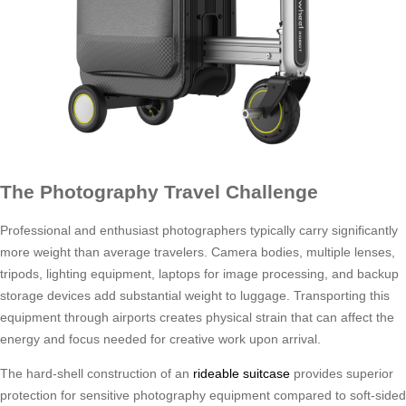
The Photography Travel Challenge
Professional and enthusiast photographers typically carry significantly
more weight than average travelers. Camera bodies, multiple lenses,
tripods, lighting equipment, laptops for image processing, and backup
storage devices add substantial weight to luggage. Transporting this
equipment through airports creates physical strain that can affect the
energy and focus needed for creative work upon arrival.
The hard-shell construction of an
rideable suitcase
provides superior
protection for sensitive photography equipment compared to soft-sided