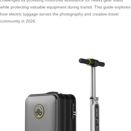
while protecting valuable equipment during transit. This guide explores
how electric luggage serves the photography and creative travel
community in 2026.