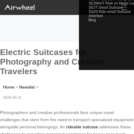
SE3MiniT Ride on Motor L
☰
SE3T Smart Suitcase
SQ3S Kids smart Suitcase
Airwheel
Blog
Electric Suitcases for
Photography and Creative
Travelers
Home
>
Newslist
>
2026-05-11
Photographers and creative professionals face unique travel
challenges that stem from the need to transport specialized equipment
alongside personal belongings. An
rideable suitcase
addresses these
challenges by providing motorized assistance for heavy gear loads