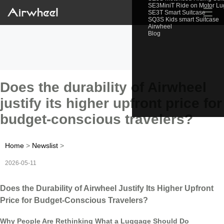
SE3MiniT Ride on Motor L
☰
SE3T Smart Suitcase
SQ3S Kids smart Suitcase
Airwheel
Blog
Does the durability of Airwheel
justify its higher upfront price for
budget-conscious travelers?
Home
>
Newslist
>
2026-05-11
Does the Durability of Airwheel Justify Its Higher Upfront
Price for Budget-Conscious Travelers?
Why People Are Rethinking What a Luggage Should Do