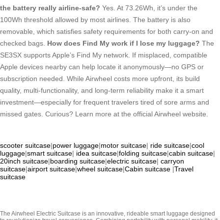
the battery really airline-safe?
Yes. At 73.26Wh, it’s under the
100Wh threshold allowed by most airlines. The battery is also
removable, which satisfies safety requirements for both carry-on and
checked bags.
How does Find My work if I lose my luggage?
The
SE3SX supports Apple’s Find My network. If misplaced, compatible
Apple devices nearby can help locate it anonymously—no GPS or
subscription needed. While Airwheel costs more upfront, its build
quality, multi-functionality, and long-term reliability make it a smart
investment—especially for frequent travelers tired of sore arms and
missed gates. Curious? Learn more at the official Airwheel website.
scooter suitcase
|
power luggage
|
motor suitcase
|
ride suitcase
|
cool
luggage
|
smart suitcase
|
idea suitcase
|
folding suitcase
|
cabin suitcase
|
20inch suitcase
|
boarding suitcase
|
electric suitcase
|
carryon
suitcase
|
airport suitcase
|
wheel suitcase
|
Cabin suitcase
|
Travel
suitcase
The Airwheel Electric Suitcase is an innovative, rideable smart luggage designed