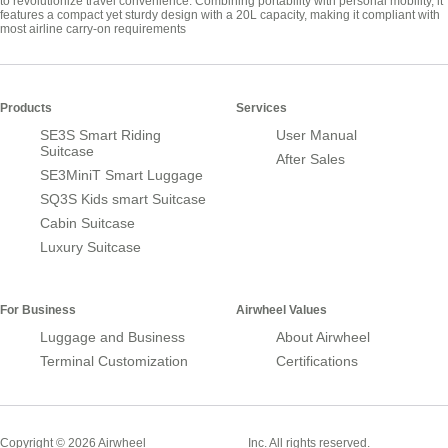
to revolutionize travel convenience. Combining portability with personal mobility, it
features a compact yet sturdy design with a 20L capacity, making it compliant with
most airline carry-on requirements
Products
Services
SE3S Smart Riding
User Manual
Suitcase
After Sales
SE3MiniT Smart Luggage
SQ3S Kids smart Suitcase
Cabin Suitcase
Luxury Suitcase
For Business
Airwheel Values
Luggage and Business
About Airwheel
Terminal Customization
Certifications
Smart Suitcase
Copyright © 2026 Airwheel
Inc. All rights reserved.