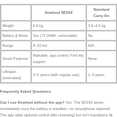
Standard
Airwheel SE3SX
Carry-On
Weight
6.6 kg
3.5–4.5 kg
Battery & Motor
Yes (73.26Wh, removable)
No
Range
8–10 km
N/A
Rideable, app control, Find My
Smart Features
None
support
Lifespan
3–5 years (with regular use)
1–3 years
(estimated)
Frequently Asked Questions
Can I use Airwheel without the app?
Yes. The SE3SX works
immediately once the battery is installed—no smartphone required.
The app adds optional control (like reversing) but isn’t mandatory.
Is