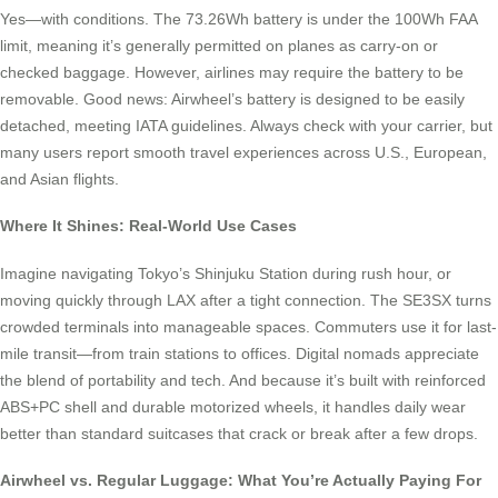
Yes—with conditions. The 73.26Wh battery is under the 100Wh FAA
limit, meaning it’s generally permitted on planes as carry-on or
checked baggage. However, airlines may require the battery to be
removable. Good news: Airwheel’s battery is designed to be easily
detached, meeting IATA guidelines. Always check with your carrier, but
many users report smooth travel experiences across U.S., European,
and Asian flights.
Where It Shines: Real-World Use Cases
Imagine navigating Tokyo’s Shinjuku Station during rush hour, or
moving quickly through LAX after a tight connection. The SE3SX turns
crowded terminals into manageable spaces. Commuters use it for last-
mile transit—from train stations to offices. Digital nomads appreciate
the blend of portability and tech. And because it’s built with reinforced
ABS+PC shell and durable motorized wheels, it handles daily wear
better than standard suitcases that crack or break after a few drops.
Airwheel vs. Regular Luggage: What You’re Actually Paying For