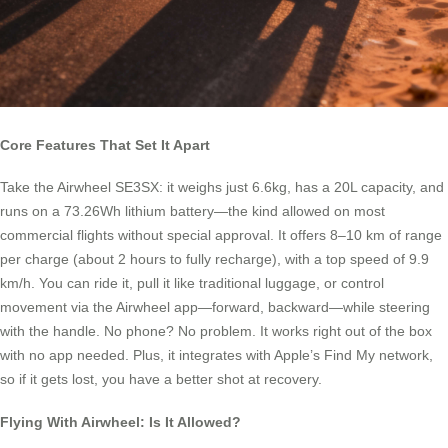
Core Features That Set It Apart
Take the Airwheel SE3SX: it weighs just 6.6kg, has a 20L capacity, and
runs on a 73.26Wh lithium battery—the kind allowed on most
commercial flights without special approval. It offers 8–10 km of range
per charge (about 2 hours to fully recharge), with a top speed of 9.9
km/h. You can ride it, pull it like traditional luggage, or control
movement via the Airwheel app—forward, backward—while steering
with the handle. No phone? No problem. It works right out of the box
with no app needed. Plus, it integrates with Apple’s Find My network,
so if it gets lost, you have a better shot at recovery.
Flying With Airwheel: Is It Allowed?