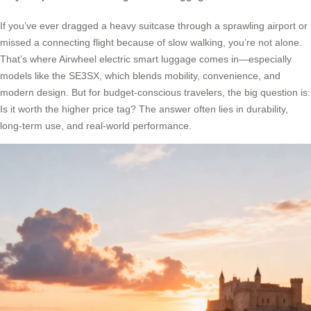
If you’ve ever dragged a heavy suitcase through a sprawling airport or
missed a connecting flight because of slow walking, you’re not alone.
That’s where Airwheel electric smart luggage comes in—especially
models like the SE3SX, which blends mobility, convenience, and
modern design. But for budget-conscious travelers, the big question is:
Is it worth the higher price tag? The answer often lies in durability,
long-term use, and real-world performance.