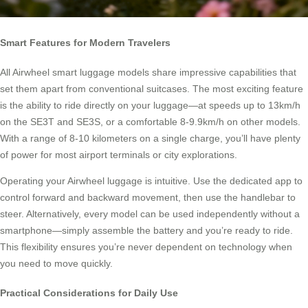
Smart Features for Modern Travelers
All Airwheel smart luggage models share impressive capabilities that
set them apart from conventional suitcases. The most exciting feature
is the ability to ride directly on your luggage—at speeds up to 13km/h
on the SE3T and SE3S, or a comfortable 8-9.9km/h on other models.
With a range of 8-10 kilometers on a single charge, you’ll have plenty
of power for most airport terminals or city explorations.
Operating your Airwheel luggage is intuitive. Use the dedicated app to
control forward and backward movement, then use the handlebar to
steer. Alternatively, every model can be used independently without a
smartphone—simply assemble the battery and you’re ready to ride.
This flexibility ensures you’re never dependent on technology when
you need to move quickly.
Practical Considerations for Daily Use