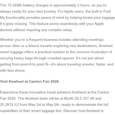
The 73.26Wh battery charges in approximately 2 hours, so you’re
always ready for your next journey. For Apple users, the built-in Find
My functionality provides peace of mind by helping locate your luggage
if it goes missing. This feature works seamlessly with your Apple
devices without requiring any complex setup.
Whether you’re a frequent business traveler attending meetings
across cities or a leisure traveler exploring new destinations, Airwheel
smart luggage offers a practical solution to the common frustration of
carrying heavy bags through crowded spaces. It’s not just about
getting from point A to point B—it’s about traveling smarter, faster, and
with less stress.
Visit Airwheel at Canton Fair 2026
Experience these innovative travel solutions firsthand at the Canton
Fair 2026. The Airwheel team will be at Booth 20.2 J37-38 and
20.2K11-12 from May 1st to May 5th, ready to demonstrate the full
capabilities of their smart luggage line. Discover how Airwheel is