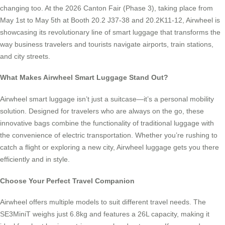
changing too. At the 2026 Canton Fair (Phase 3), taking place from
May 1st to May 5th at Booth 20.2 J37-38 and 20.2K11-12, Airwheel is
showcasing its revolutionary line of smart luggage that transforms the
way business travelers and tourists navigate airports, train stations,
and city streets.
What Makes Airwheel Smart Luggage Stand Out?
Airwheel smart luggage isn’t just a suitcase—it’s a personal mobility
solution. Designed for travelers who are always on the go, these
innovative bags combine the functionality of traditional luggage with
the convenience of electric transportation. Whether you’re rushing to
catch a flight or exploring a new city, Airwheel luggage gets you there
efficiently and in style.
Choose Your Perfect Travel Companion
Airwheel offers multiple models to suit different travel needs. The
SE3MiniT weighs just 6.8kg and features a 26L capacity, making it