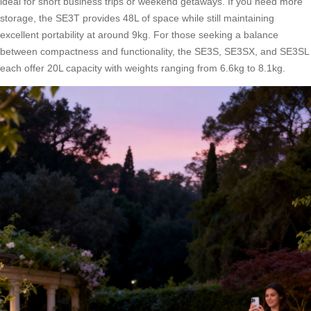
ideal for short business trips or weekend getaways. If you need more
storage, the SE3T provides 48L of space while still maintaining
excellent portability at around 9kg. For those seeking a balance
between compactness and functionality, the SE3S, SE3SX, and SE3SL
each offer 20L capacity with weights ranging from 6.6kg to 8.1kg.