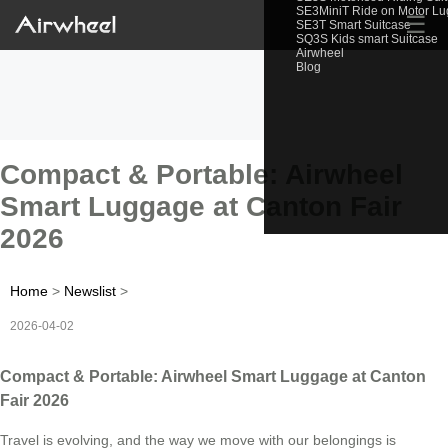
SE3MiniT Ride on Motor L
☰
SE3T Smart Suitcase
SQ3S Kids smart Suitcase
Airwheel
Blog
Compact & Portable: Airwheel
Smart Luggage at Canton Fair
2026
Home
>
Newslist
>
2026-04-02
Compact & Portable: Airwheel Smart Luggage at Canton
Fair 2026
Travel is evolving, and the way we move with our belongings is