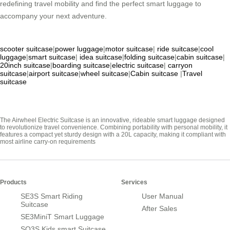
redefining travel mobility and find the perfect smart luggage to
accompany your next adventure.
scooter suitcase
|
power luggage
|
motor suitcase
|
ride suitcase
|
cool
luggage
|
smart suitcase
|
idea suitcase
|
folding suitcase
|
cabin suitcase
|
20inch suitcase
|
boarding suitcase
|
electric suitcase
|
carryon
suitcase
|
airport suitcase
|
wheel suitcase
|
Cabin suitcase
|
Travel
suitcase
The Airwheel Electric Suitcase is an innovative, rideable smart luggage designed
to revolutionize travel convenience. Combining portability with personal mobility, it
features a compact yet sturdy design with a 20L capacity, making it compliant with
most airline carry-on requirements
Products
Services
SE3S Smart Riding
User Manual
Suitcase
After Sales
SE3MiniT Smart Luggage
SQ3S Kids smart Suitcase