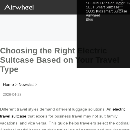
SE3MiniT Ride on Motor L
☰
SE3T Smart Suitcase
SQ3S Kids smart Suitcase
Airwheel
Blog
Choosing the Right Electric
Suitcase Based on Your Travel
Type
Home
>
Newslist
>
2026-04-28
Different travel styles demand different luggage solutions. An
electric
travel suitcase
that excels for business travel may not suit family
vacations, and vice versa. This guide helps travelers select the optimal
Airwheel model based on their typical travel patterns and requirements