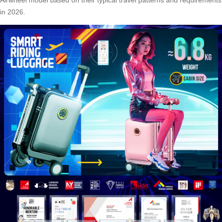
in 2026.