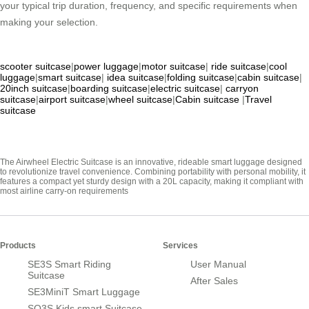
your typical trip duration, frequency, and specific requirements when
making your selection.
scooter suitcase
|
power luggage
|
motor suitcase
|
ride suitcase
|
cool
luggage
|
smart suitcase
|
idea suitcase
|
folding suitcase
|
cabin suitcase
|
20inch suitcase
|
boarding suitcase
|
electric suitcase
|
carryon
suitcase
|
airport suitcase
|
wheel suitcase
|
Cabin suitcase
|
Travel
suitcase
The Airwheel Electric Suitcase is an innovative, rideable smart luggage designed
to revolutionize travel convenience. Combining portability with personal mobility, it
features a compact yet sturdy design with a 20L capacity, making it compliant with
most airline carry-on requirements
Products
Services
SE3S Smart Riding
User Manual
Suitcase
After Sales
SE3MiniT Smart Luggage
SQ3S Kids smart Suitcase