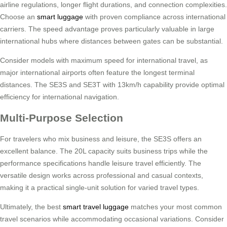
airline regulations, longer flight durations, and connection complexities.
Choose an
smart luggage
with proven compliance across international
carriers. The speed advantage proves particularly valuable in large
international hubs where distances between gates can be substantial.
Consider models with maximum speed for international travel, as
major international airports often feature the longest terminal
distances. The SE3S and SE3T with 13km/h capability provide optimal
efficiency for international navigation.
Multi-Purpose Selection
For travelers who mix business and leisure, the SE3S offers an
excellent balance. The 20L capacity suits business trips while the
performance specifications handle leisure travel efficiently. The
versatile design works across professional and casual contexts,
making it a practical single-unit solution for varied travel types.
Ultimately, the best
smart travel luggage
matches your most common
travel scenarios while accommodating occasional variations. Consider