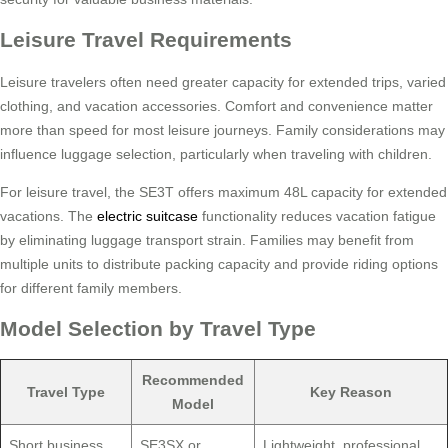
Leisure Travel Requirements
Leisure travelers often need greater capacity for extended trips, varied
clothing, and vacation accessories. Comfort and convenience matter
more than speed for most leisure journeys. Family considerations may
influence luggage selection, particularly when traveling with children.
For leisure travel, the SE3T offers maximum 48L capacity for extended
vacations. The
electric suitcase
functionality reduces vacation fatigue
by eliminating luggage transport strain. Families may benefit from
multiple units to distribute packing capacity and provide riding options
for different family members.
Model Selection by Travel Type
Recommended
Travel Type
Key Reason
Model
Short business
SE3SX or
Lightweight, professional