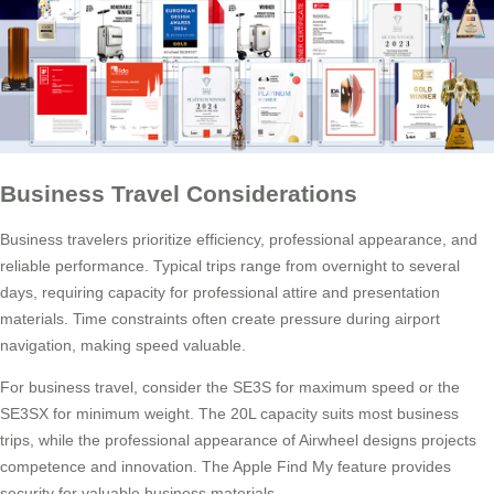
Business Travel Considerations
Business travelers prioritize efficiency, professional appearance, and
reliable performance. Typical trips range from overnight to several
days, requiring capacity for professional attire and presentation
materials. Time constraints often create pressure during airport
navigation, making speed valuable.
For business travel, consider the SE3S for maximum speed or the
SE3SX for minimum weight. The 20L capacity suits most business
trips, while the professional appearance of Airwheel designs projects
competence and innovation. The Apple Find My feature provides
security for valuable business materials.