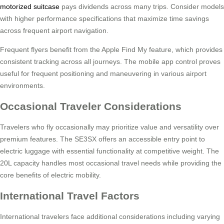
motorized suitcase
pays dividends across many trips. Consider models
with higher performance specifications that maximize time savings
across frequent airport navigation.
Frequent flyers benefit from the Apple Find My feature, which provides
consistent tracking across all journeys. The mobile app control proves
useful for frequent positioning and maneuvering in various airport
environments.
Occasional Traveler Considerations
Travelers who fly occasionally may prioritize value and versatility over
premium features. The SE3SX offers an accessible entry point to
electric luggage with essential functionality at competitive weight. The
20L capacity handles most occasional travel needs while providing the
core benefits of electric mobility.
International Travel Factors
International travelers face additional considerations including varying