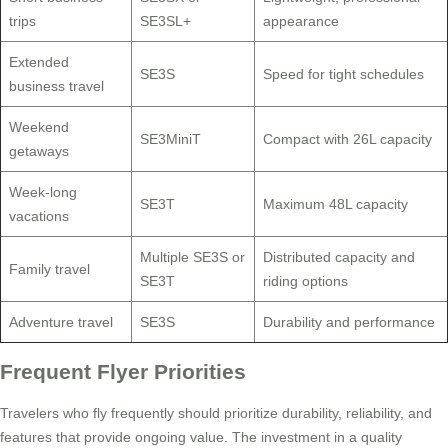
trips
SE3SL+
appearance
Extended
SE3S
Speed for tight schedules
business travel
Weekend
SE3MiniT
Compact with 26L capacity
getaways
Week-long
SE3T
Maximum 48L capacity
vacations
Multiple SE3S or
Distributed capacity and
Family travel
SE3T
riding options
Adventure travel
SE3S
Durability and performance
Frequent Flyer Priorities
Travelers who fly frequently should prioritize durability, reliability, and
features that provide ongoing value. The investment in a quality