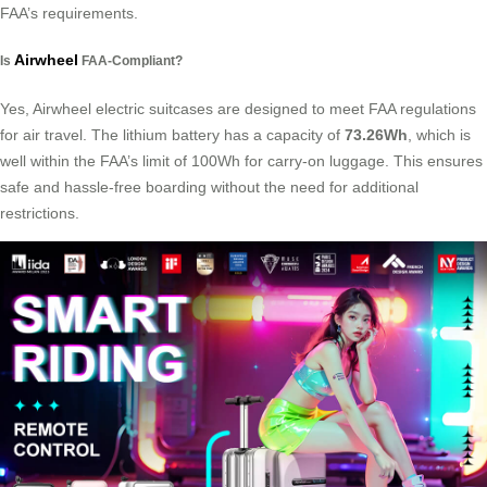
FAA’s requirements.
Airwheel
Is
FAA-Compliant?
Yes, Airwheel electric suitcases are designed to meet FAA regulations
for air travel. The lithium battery has a capacity of
73.26Wh
, which is
well within the FAA’s limit of 100Wh for carry-on luggage. This ensures
safe and hassle-free boarding without the need for additional
restrictions.