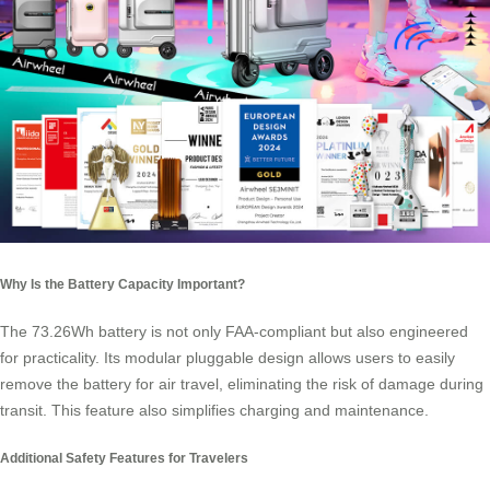
Why Is the Battery Capacity Important?
The 73.26Wh battery is not only FAA-compliant but also engineered
for practicality. Its modular pluggable design allows users to easily
remove the battery for air travel, eliminating the risk of damage during
transit. This feature also simplifies charging and maintenance.
Additional Safety Features for Travelers