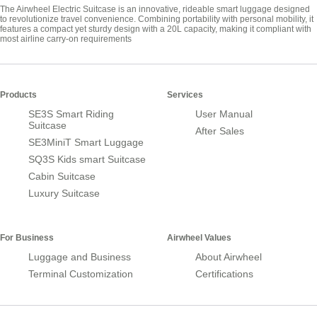
The Airwheel Electric Suitcase is an innovative, rideable smart luggage designed
to revolutionize travel convenience. Combining portability with personal mobility, it
features a compact yet sturdy design with a 20L capacity, making it compliant with
most airline carry-on requirements
Products
Services
SE3S Smart Riding
User Manual
Suitcase
After Sales
SE3MiniT Smart Luggage
SQ3S Kids smart Suitcase
Cabin Suitcase
Luxury Suitcase
For Business
Airwheel Values
Luggage and Business
About Airwheel
Terminal Customization
Certifications