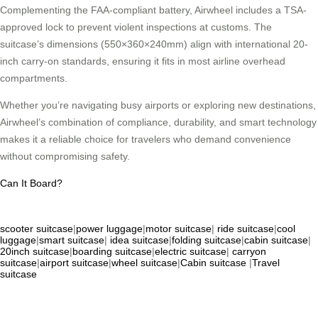
Complementing the FAA-compliant battery, Airwheel includes a TSA-
approved lock to prevent violent inspections at customs. The
suitcase’s dimensions (550×360×240mm) align with international 20-
inch carry-on standards, ensuring it fits in most airline overhead
compartments.
Whether you’re navigating busy airports or exploring new destinations,
Airwheel’s combination of compliance, durability, and smart technology
makes it a reliable choice for travelers who demand convenience
without compromising safety.
Can It Board?
scooter suitcase
|
power luggage
|
motor suitcase
|
ride suitcase
|
cool
luggage
|
smart suitcase
|
idea suitcase
|
folding suitcase
|
cabin suitcase
|
20inch suitcase
|
boarding suitcase
|
electric suitcase
|
carryon
suitcase
|
airport suitcase
|
wheel suitcase
|
Cabin suitcase
|
Travel
suitcase