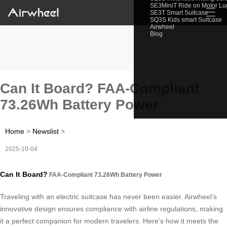
SE3MiniT Ride on Motor L
☰
SE3T Smart Suitcase
SQ3S Kids smart Suitcase
Airwheel
Blog
Can It Board? FAA-Compliant
73.26Wh Battery Power
Home
>
Newslist
>
2025-10-04
Can It Board?
FAA-Compliant 73.26Wh Battery Power
Traveling with an electric suitcase has never been easier. Airwheel’s
innovative design ensures compliance with airline regulations, making
it a perfect companion for modern travelers. Here’s how it meets the