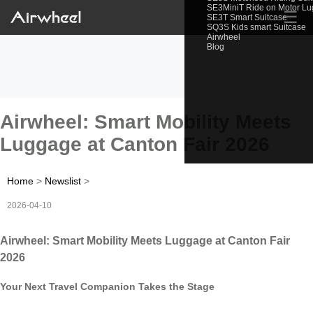
SE3MiniT Ride on Motor L
☰
SE3T Smart Suitcase
SQ3S Kids smart Suitcase
Airwheel
Blog
Airwheel: Smart Mobility Meets
Luggage at Canton Fair 2026
Home
>
Newslist
>
2026-04-10
Airwheel: Smart Mobility Meets Luggage at Canton Fair
2026
Your Next Travel Companion Takes the Stage