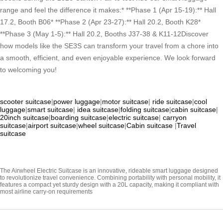
range and feel the difference it makes:* **Phase 1 (Apr 15-19):** Hall
17.2, Booth B06* **Phase 2 (Apr 23-27):** Hall 20.2, Booth K28*
**Phase 3 (May 1-5):** Hall 20.2, Booths J37-38 & K11-12Discover
how models like the SE3S can transform your travel from a chore into
a smooth, efficient, and even enjoyable experience. We look forward
to welcoming you!
scooter suitcase
|
power luggage
|
motor suitcase
|
ride suitcase
|
cool
luggage
|
smart suitcase
|
idea suitcase
|
folding suitcase
|
cabin suitcase
|
20inch suitcase
|
boarding suitcase
|
electric suitcase
|
carryon
suitcase
|
airport suitcase
|
wheel suitcase
|
Cabin suitcase
|
Travel
suitcase
The Airwheel Electric Suitcase is an innovative, rideable smart luggage designed
to revolutionize travel convenience. Combining portability with personal mobility, it
features a compact yet sturdy design with a 20L capacity, making it compliant with
most airline carry-on requirements