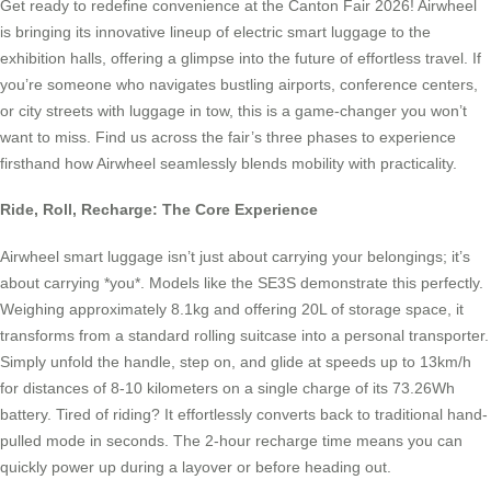
Get ready to redefine convenience at the Canton Fair 2026! Airwheel
is bringing its innovative lineup of electric smart luggage to the
exhibition halls, offering a glimpse into the future of effortless travel. If
you’re someone who navigates bustling airports, conference centers,
or city streets with luggage in tow, this is a game-changer you won’t
want to miss. Find us across the fair’s three phases to experience
firsthand how Airwheel seamlessly blends mobility with practicality.
Ride, Roll, Recharge: The Core Experience
Airwheel smart luggage isn’t just about carrying your belongings; it’s
about carrying *you*. Models like the SE3S demonstrate this perfectly.
Weighing approximately 8.1kg and offering 20L of storage space, it
transforms from a standard rolling suitcase into a personal transporter.
Simply unfold the handle, step on, and glide at speeds up to 13km/h
for distances of 8-10 kilometers on a single charge of its 73.26Wh
battery. Tired of riding? It effortlessly converts back to traditional hand-
pulled mode in seconds. The 2-hour recharge time means you can
quickly power up during a layover or before heading out.