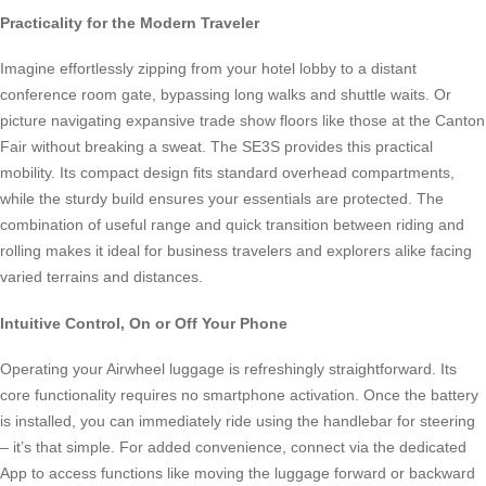
Practicality for the Modern Traveler
Imagine effortlessly zipping from your hotel lobby to a distant
conference room gate, bypassing long walks and shuttle waits. Or
picture navigating expansive trade show floors like those at the Canton
Fair without breaking a sweat. The SE3S provides this practical
mobility. Its compact design fits standard overhead compartments,
while the sturdy build ensures your essentials are protected. The
combination of useful range and quick transition between riding and
rolling makes it ideal for business travelers and explorers alike facing
varied terrains and distances.
Intuitive Control, On or Off Your Phone
Operating your Airwheel luggage is refreshingly straightforward. Its
core functionality requires no smartphone activation. Once the battery
is installed, you can immediately ride using the handlebar for steering
– it’s that simple. For added convenience, connect via the dedicated
App to access functions like moving the luggage forward or backward