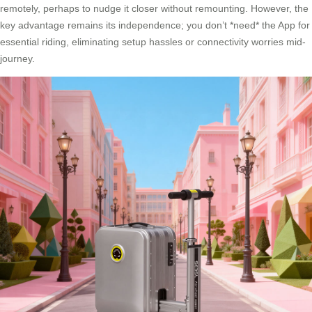
remotely, perhaps to nudge it closer without remounting. However, the
key advantage remains its independence; you don’t *need* the App for
essential riding, eliminating setup hassles or connectivity worries mid-
journey.