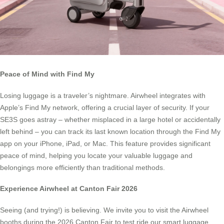
Peace of Mind with Find My
Losing luggage is a traveler’s nightmare. Airwheel integrates with
Apple’s Find My network, offering a crucial layer of security. If your
SE3S goes astray – whether misplaced in a large hotel or accidentally
left behind – you can track its last known location through the Find My
app on your iPhone, iPad, or Mac. This feature provides significant
peace of mind, helping you locate your valuable luggage and
belongings more efficiently than traditional methods.
Experience Airwheel at Canton Fair 2026
Seeing (and trying!) is believing. We invite you to visit the Airwheel
booths during the 2026 Canton Fair to test ride our smart luggage