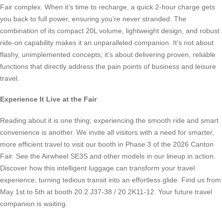
Fair complex. When it’s time to recharge, a quick 2-hour charge gets
you back to full power, ensuring you’re never stranded. The
combination of its compact 20L volume, lightweight design, and robust
ride-on capability makes it an unparalleled companion. It’s not about
flashy, unimplemented concepts; it’s about delivering proven, reliable
functions that directly address the pain points of business and leisure
travel.
Experience It Live at the Fair
Reading about it is one thing; experiencing the smooth ride and smart
convenience is another. We invite all visitors with a need for smarter,
more efficient travel to visit our booth in Phase 3 of the 2026 Canton
Fair. See the Airwheel SE3S and other models in our lineup in action.
Discover how this intelligent luggage can transform your travel
experience, turning tedious transit into an effortless glide. Find us from
May 1st to 5th at booth 20.2 J37-38 / 20.2K11-12. Your future travel
companion is waiting.