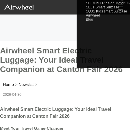
SE3MiniT Ride on Motor L
☰
SE3T Smart Suitcase
SQ3S Kids smart Suitcase
Airwheel
Blog
Airwheel Smart Electric
Luggage: Your Ideal Travel
Companion at Canton Fair 2026
Home
>
Newslist
>
2026-04-30
Airwheel Smart Electric Luggage: Your Ideal Travel
Companion at Canton Fair 2026
Meet Your Travel Game-Changer