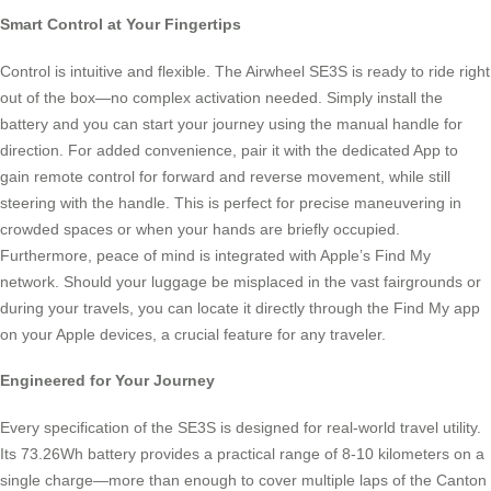
Smart Control at Your Fingertips
Control is intuitive and flexible. The Airwheel SE3S is ready to ride right
out of the box—no complex activation needed. Simply install the
battery and you can start your journey using the manual handle for
direction. For added convenience, pair it with the dedicated App to
gain remote control for forward and reverse movement, while still
steering with the handle. This is perfect for precise maneuvering in
crowded spaces or when your hands are briefly occupied.
Furthermore, peace of mind is integrated with Apple’s Find My
network. Should your luggage be misplaced in the vast fairgrounds or
during your travels, you can locate it directly through the Find My app
on your Apple devices, a crucial feature for any traveler.
Engineered for Your Journey
Every specification of the SE3S is designed for real-world travel utility.
Its 73.26Wh battery provides a practical range of 8-10 kilometers on a
single charge—more than enough to cover multiple laps of the Canton