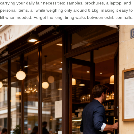
carrying your daily fair necessities: samples, brochures, a laptop, and
personal items, all while weighing only around 8.1kg, making it easy to
lift when needed. Forget the long, tiring walks between exhibition halls.