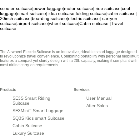
scooter suitcase
|
power luggage
|
motor suitcase
|
ride suitcase
|
cool
luggage
|
smart suitcase
|
idea suitcase
|
folding suitcase
|
cabin suitcase
|
20inch suitcase
|
boarding suitcase
|
electric suitcase
|
carryon
suitcase
|
airport suitcase
|
wheel suitcase
|
Cabin suitcase
|
Travel
suitcase
The Airwheel Electric Suitcase is an innovative, rideable smart luggage designed
to revolutionize travel convenience. Combining portability with personal mobility, it
features a compact yet sturdy design with a 20L capacity, making it compliant with
most airline carry-on requirements
Products
Services
SE3S Smart Riding
User Manual
Suitcase
After Sales
SE3MiniT Smart Luggage
SQ3S Kids smart Suitcase
Cabin Suitcase
Luxury Suitcase