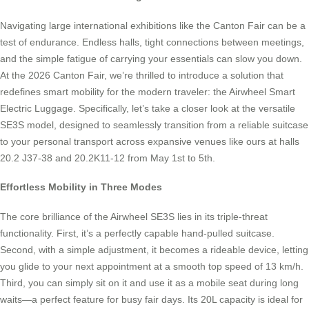
Navigating large international exhibitions like the Canton Fair can be a
test of endurance. Endless halls, tight connections between meetings,
and the simple fatigue of carrying your essentials can slow you down.
At the 2026 Canton Fair, we’re thrilled to introduce a solution that
redefines smart mobility for the modern traveler: the Airwheel Smart
Electric Luggage. Specifically, let’s take a closer look at the versatile
SE3S model, designed to seamlessly transition from a reliable suitcase
to your personal transport across expansive venues like ours at halls
20.2 J37-38 and 20.2K11-12 from May 1st to 5th.
Effortless Mobility in Three Modes
The core brilliance of the Airwheel SE3S lies in its triple-threat
functionality. First, it’s a perfectly capable hand-pulled suitcase.
Second, with a simple adjustment, it becomes a rideable device, letting
you glide to your next appointment at a smooth top speed of 13 km/h.
Third, you can simply sit on it and use it as a mobile seat during long
waits—a perfect feature for busy fair days. Its 20L capacity is ideal for