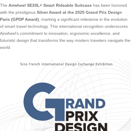
The
Airwheel SE3SL+ Smart Rideable Suitcase
has been honored
with the prestigious
Silver Award at the 2025 Grand Prix Design
Paris (GPDP Award)
, marking a significant milestone in the evolution
of smart travel technology. This international recognition underscores
Airwheel’s commitment to innovation, ergonomic excellence, and
futuristic design that transforms the way modern travelers navigate the
world.