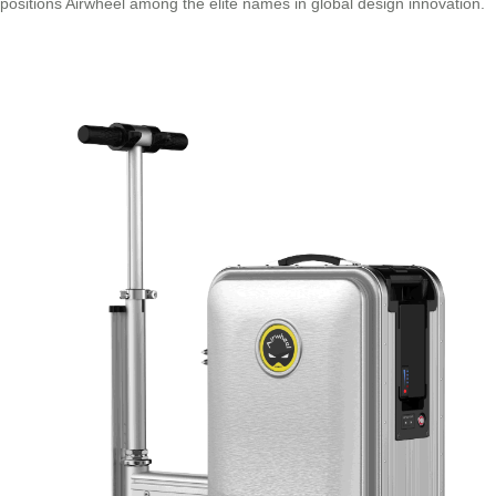
positions Airwheel among the elite names in global design innovation.