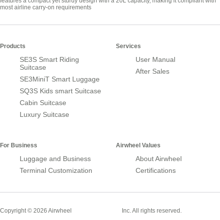
features a compact yet sturdy design with a 20L capacity, making it compliant with
most airline carry-on requirements
Products
Services
SE3S Smart Riding
User Manual
Suitcase
After Sales
SE3MiniT Smart Luggage
SQ3S Kids smart Suitcase
Cabin Suitcase
Luxury Suitcase
For Business
Airwheel Values
Luggage and Business
About Airwheel
Terminal Customization
Certifications
Smart Suitcase
Copyright © 2026 Airwheel
Inc. All rights reserved.