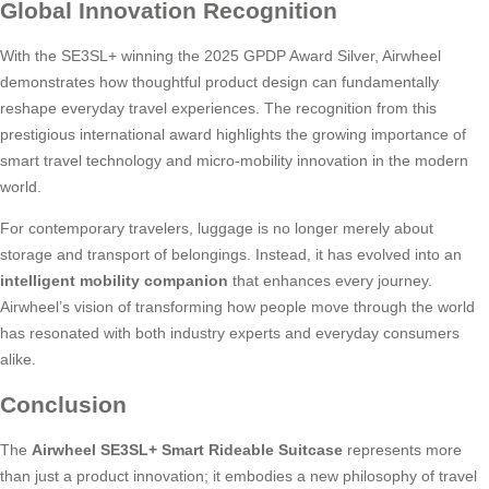
Global Innovation Recognition
With the SE3SL+ winning the 2025 GPDP Award Silver, Airwheel
demonstrates how thoughtful product design can fundamentally
reshape everyday travel experiences. The recognition from this
prestigious international award highlights the growing importance of
smart travel technology and micro-mobility innovation in the modern
world.
For contemporary travelers, luggage is no longer merely about
storage and transport of belongings. Instead, it has evolved into an
intelligent mobility companion
that enhances every journey.
Airwheel’s vision of transforming how people move through the world
has resonated with both industry experts and everyday consumers
alike.
Conclusion
The
Airwheel SE3SL+ Smart Rideable Suitcase
represents more
than just a product innovation; it embodies a new philosophy of travel