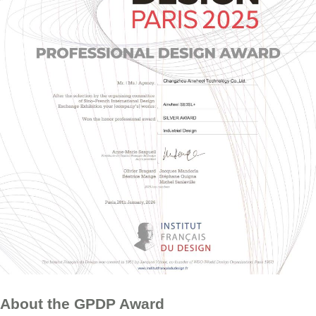
About the GPDP Award