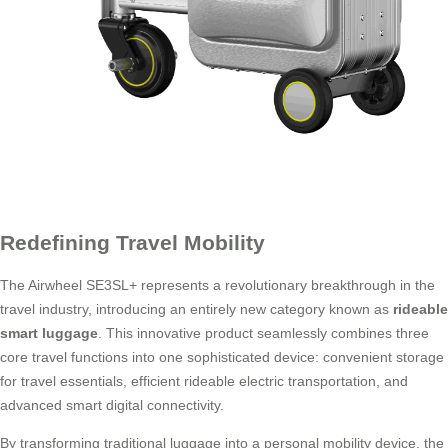
Redefining Travel Mobility
The Airwheel SE3SL+ represents a revolutionary breakthrough in the
travel industry, introducing an entirely new category known as
rideable
smart luggage
. This innovative product seamlessly combines three
core travel functions into one sophisticated device: convenient storage
for travel essentials, efficient rideable electric transportation, and
advanced smart digital connectivity.
By transforming traditional luggage into a personal mobility device, the