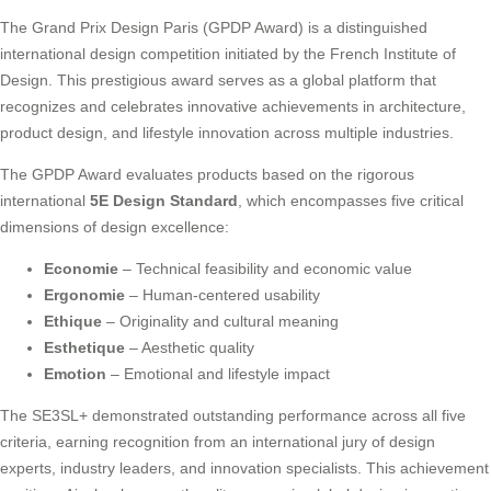
The Grand Prix Design Paris (GPDP Award) is a distinguished
international design competition initiated by the French Institute of
Design. This prestigious award serves as a global platform that
recognizes and celebrates innovative achievements in architecture,
product design, and lifestyle innovation across multiple industries.
The GPDP Award evaluates products based on the rigorous
international
5E Design Standard
, which encompasses five critical
dimensions of design excellence:
Economie
– Technical feasibility and economic value
Ergonomie
– Human-centered usability
Ethique
– Originality and cultural meaning
Esthetique
– Aesthetic quality
Emotion
– Emotional and lifestyle impact
The SE3SL+ demonstrated outstanding performance across all five
criteria, earning recognition from an international jury of design
experts, industry leaders, and innovation specialists. This achievement