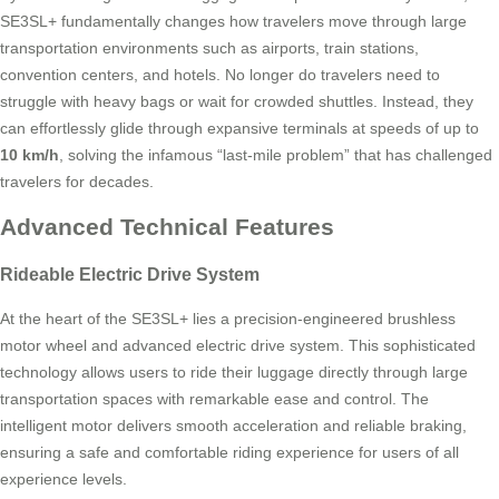
SE3SL+ fundamentally changes how travelers move through large
transportation environments such as airports, train stations,
convention centers, and hotels. No longer do travelers need to
struggle with heavy bags or wait for crowded shuttles. Instead, they
can effortlessly glide through expansive terminals at speeds of up to
10 km/h
, solving the infamous “last-mile problem” that has challenged
travelers for decades.
Advanced Technical Features
Rideable Electric Drive System
At the heart of the SE3SL+ lies a precision-engineered brushless
motor wheel and advanced electric drive system. This sophisticated
technology allows users to ride their luggage directly through large
transportation spaces with remarkable ease and control. The
intelligent motor delivers smooth acceleration and reliable braking,
ensuring a safe and comfortable riding experience for users of all
experience levels.