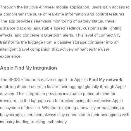
Through the intuitive Airwheel mobile application, users gain access to
a comprehensive suite of real-time information and control features.
The app provides seamless monitoring of battery status, travel
distance tracking, adjustable speed settings, customizable lighting
effects, and convenient Bluetooth alerts. This level of connectivity
transforms the luggage from a passive storage container into an
intelligent travel companion that actively enhances the user
experience.
Apple Find My Integration
The SE3SL+ features native support for Apple’s
Find My network
,
enabling iPhone users to locate their luggage globally through Apple
devices. This integration provides invaluable peace of mind for
travelers, as the luggage can be tracked using the extensive Apple
ecosystem of devices. Whether exploring a new city or navigating a
busy airport, users can always stay connected to their belongings with
industry-leading tracking technology.