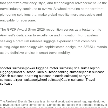
that prioritizes efficiency, style, and technological advancement. As the
travel industry continues to evolve, Airwheel remains at the forefront,
pioneering solutions that make global mobility more accessible and
enjoyable for everyone.
The GPDP Award Silver 2025 recognition serves as a testament to
Airwheel’s dedication to excellence and innovation. For travelers
seeking a premium rideable luggage experience that combines
cutting-edge technology with sophisticated design, the SE3SL+ stands
as the definitive choice in smart travel mobility.
scooter suitcase
|
power luggage
|
motor suitcase
|
ride suitcase
|
cool
luggage
|
smart suitcase
|
idea suitcase
|
folding suitcase
|
cabin suitcase
|
20inch suitcase
|
boarding suitcase
|
electric suitcase
|
carryon
suitcase
|
airport suitcase
|
wheel suitcase
|
Cabin suitcase
|
Travel
suitcase
The Airwheel Electric Suitcase is an innovative, rideable smart luggage designed
to revolutionize travel convenience. Combining portability with personal mobility, it