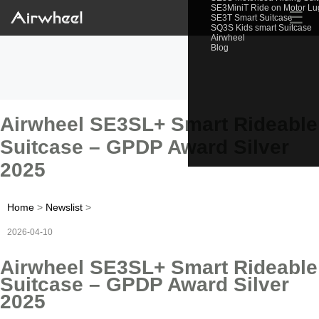
SE3MiniT Ride on Motor L
☰
SE3T Smart Suitcase
SQ3S Kids smart Suitcase
Airwheel
Blog
Airwheel SE3SL+ Smart Rideable
Suitcase – GPDP Award Silver
2025
Home
>
Newslist
>
2026-04-10
Airwheel SE3SL+ Smart Rideable
Suitcase – GPDP Award Silver
2025