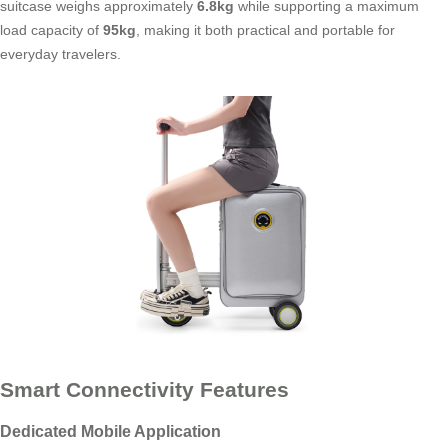
suitcase weighs approximately
6.8kg
while supporting a maximum
load capacity of
95kg
, making it both practical and portable for
everyday travelers.
Smart Connectivity Features
Dedicated Mobile Application