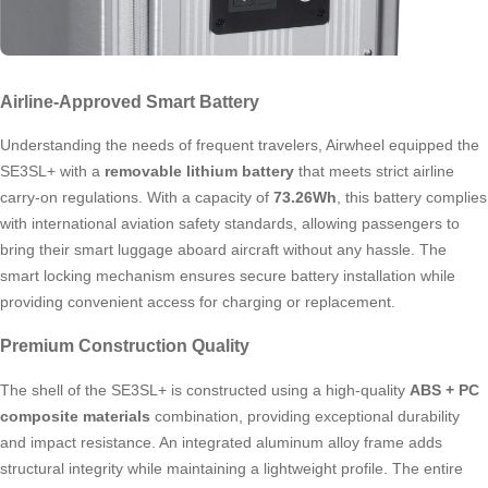
Airline-Approved Smart Battery
Understanding the needs of frequent travelers, Airwheel equipped the
SE3SL+ with a
removable lithium battery
that meets strict airline
carry-on regulations. With a capacity of
73.26Wh
, this battery complies
with international aviation safety standards, allowing passengers to
bring their smart luggage aboard aircraft without any hassle. The
smart locking mechanism ensures secure battery installation while
providing convenient access for charging or replacement.
Premium Construction Quality
The shell of the SE3SL+ is constructed using a high-quality
ABS + PC
composite materials
combination, providing exceptional durability
and impact resistance. An integrated aluminum alloy frame adds
structural integrity while maintaining a lightweight profile. The entire