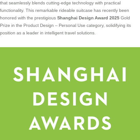
that seamlessly blends cutting-edge technology with practical
functionality. This remarkable rideable suitcase has recently been
honored with the prestigious
Shanghai Design Award 2025
Gold
Prize in the Product Design – Personal Use category, solidifying its
position as a leader in intelligent travel solutions.