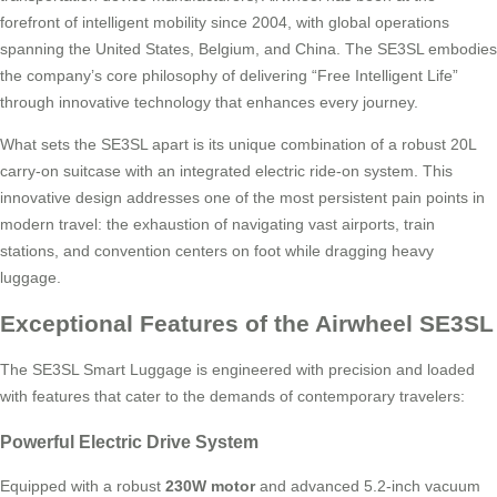
forefront of intelligent mobility since 2004, with global operations
spanning the United States, Belgium, and China. The SE3SL embodies
the company’s core philosophy of delivering “Free Intelligent Life”
through innovative technology that enhances every journey.
What sets the SE3SL apart is its unique combination of a robust 20L
carry-on suitcase with an integrated electric ride-on system. This
innovative design addresses one of the most persistent pain points in
modern travel: the exhaustion of navigating vast airports, train
stations, and convention centers on foot while dragging heavy
luggage.
Exceptional Features of the Airwheel SE3SL
The SE3SL Smart Luggage is engineered with precision and loaded
with features that cater to the demands of contemporary travelers:
Powerful Electric Drive System
Equipped with a robust
230W motor
and advanced 5.2-inch vacuum