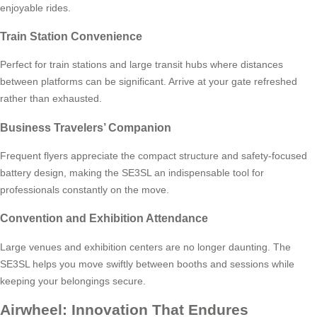
enjoyable rides.
Train Station Convenience
Perfect for train stations and large transit hubs where distances
between platforms can be significant. Arrive at your gate refreshed
rather than exhausted.
Business Travelers’ Companion
Frequent flyers appreciate the compact structure and safety-focused
battery design, making the SE3SL an indispensable tool for
professionals constantly on the move.
Convention and Exhibition Attendance
Large venues and exhibition centers are no longer daunting. The
SE3SL helps you move swiftly between booths and sessions while
keeping your belongings secure.
Airwheel: Innovation That Endures