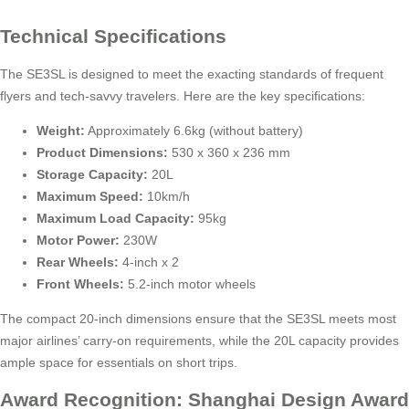
Technical Specifications
The SE3SL is designed to meet the exacting standards of frequent
flyers and tech-savvy travelers. Here are the key specifications:
Weight:
Approximately 6.6kg (without battery)
Product Dimensions:
530 x 360 x 236 mm
Storage Capacity:
20L
Maximum Speed:
10km/h
Maximum Load Capacity:
95kg
Motor Power:
230W
Rear Wheels:
4-inch x 2
Front Wheels:
5.2-inch motor wheels
The compact 20-inch dimensions ensure that the SE3SL meets most
major airlines’ carry-on requirements, while the 20L capacity provides
ample space for essentials on short trips.
Award Recognition: Shanghai Design Award