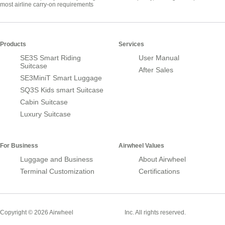
most airline carry-on requirements
Products
Services
SE3S Smart Riding
User Manual
Suitcase
After Sales
SE3MiniT Smart Luggage
SQ3S Kids smart Suitcase
Cabin Suitcase
Luxury Suitcase
For Business
Airwheel Values
Luggage and Business
About Airwheel
Terminal Customization
Certifications
Smart Suitcase
Copyright © 2026 Airwheel
Inc. All rights reserved.