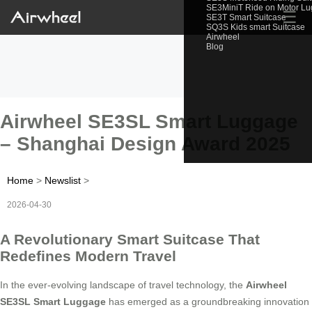
SE3MiniT Ride on Motor L
☰
SE3T Smart Suitcase
SQ3S Kids smart Suitcase
Airwheel
Blog
Airwheel SE3SL Smart Luggage
– Shanghai Design Award 2025
Home
>
Newslist
>
2026-04-30
A Revolutionary Smart Suitcase That
Redefines Modern Travel
In the ever-evolving landscape of travel technology, the
Airwheel
SE3SL Smart Luggage
has emerged as a groundbreaking innovation