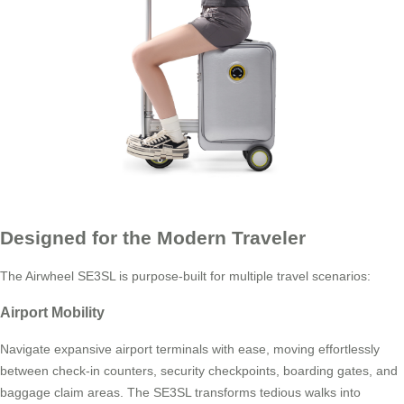
Designed for the Modern Traveler
The Airwheel SE3SL is purpose-built for multiple travel scenarios:
Airport Mobility
Navigate expansive airport terminals with ease, moving effortlessly
between check-in counters, security checkpoints, boarding gates, and
baggage claim areas. The SE3SL transforms tedious walks into