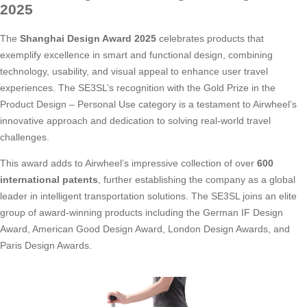
2025
The
Shanghai Design Award 2025
celebrates products that
exemplify excellence in smart and functional design, combining
technology, usability, and visual appeal to enhance user travel
experiences. The SE3SL’s recognition with the Gold Prize in the
Product Design – Personal Use category is a testament to Airwheel’s
innovative approach and dedication to solving real-world travel
challenges.
This award adds to Airwheel’s impressive collection of over
600
international patents
, further establishing the company as a global
leader in intelligent transportation solutions. The SE3SL joins an elite
group of award-winning products including the German IF Design
Award, American Good Design Award, London Design Awards, and
Paris Design Awards.