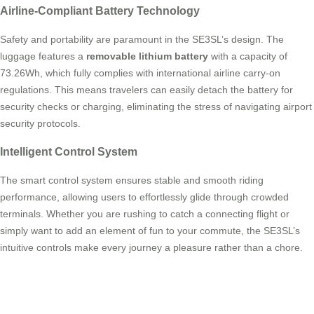
Airline-Compliant Battery Technology
Safety and portability are paramount in the SE3SL’s design. The
luggage features a
removable lithium battery
with a capacity of
73.26Wh, which fully complies with international airline carry-on
regulations. This means travelers can easily detach the battery for
security checks or charging, eliminating the stress of navigating airport
security protocols.
Intelligent Control System
The smart control system ensures stable and smooth riding
performance, allowing users to effortlessly glide through crowded
terminals. Whether you are rushing to catch a connecting flight or
simply want to add an element of fun to your commute, the SE3SL’s
intuitive controls make every journey a pleasure rather than a chore.