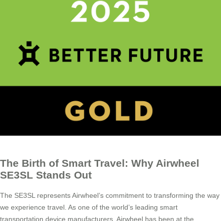
The Birth of Smart Travel: Why Airwheel
SE3SL Stands Out
The SE3SL represents Airwheel’s commitment to transforming the way
we experience travel. As one of the world’s leading smart
transportation device manufacturers, Airwheel has been at the