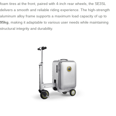
foam tires at the front, paired with 4-inch rear wheels, the SE3SL
delivers a smooth and reliable riding experience. The high-strength
aluminum alloy frame supports a maximum load capacity of up to
95kg
, making it adaptable to various user needs while maintaining
structural integrity and durability.