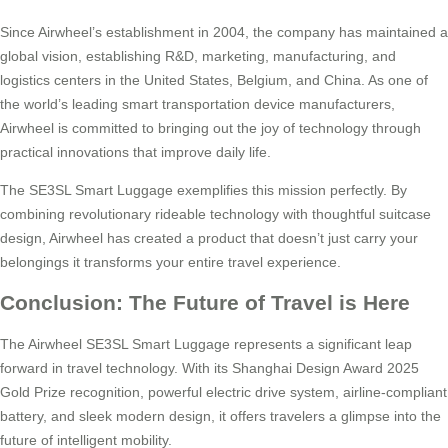
Since Airwheel’s establishment in 2004, the company has maintained a
global vision, establishing R&D, marketing, manufacturing, and
logistics centers in the United States, Belgium, and China. As one of
the world’s leading smart transportation device manufacturers,
Airwheel is committed to bringing out the joy of technology through
practical innovations that improve daily life.
The SE3SL Smart Luggage exemplifies this mission perfectly. By
combining revolutionary rideable technology with thoughtful suitcase
design, Airwheel has created a product that doesn’t just carry your
belongings it transforms your entire travel experience.
Conclusion: The Future of Travel is Here
The Airwheel SE3SL Smart Luggage represents a significant leap
forward in travel technology. With its Shanghai Design Award 2025
Gold Prize recognition, powerful electric drive system, airline-compliant
battery, and sleek modern design, it offers travelers a glimpse into the
future of intelligent mobility.