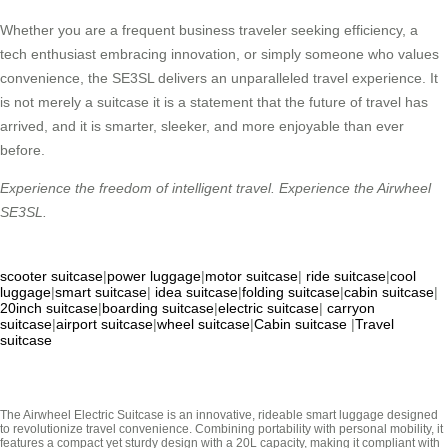
Whether you are a frequent business traveler seeking efficiency, a
tech enthusiast embracing innovation, or simply someone who values
convenience, the SE3SL delivers an unparalleled travel experience. It
is not merely a suitcase it is a statement that the future of travel has
arrived, and it is smarter, sleeker, and more enjoyable than ever
before.
Experience the freedom of intelligent travel. Experience the Airwheel
SE3SL.
scooter suitcase
|
power luggage
|
motor suitcase
|
ride suitcase
|
cool
luggage
|
smart suitcase
|
idea suitcase
|
folding suitcase
|
cabin suitcase
|
20inch suitcase
|
boarding suitcase
|
electric suitcase
|
carryon
suitcase
|
airport suitcase
|
wheel suitcase
|
Cabin suitcase
|
Travel
suitcase
The Airwheel Electric Suitcase is an innovative, rideable smart luggage designed
to revolutionize travel convenience. Combining portability with personal mobility, it
features a compact yet sturdy design with a 20L capacity, making it compliant with