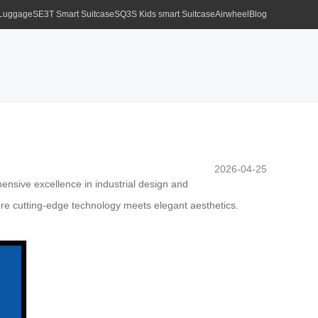
 Luggage
SE3T Smart Suitcase
SQ3S Kids smart Suitcase
Airwheel
Blog
2026-04-25
hensive excellence in industrial design and
ere cutting-edge technology meets elegant aesthetics.