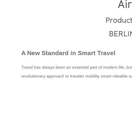
A New Standard in Smart Travel
Travel has always been an essential part of modern life, but
revolutionary approach to traveler mobility smart rideable s