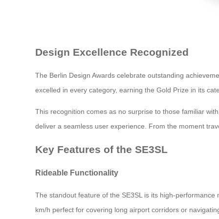
Design Excellence Recognized
The Berlin Design Awards celebrate outstanding achievement
excelled in every category, earning the Gold Prize in its cat
This recognition comes as no surprise to those familiar wi
deliver a seamless user experience. From the moment travele
Key Features of the SE3SL
Rideable Functionality
The standout feature of the SE3SL is its high-performance mo
km/h perfect for covering long airport corridors or navigati