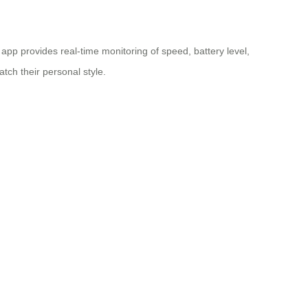
p provides real-time monitoring of speed, battery level,
tch their personal style.