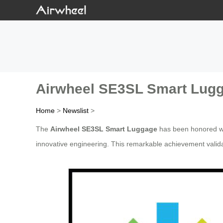
Airwheel SE3SL Smart Lugg
Home
>
Newslist
>
The
Airwheel SE3SL Smart Luggage
has been honored wi
innovative engineering. This remarkable achievement valida