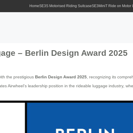
Home
SE3S Motorised Riding Suitcase
SE3MiniT Ride on Motor
age – Berlin Design Award 2025
th the prestigious
Berlin Design Award 2025
, recognizing its compre
tes Airwheel’s leadership position in the rideable luggage industry, wh