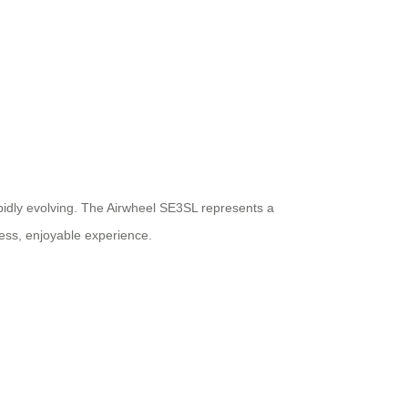
rapidly evolving. The Airwheel SE3SL represents a
less, enjoyable experience.