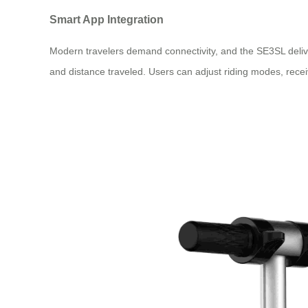
Smart App Integration
Modern travelers demand connectivity, and the SE3SL deliv
and distance traveled. Users can adjust riding modes, receiv