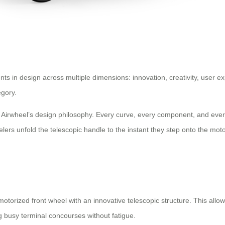
s in design across multiple dimensions: innovation, creativity, user e
egory.
th Airwheel’s design philosophy. Every curve, every component, and ever
rs unfold the telescopic handle to the instant they step onto the motor
torized front wheel with an innovative telescopic structure. This allows 
ng busy terminal concourses without fatigue.