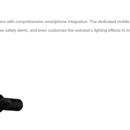
ers with comprehensive smartphone integration. The dedicated mobile ap
e safety alerts, and even customize the suitcase’s lighting effects to ma