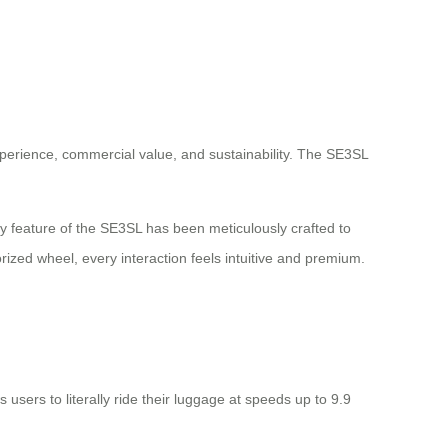
xperience, commercial value, and sustainability. The SE3SL
y feature of the SE3SL has been meticulously crafted to
ized wheel, every interaction feels intuitive and premium.
users to literally ride their luggage at speeds up to 9.9