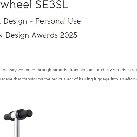
 the way we move through airports, train stations, and city streets is 
uitcase that transforms the tedious act of hauling luggage into an effort