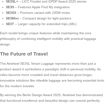
SE3SL+
– LICC Finalist and GPDP Award 2025 winner
SE3S
– Features Apple Find My integration
SE3SX
– Premium variant with 230W motor
SE3Mini
– Compact design for light packers
SE3T
– Larger capacity for extended trips (48L)
Each model brings unique features while maintaining the core
philosophy of combining intelligent mobility with practical luggage
design.
The Future of Travel
The Airwheel SE3SL Smart Luggage represents more than just a
product award it symbolizes a paradigm shift in personal mobility. As
cities become more crowded and travel distances grow longer,
innovative solutions like rideable luggage are becoming essential tools
for the modern traveler.
By winning the Berlin Design Award 2025, Airwheel has demonstrated
that functional excellence and beautiful design can coexist perfectly.