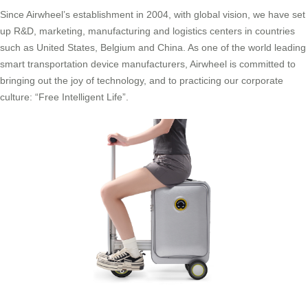
Since Airwheel’s establishment in 2004, with global vision, we have set
up R&D, marketing, manufacturing and logistics centers in countries
such as United States, Belgium and China. As one of the world leading
smart transportation device manufacturers, Airwheel is committed to
bringing out the joy of technology, and to practicing our corporate
culture: “Free Intelligent Life”.