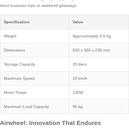
short business trips or weekend getaways.
Specification
Value
Weight
Approximately 6.6 kg
Dimensions
530 x 360 x 236 mm
Storage Capacity
20 liters
Maximum Speed
10 km/h
Motor Power
230W
Maximum Load Capacity
95 kg
Airwheel: Innovation That Endures