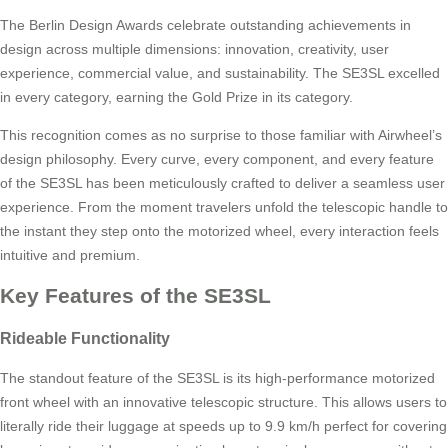
The Berlin Design Awards celebrate outstanding achievements in
design across multiple dimensions: innovation, creativity, user
experience, commercial value, and sustainability. The SE3SL excelled
in every category, earning the Gold Prize in its category.
This recognition comes as no surprise to those familiar with Airwheel’s
design philosophy. Every curve, every component, and every feature
of the SE3SL has been meticulously crafted to deliver a seamless user
experience. From the moment travelers unfold the telescopic handle to
the instant they step onto the motorized wheel, every interaction feels
intuitive and premium.
Key Features of the SE3SL
Rideable Functionality
The standout feature of the SE3SL is its high-performance motorized
front wheel with an innovative telescopic structure. This allows users to
literally ride their luggage at speeds up to 9.9 km/h perfect for covering