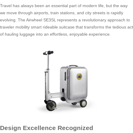
Travel has always been an essential part of modern life, but the way
we move through airports, train stations, and city streets is rapidly
evolving. The Airwheel SE3SL represents a revolutionary approach to
traveler mobility smart rideable suitcase that transforms the tedious act
of hauling luggage into an effortless, enjoyable experience.
Design Excellence Recognized