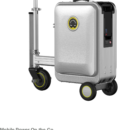
Mobile Power On-the-Go