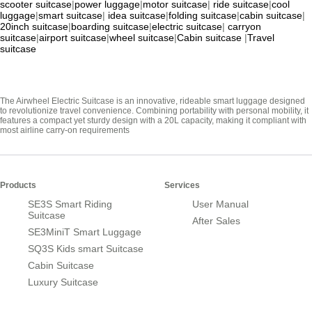
scooter suitcase
|
power luggage
|
motor suitcase
|
ride suitcase
|
cool
luggage
|
smart suitcase
|
idea suitcase
|
folding suitcase
|
cabin suitcase
|
20inch suitcase
|
boarding suitcase
|
electric suitcase
|
carryon
suitcase
|
airport suitcase
|
wheel suitcase
|
Cabin suitcase
|
Travel
suitcase
The Airwheel Electric Suitcase is an innovative, rideable smart luggage designed
to revolutionize travel convenience. Combining portability with personal mobility, it
features a compact yet sturdy design with a 20L capacity, making it compliant with
most airline carry-on requirements
Products
Services
SE3S Smart Riding
User Manual
Suitcase
After Sales
SE3MiniT Smart Luggage
SQ3S Kids smart Suitcase
Cabin Suitcase
Luxury Suitcase