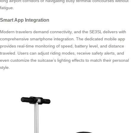
long airport corridors or navigating busy terminal concourses without
fatigue.
Smart App Integration
Modern travelers demand connectivity, and the SE3SL delivers with
comprehensive smartphone integration. The dedicated mobile app
provides real-time monitoring of speed, battery level, and distance
traveled. Users can adjust riding modes, receive safety alerts, and
even customize the suitcase’s lighting effects to match their personal
style.