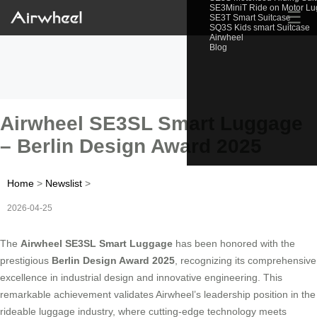
SE3MiniT Ride on Motor L
☰
SE3T Smart Suitcase
SQ3S Kids smart Suitcase
Airwheel
Blog
Airwheel SE3SL Smart Luggage
– Berlin Design Award 2025
Home
>
Newslist
>
2026-04-25
The
Airwheel SE3SL Smart Luggage
has been honored with the
prestigious
Berlin Design Award 2025
, recognizing its comprehensive
excellence in industrial design and innovative engineering. This
remarkable achievement validates Airwheel’s leadership position in the
rideable luggage industry, where cutting-edge technology meets