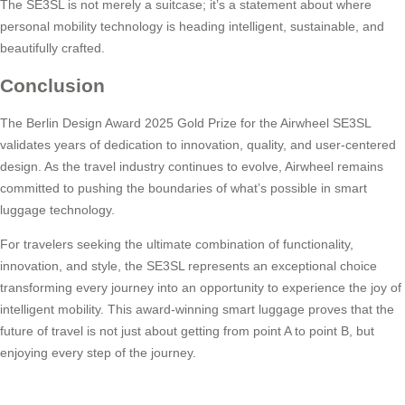
The SE3SL is not merely a suitcase; it’s a statement about where
personal mobility technology is heading intelligent, sustainable, and
beautifully crafted.
Conclusion
The Berlin Design Award 2025 Gold Prize for the Airwheel SE3SL
validates years of dedication to innovation, quality, and user-centered
design. As the travel industry continues to evolve, Airwheel remains
committed to pushing the boundaries of what’s possible in smart
luggage technology.
For travelers seeking the ultimate combination of functionality,
innovation, and style, the SE3SL represents an exceptional choice
transforming every journey into an opportunity to experience the joy of
intelligent mobility. This award-winning smart luggage proves that the
future of travel is not just about getting from point A to point B, but
enjoying every step of the journey.