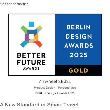
elegant aesthetics.
A New Standard in Smart Travel