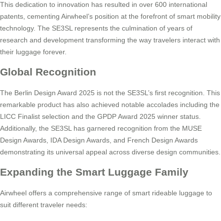
This dedication to innovation has resulted in over 600 international
patents, cementing Airwheel’s position at the forefront of smart mobility
technology. The SE3SL represents the culmination of years of
research and development transforming the way travelers interact with
their luggage forever.
Global Recognition
The Berlin Design Award 2025 is not the SE3SL’s first recognition. This
remarkable product has also achieved notable accolades including the
LICC Finalist selection and the GPDP Award 2025 winner status.
Additionally, the SE3SL has garnered recognition from the MUSE
Design Awards, IDA Design Awards, and French Design Awards
demonstrating its universal appeal across diverse design communities.
Expanding the Smart Luggage Family
Airwheel offers a comprehensive range of smart rideable luggage to
suit different traveler needs: