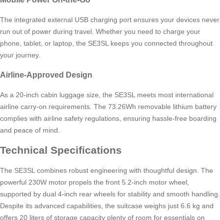
The integrated external USB charging port ensures your devices never
run out of power during travel. Whether you need to charge your
phone, tablet, or laptop, the SE3SL keeps you connected throughout
your journey.
Airline-Approved Design
As a 20-inch cabin luggage size, the SE3SL meets most international
airline carry-on requirements. The 73.26Wh removable lithium battery
complies with airline safety regulations, ensuring hassle-free boarding
and peace of mind.
Technical Specifications
The SE3SL combines robust engineering with thoughtful design. The
powerful 230W motor propels the front 5.2-inch motor wheel,
supported by dual 4-inch rear wheels for stability and smooth handling.
Despite its advanced capabilities, the suitcase weighs just 6.6 kg and
offers 20 liters of storage capacity plenty of room for essentials on