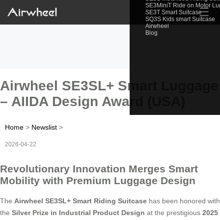
SE3MiniT Ride on Motor L
☰
SE3T Smart Suitcase
SQ3S Kids smart Suitcase
Airwheel
Blog
Airwheel SE3SL+ Smart Luggage
– AIIDA Design Award (USA)
Home
>
Newslist
>
2026-04-22
Revolutionary Innovation Merges Smart
Mobility with Premium Luggage Design
The
Airwheel SE3SL+ Smart Riding Suitcase
has been honored with
the
Silver Prize in Industrial Product Design
at the prestigious
2025