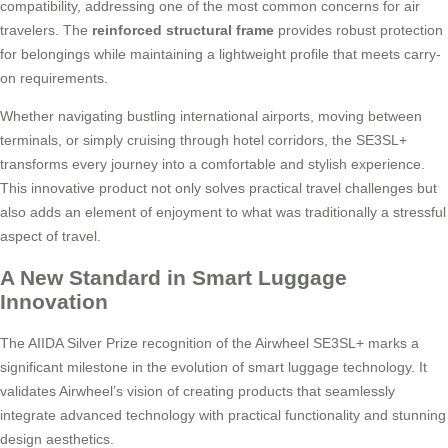
compatibility, addressing one of the most common concerns for air
travelers. The
reinforced structural frame
provides robust protection
for belongings while maintaining a lightweight profile that meets carry-
on requirements.
Whether navigating bustling international airports, moving between
terminals, or simply cruising through hotel corridors, the SE3SL+
transforms every journey into a comfortable and stylish experience.
This innovative product not only solves practical travel challenges but
also adds an element of enjoyment to what was traditionally a stressful
aspect of travel.
A New Standard in Smart Luggage
Innovation
The AIIDA Silver Prize recognition of the Airwheel SE3SL+ marks a
significant milestone in the evolution of smart luggage technology. It
validates Airwheel’s vision of creating products that seamlessly
integrate advanced technology with practical functionality and stunning
design aesthetics.