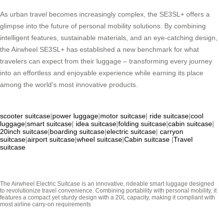
As urban travel becomes increasingly complex, the SE3SL+ offers a
glimpse into the future of personal mobility solutions. By combining
intelligent features, sustainable materials, and an eye-catching design,
the Airwheel SE3SL+ has established a new benchmark for what
travelers can expect from their luggage – transforming every journey
into an effortless and enjoyable experience while earning its place
among the world’s most innovative products.
scooter suitcase
|
power luggage
|
motor suitcase
|
ride suitcase
|
cool
luggage
|
smart suitcase
|
idea suitcase
|
folding suitcase
|
cabin suitcase
|
20inch suitcase
|
boarding suitcase
|
electric suitcase
|
carryon
suitcase
|
airport suitcase
|
wheel suitcase
|
Cabin suitcase
|
Travel
suitcase
The Airwheel Electric Suitcase is an innovative, rideable smart luggage designed
to revolutionize travel convenience. Combining portability with personal mobility, it
features a compact yet sturdy design with a 20L capacity, making it compliant with
most airline carry-on requirements