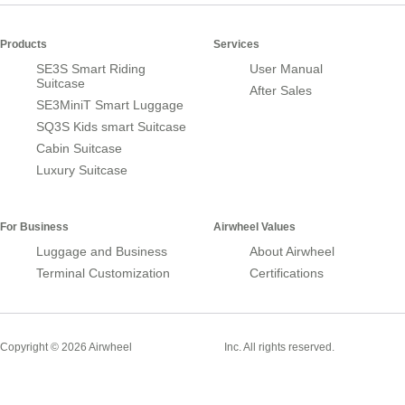
Products
Services
SE3S Smart Riding
User Manual
Suitcase
After Sales
SE3MiniT Smart Luggage
SQ3S Kids smart Suitcase
Cabin Suitcase
Luxury Suitcase
For Business
Airwheel Values
Luggage and Business
About Airwheel
Terminal Customization
Certifications
Smart Suitcase
Copyright © 2026 Airwheel
Inc. All rights reserved.
Airwheel Official Website