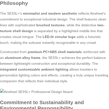
Philosophy
The SE3SL+’s
minimalist and modern aesthetic
reflects Airwheel’s
commitment to exceptional industrial design. The shell features clean
lines with sophisticated
brushed textures
, while the distinctive
two-
texture shell design
is separated by a highlighted middle line that
creates visual intrigue. The
LED-lit circular logo
adds a futuristic
touch, making the suitcase instantly recognizable in any crowd.
Constructed from
premium PC+ABS shell materials
reinforced with
an
aluminum alloy frame
, the SE3SL+ achieves the perfect balance
between lightweight construction and exceptional durability. The
integrated customizable ambient lighting
allows travelers to
personalize lighting colors and effects, creating a truly unique traveling
companion that reflects their individual style.
Commitment to Sustainability and
Environmental Responsibility