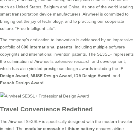
such as United States, Belgium and China. As one of the world leading
smart transportation device manufacturers, Airwheel is committed to
bringing out the joy of technology, and to practicing our cooperate
culture: “Free Intelligent Life”.
The company’s dedication to innovation is evidenced by an impressive
portfolio of
600 international patents
, Including multiple software
copyrights and international invention patents. The SE3SL+ represents
the culmination of Airwheel’s extensive research and development,
which has also yielded prestigious design awards including the
iF
Design Award
,
MUSE Design Award
,
IDA Design Award
, and
French Design Award
.
Travel Convenience Redefined
The Airwheel SE3SL+ is specifically designed with the modern traveler
in mind. The
modular removable lithium battery
ensures airline