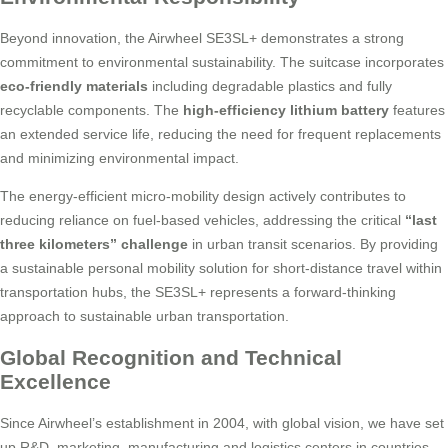
Beyond innovation, the Airwheel SE3SL+ demonstrates a strong
commitment to environmental sustainability. The suitcase incorporates
eco-friendly materials
including degradable plastics and fully
recyclable components. The
high-efficiency lithium battery
features
an extended service life, reducing the need for frequent replacements
and minimizing environmental impact.
The energy-efficient micro-mobility design actively contributes to
reducing reliance on fuel-based vehicles, addressing the critical
“last
three kilometers” challenge
in urban transit scenarios. By providing
a sustainable personal mobility solution for short-distance travel within
transportation hubs, the SE3SL+ represents a forward-thinking
approach to sustainable urban transportation.
Global Recognition and Technical
Excellence
Since Airwheel’s establishment in 2004, with global vision, we have set
up R&D, marketing, manufacturing and logistics centers in countries