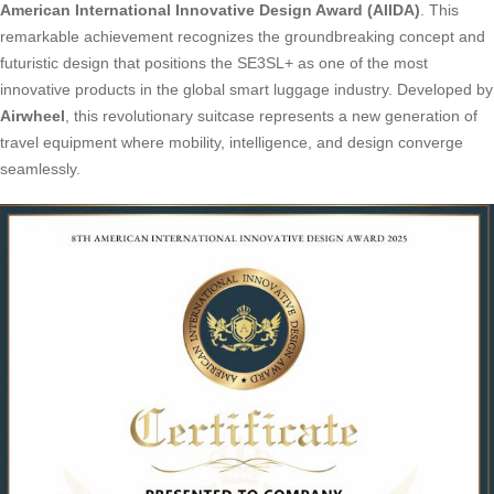
American International Innovative Design Award (AIIDA)
. This
remarkable achievement recognizes the groundbreaking concept and
futuristic design that positions the SE3SL+ as one of the most
innovative products in the global smart luggage industry. Developed by
Airwheel
, this revolutionary suitcase represents a new generation of
travel equipment where mobility, intelligence, and design converge
seamlessly.