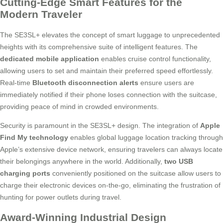
Cutting-Edge Smart Features for the
Modern Traveler
The SE3SL+ elevates the concept of smart luggage to unprecedented
heights with its comprehensive suite of intelligent features. The
dedicated mobile application
enables cruise control functionality,
allowing users to set and maintain their preferred speed effortlessly.
Real-time
Bluetooth disconnection alerts
ensure users are
immediately notified if their phone loses connection with the suitcase,
providing peace of mind in crowded environments.
Security is paramount in the SE3SL+ design. The integration of
Apple
Find My technology
enables global luggage location tracking through
Apple’s extensive device network, ensuring travelers can always locate
their belongings anywhere in the world. Additionally,
two USB
charging ports
conveniently positioned on the suitcase allow users to
charge their electronic devices on-the-go, eliminating the frustration of
hunting for power outlets during travel.
Award-Winning Industrial Design