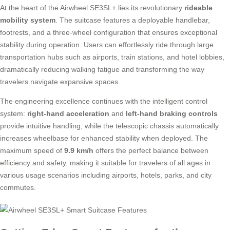
At the heart of the Airwheel SE3SL+ lies its revolutionary
rideable
mobility system
. The suitcase features a deployable handlebar,
footrests, and a three-wheel configuration that ensures exceptional
stability during operation. Users can effortlessly ride through large
transportation hubs such as airports, train stations, and hotel lobbies,
dramatically reducing walking fatigue and transforming the way
travelers navigate expansive spaces.
The engineering excellence continues with the intelligent control
system:
right-hand acceleration
and
left-hand braking controls
provide intuitive handling, while the telescopic chassis automatically
increases wheelbase for enhanced stability when deployed. The
maximum speed of
9.9 km/h
offers the perfect balance between
efficiency and safety, making it suitable for travelers of all ages in
various usage scenarios including airports, hotels, parks, and city
commutes.