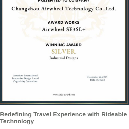
Redefining Travel Experience with Rideable
Technology