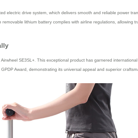
ented electric drive system, which delivers smooth and reliable power t
removable lithium battery complies with airline regulations, allowing tr
lly
e Airwheel SE3SL+. This exceptional product has garnered international 
 GPDP Award, demonstrating its universal appeal and superior craftsm