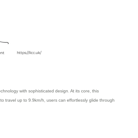
hnology with sophisticated design. At its core, this
to travel up to 9.9km/h, users can effortlessly glide through