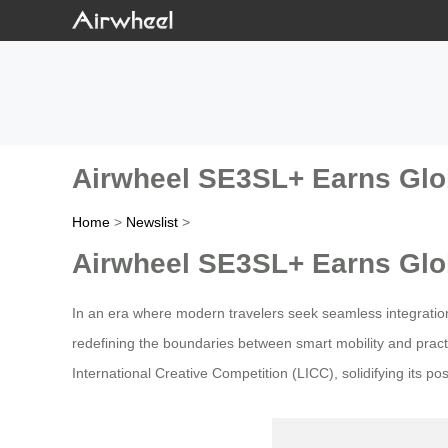
Airwheel SE3SL+ Earns Glob
Home
>
Newslist
>
Airwheel SE3SL+ Earns Glob
In an era where modern travelers seek seamless integratio
redefining the boundaries between smart mobility and practi
International Creative Competition (LICC), solidifying its po