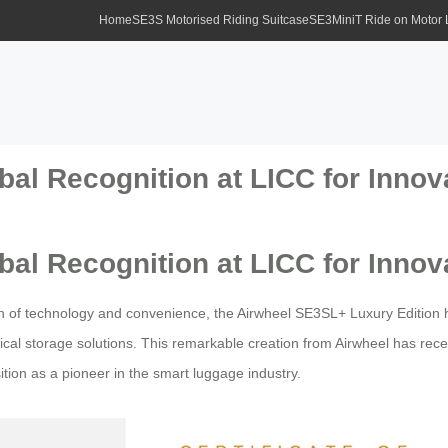
Home
SE3S Motorised Riding Suitcase
SE3MiniT Ride on Motor
al Recognition at LICC for Innov
al Recognition at LICC for Innov
n of technology and convenience, the Airwheel SE3SL+ Luxury Edition 
cal storage solutions. This remarkable creation from Airwheel has rece
sition as a pioneer in the smart luggage industry.