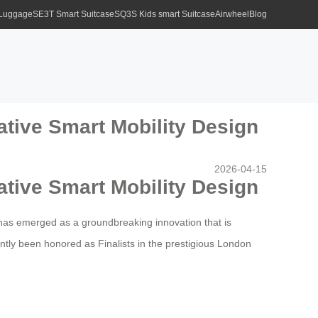
 Luggage
SE3T Smart Suitcase
SQ3S Kids smart Suitcase
Airwheel
Blog
ative Smart Mobility Design
2026-04-15
ative Smart Mobility Design
has emerged as a groundbreaking innovation that is
ntly been honored as Finalists in the prestigious London