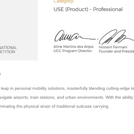
e
p in personal mobility solutions, masterfully blending cutting-edge tec
igate airports, train stations, and urban environments. With the ability 
inating the physical strain of traditional suitcase carrying.