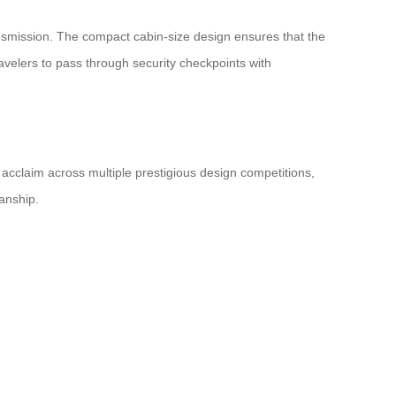
ransmission. The compact cabin-size design ensures that the
avelers to pass through security checkpoints with
acclaim across multiple prestigious design competitions,
anship.