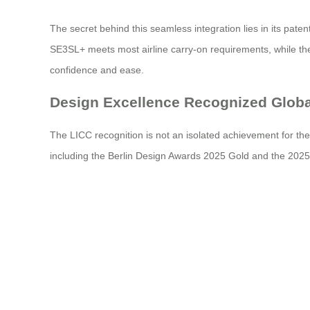
The secret behind this seamless integration lies in its pat
SE3SL+ meets most airline carry-on requirements, while the 
confidence and ease.
Design Excellence Recognized Globa
The LICC recognition is not an isolated achievement for th
including the Berlin Design Awards 2025 Gold and the 2025