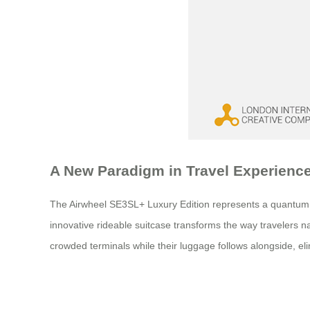
A New Paradigm in Travel Experienc
The Airwheel SE3SL+ Luxury Edition represents a quantum lea
innovative rideable suitcase transforms the way travelers nav
crowded terminals while their luggage follows alongside, elim