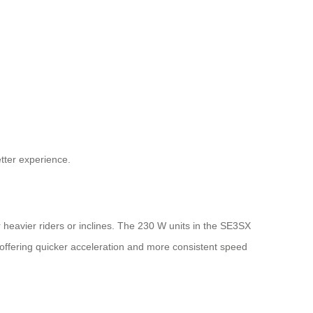
etter experience.
r heavier riders or inclines. The 230 W units in the SE3SX
ffering quicker acceleration and more consistent speed