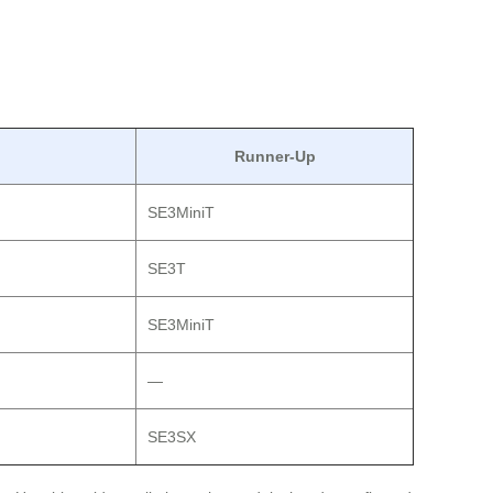
Runner-Up
SE3MiniT
SE3T
SE3MiniT
—
SE3SX