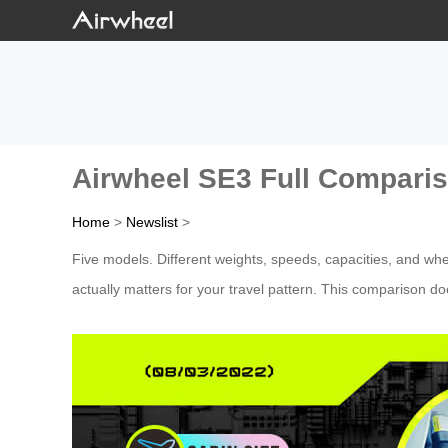
Airwheel SE3 Full Compariso
Home
>
Newslist
>
Five models. Different weights, speeds, capacities, and whe
actually matters for your travel pattern. This comparison do