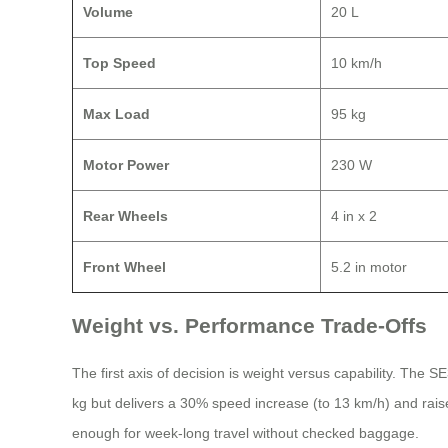
Volume
20 L
Top Speed
10 km/h
Max Load
95 kg
Motor Power
230 W
Rear Wheels
4 in x 2
Front Wheel
5.2 in motor
Weight vs. Performance Trade-Offs
The first axis of decision is weight versus capability. The 
kg but delivers a 30% speed increase (to 13 km/h) and rai
enough for week-long travel without checked baggage.