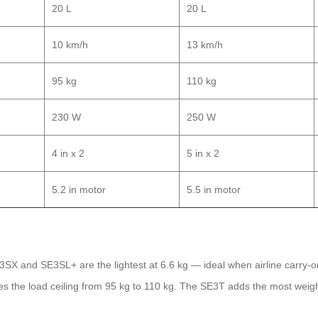
20 L
20 L
10 km/h
13 km/h
95 kg
110 kg
230 W
250 W
4 in x 2
5 in x 2
5.2 in motor
5.5 in motor
SE3SX and SE3SL+ are the lightest at 6.6 kg — ideal when airline carry-o
ses the load ceiling from 95 kg to 110 kg. The SE3T adds the most wei