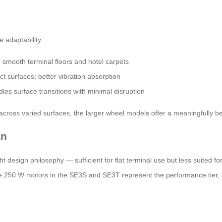
 adaptability:
mooth terminal floors and hotel carpets
 surfaces; better vibration absorption
les surface transitions with minimal disruption
 across varied surfaces, the larger wheel models offer a meaningfully b
an
 design philosophy — sufficient for flat terminal use but less suited fo
 250 W motors in the SE3S and SE3T represent the performance tier, o