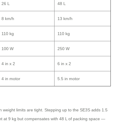
26 L
48 L
8 km/h
13 km/h
110 kg
110 kg
100 W
250 W
4 in x 2
6 in x 2
4 in motor
5.5 in motor
n weight limits are tight. Stepping up to the SE3S adds 1.5
ght at 9 kg but compensates with 48 L of packing space —