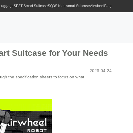
 Luggage
SE3T Smart Suitcase
SQ3S Kids smart Suitcase
Airwheel
Blog
art Suitcase for Your Needs
2026-04-24
ough the specification sheets to focus on what