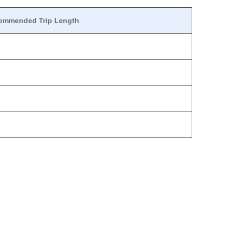
ommended Trip Length