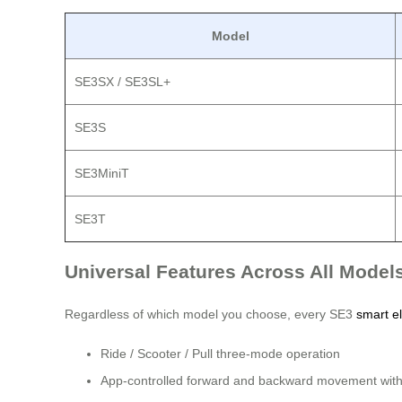
Model
SE3SX / SE3SL+
SE3S
SE3MiniT
SE3T
Universal Features Across All Model
Regardless of which model you choose, every SE3
smart el
Ride / Scooter / Pull three-mode operation
App-controlled forward and backward movement with