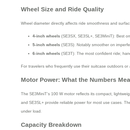
Wheel Size and Ride Quality
Wheel diameter directly affects ride smoothness and surface
4-inch wheels
(SE3SX, SE3SL+, SE3MiniT): Best on s
5-inch wheels
(SE3S): Notably smoother on imperfect
6-inch wheels
(SE3T): The most confident ride; hand
For travelers who frequently use their suitcase outdoors or
Motor Power: What the Numbers Me
The SE3MiniT’s 100 W motor reflects its compact, lightweight
and SE3SL+ provide reliable power for most use cases. The
under load.
Capacity Breakdown