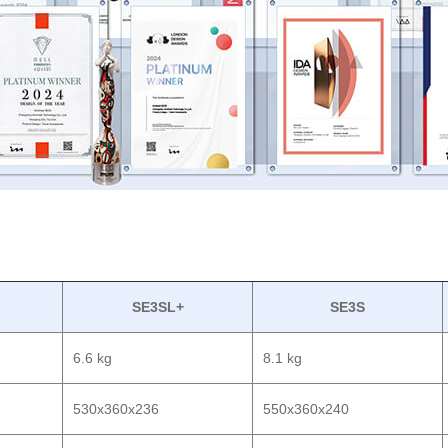
SE3SL+
SE3S
6.6 kg
8.1 kg
530x360x236
550x360x240