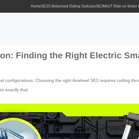
Home
SE3S Motorised Riding Suitcase
SE3MiniT Ride on Motor
n: Finding the Right Electric Sm
el configurations. Choosing the right Airwheel SE3 requires cutting thr
es exactly that.