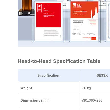
Head-to-Head Specification Table
Specification
SE3SX
Weight
6.6 kg
Dimensions (mm)
530x360x236