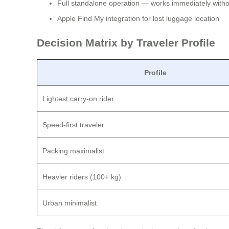
Full standalone operation — works immediately withou
Apple Find My integration for lost luggage location
Decision Matrix by Traveler Profile
Profile
Lightest carry-on rider
Speed-first traveler
Packing maximalist
Heavier riders (100+ kg)
Urban minimalist