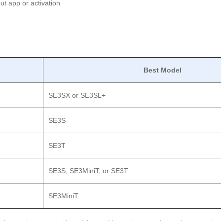
t app or activation
Best Model
SE3SX or SE3SL+
SE3S
SE3T
SE3S, SE3MiniT, or SE3T
SE3MiniT