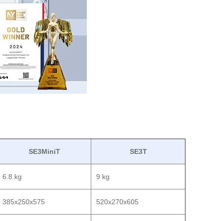
SE3MiniT
SE3T
6.8 kg
9 kg
385x250x575
520x270x605