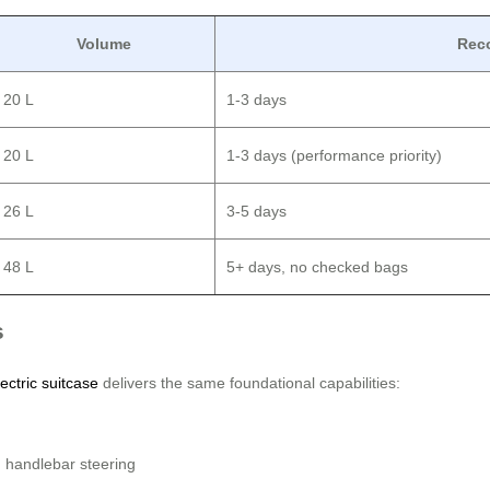
Volume
Rec
20 L
1-3 days
20 L
1-3 days (performance priority)
26 L
3-5 days
48 L
5+ days, no checked bags
s
ectric suitcase
delivers the same foundational capabilities:
 handlebar steering