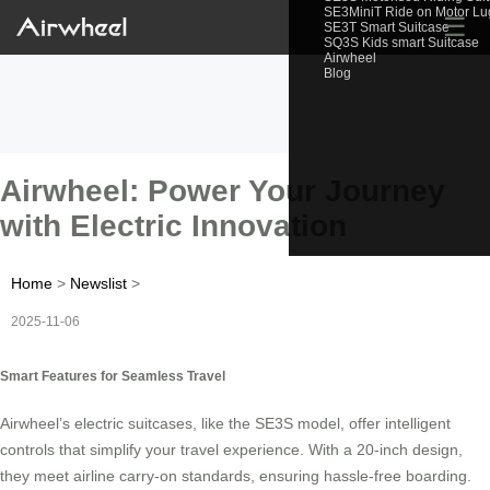
SE3MiniT Ride on Motor L
☰
SE3T Smart Suitcase
SQ3S Kids smart Suitcase
Airwheel
Blog
Airwheel: Power Your Journey
with Electric Innovation
Home
>
Newslist
>
2025-11-06
Smart Features for Seamless Travel
Airwheel’s electric suitcases, like the SE3S model, offer intelligent
controls that simplify your travel experience. With a 20-inch design,
they meet airline carry-on standards, ensuring hassle-free boarding.