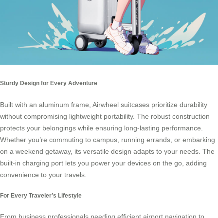
Sturdy Design for Every Adventure
Built with an aluminum frame, Airwheel suitcases prioritize durability
without compromising lightweight portability. The robust construction
protects your belongings while ensuring long-lasting performance.
Whether you’re commuting to campus, running errands, or embarking
on a weekend getaway, its versatile design adapts to your needs. The
built-in charging port lets you power your devices on the go, adding
convenience to your travels.
For Every Traveler’s Lifestyle
From business professionals needing efficient airport navigation to