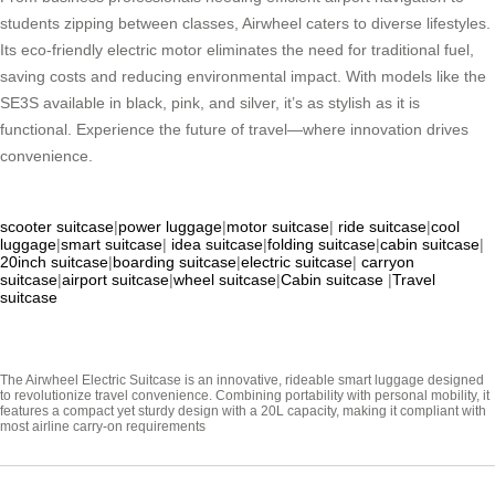
students zipping between classes, Airwheel caters to diverse lifestyles.
Its eco-friendly electric motor eliminates the need for traditional fuel,
saving costs and reducing environmental impact. With models like the
SE3S available in black, pink, and silver, it’s as stylish as it is
functional. Experience the future of travel—where innovation drives
convenience.
scooter suitcase
|
power luggage
|
motor suitcase
|
ride suitcase
|
cool
luggage
|
smart suitcase
|
idea suitcase
|
folding suitcase
|
cabin suitcase
|
20inch suitcase
|
boarding suitcase
|
electric suitcase
|
carryon
suitcase
|
airport suitcase
|
wheel suitcase
|
Cabin suitcase
|
Travel
suitcase
The Airwheel Electric Suitcase is an innovative, rideable smart luggage designed
to revolutionize travel convenience. Combining portability with personal mobility, it
features a compact yet sturdy design with a 20L capacity, making it compliant with
most airline carry-on requirements