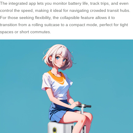
The integrated app lets you monitor battery life, track trips, and even
control the speed, making it ideal for navigating crowded transit hubs.
For those seeking flexibility, the collapsible feature allows it to
transition from a rolling suitcase to a compact mode, perfect for tight
spaces or short commutes.