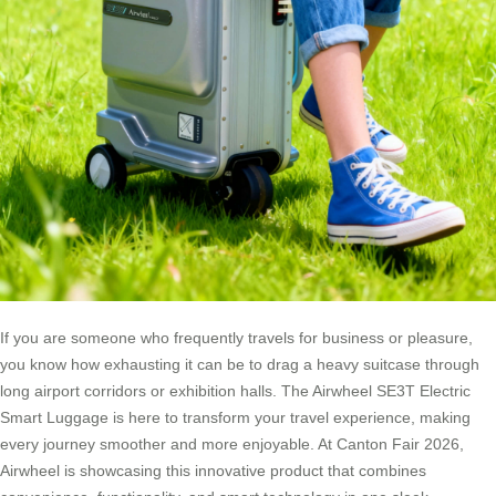
If you are someone who frequently travels for business or pleasure,
you know how exhausting it can be to drag a heavy suitcase through
long airport corridors or exhibition halls. The Airwheel SE3T Electric
Smart Luggage is here to transform your travel experience, making
every journey smoother and more enjoyable. At Canton Fair 2026,
Airwheel is showcasing this innovative product that combines