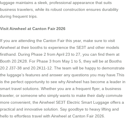
luggage maintains a sleek, professional appearance that suits
business travelers, while its robust construction ensures durability
during frequent trips.
Visit Airwheel at Canton Fair 2026
If you are attending the Canton Fair this year, make sure to visit
Airwheel at their booths to experience the SE3T and other models
firsthand. During Phase 2 from April 23 to 27, you can find them at
Booth 20.2K28. For Phase 3 from May 1 to 5, they will be at Booths
20.2 J37-38 and 20.2K11-12. The team will be happy to demonstrate
the luggage’s features and answer any questions you may have.This
is the perfect opportunity to see why Airwheel has become a leader in
smart travel solutions. Whether you are a frequent flyer, a business
traveler, or someone who simply wants to make their daily commute
more convenient, the Airwheel SE3T Electric Smart Luggage offers a
practical and innovative solution. Say goodbye to heavy lifting and
hello to effortless travel with Airwheel at Canton Fair 2026.