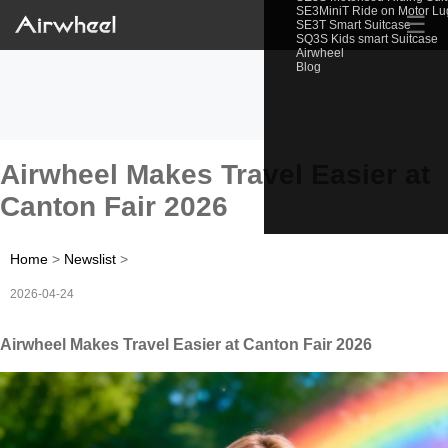
SE3MiniT Ride on Motor L
☰
SE3T Smart Suitcase
SQ3S Kids smart Suitcase
Airwheel
Blog
Airwheel Makes Travel Easier at
Canton Fair 2026
Home
>
Newslist
>
2026-04-24
Airwheel Makes Travel Easier at Canton Fair 2026