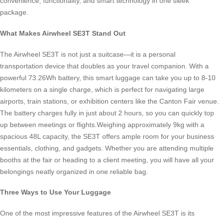
convenience, functionality, and smart technology in one sleek
package.
What Makes Airwheel SE3T Stand Out
The Airwheel SE3T is not just a suitcase—it is a personal
transportation device that doubles as your travel companion. With a
powerful 73.26Wh battery, this smart luggage can take you up to 8-10
kilometers on a single charge, which is perfect for navigating large
airports, train stations, or exhibition centers like the Canton Fair venue.
The battery charges fully in just about 2 hours, so you can quickly top
up between meetings or flights.Weighing approximately 9kg with a
spacious 48L capacity, the SE3T offers ample room for your business
essentials, clothing, and gadgets. Whether you are attending multiple
booths at the fair or heading to a client meeting, you will have all your
belongings neatly organized in one reliable bag.
Three Ways to Use Your Luggage
One of the most impressive features of the Airwheel SE3T is its