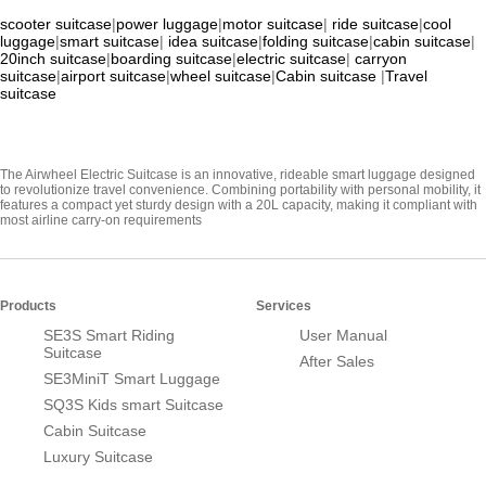
scooter suitcase
|
power luggage
|
motor suitcase
|
ride suitcase
|
cool
luggage
|
smart suitcase
|
idea suitcase
|
folding suitcase
|
cabin suitcase
|
20inch suitcase
|
boarding suitcase
|
electric suitcase
|
carryon
suitcase
|
airport suitcase
|
wheel suitcase
|
Cabin suitcase
|
Travel
suitcase
The Airwheel Electric Suitcase is an innovative, rideable smart luggage designed
to revolutionize travel convenience. Combining portability with personal mobility, it
features a compact yet sturdy design with a 20L capacity, making it compliant with
most airline carry-on requirements
Products
Services
SE3S Smart Riding
User Manual
Suitcase
After Sales
SE3MiniT Smart Luggage
SQ3S Kids smart Suitcase
Cabin Suitcase
Luxury Suitcase