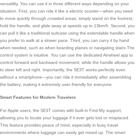
versatility. You can use it in three different ways depending on your
situation. First, you can ride it like a electric scooter—when you need
to move quickly through crowded areas, simply stand on the footrest,
hold the handle, and glide away at speeds up to 13km/h. Second, you
can pull it like a traditional suitcase using the extendable handle when
you prefer to walk at a slower pace. Third, you can carry it by hand
when needed, such as when boarding planes or navigating stairs.The
control system is intuitive. You can use the dedicated Airwheel app to
control forward and backward movement, while the handle allows you
to steer left and right. Importantly, the SE3T works perfectly even
without a smartphone—you can ride it immediately after assembling
the battery, making it extremely user-friendly for everyone.
Smart Features for Modern Travelers
For Apple users, the SE3T comes with built-in Find My support,
allowing you to locate your luggage if it ever gets lost or misplaced.
This feature provides peace of mind, especially in busy travel
environments where luggage can easily get mixed up. The smart