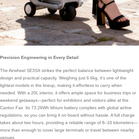
Precision Engineering in Every Detail
The Airwheel SE3SX strikes the perfect balance between lightweight
design and practical capacity. Weighing just 6.6kg, it’s one of the
lightest models in the lineup, making it effortless to carry when
needed. With a 20L interior, it offers ample space for business trips or
weekend getaways—perfect for exhibitors and visitors alike at the
Canton Fair. Its 73.26Wh lithium battery complies with global airline
regulations, so you can bring it on board without hassle. A full charge
takes about two hours, providing a reliable range of 8–10 kilometers—
more than enough to cover large terminals or travel between nearby
venues.