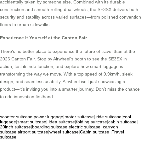
accidentally taken by someone else. Combined with its durable
construction and smooth-rolling dual wheels, the SE3SX delivers both
security and stability across varied surfaces—from polished convention
floors to urban sidewalks.
Experience It Yourself at the Canton Fair
There’s no better place to experience the future of travel than at the
2026 Canton Fair. Stop by Airwheel’s booth to see the SE3SX in
action, test its ride function, and explore how smart luggage is
transforming the way we move. With a top speed of 9.9km/h, sleek
design, and seamless usability, Airwheel isn’t just showcasing a
product—it’s inviting you into a smarter journey. Don’t miss the chance
to ride innovation firsthand.
scooter suitcase
|
power luggage
|
motor suitcase
|
ride suitcase
|
cool
luggage
|
smart suitcase
|
idea suitcase
|
folding suitcase
|
cabin suitcase
|
20inch suitcase
|
boarding suitcase
|
electric suitcase
|
carryon
suitcase
|
airport suitcase
|
wheel suitcase
|
Cabin suitcase
|
Travel
suitcase