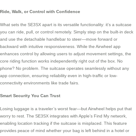
Ride, Walk, or Control with Confidence
What sets the SE3SX apart is its versatile functionality: it’s a suitcase
you can ride, pull, or control remotely. Simply step on the built-in deck
and use the detachable handlebar to steer—move forward or
backward with intuitive responsiveness. While the Airwheel app
enhances control by allowing users to adjust movement settings, the
core riding function works independently right out of the box. No
phone? No problem. The suitcase operates seamlessly without any
app connection, ensuring reliability even in high-traffic or low-
connectivity environments like trade fairs.
Smart Security You Can Trust
Losing luggage is a traveler’s worst fear—but Airwheel helps put that
worry to rest. The SE3SX integrates with Apple’s Find My network,
enabling location tracking if the suitcase is misplaced. This feature
provides peace of mind whether your bag is left behind in a hotel or