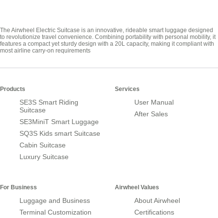
The Airwheel Electric Suitcase is an innovative, rideable smart luggage designed
to revolutionize travel convenience. Combining portability with personal mobility, it
features a compact yet sturdy design with a 20L capacity, making it compliant with
most airline carry-on requirements
Products
Services
SE3S Smart Riding
User Manual
Suitcase
After Sales
SE3MiniT Smart Luggage
SQ3S Kids smart Suitcase
Cabin Suitcase
Luxury Suitcase
For Business
Airwheel Values
Luggage and Business
About Airwheel
Terminal Customization
Certifications