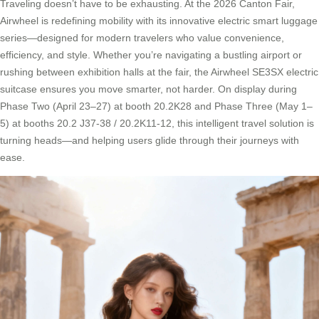
Traveling doesn’t have to be exhausting. At the 2026 Canton Fair,
Airwheel is redefining mobility with its innovative electric smart luggage
series—designed for modern travelers who value convenience,
efficiency, and style. Whether you’re navigating a bustling airport or
rushing between exhibition halls at the fair, the Airwheel SE3SX electric
suitcase ensures you move smarter, not harder. On display during
Phase Two (April 23–27) at booth 20.2K28 and Phase Three (May 1–
5) at booths 20.2 J37-38 / 20.2K11-12, this intelligent travel solution is
turning heads—and helping users glide through their journeys with
ease.