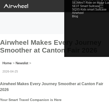
SE3MiniT Ride on Motor L
☰
SE3T Smart Suitcase
SQ3S Kids smart Suitcase
Airwheel
Blog
Airwheel Makes Every Journey
Smoother at Canton Fair 2026
Home
>
Newslist
>
2026-04-25
Airwheel Makes Every Journey Smoother at Canton Fair
2026
Your Smart Travel Companion is Here