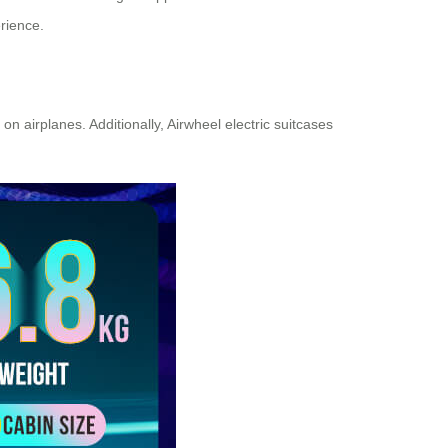
erience.
 airplanes. Additionally, Airwheel electric suitcases