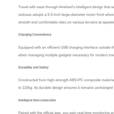
Travel with ease through Airwheel’s intelligent design that a
suitcase adopts a 5.5-inch large-diameter motor front whee
smooth and comfortable rides on various terrains at speeds 
Charging Convenience
Equipped with an efficient USB charging interface outside th
when managing multiple gadgets necessary for modern trav
Durability and Safety
Constructed from high-strength ABS+PC composite materials
to 110kg. Its durable design ensures it remains unchanged i
Intelligent Interconnection
Paired with the official app, you gain real-time monitoring 