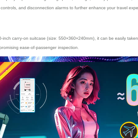
e controls, and disconnection alarms to further enhance your travel exp
-inch carry-on suitcase (size: 550×360×240mm), it can be easily taken on
promising ease-of-passenger inspection.