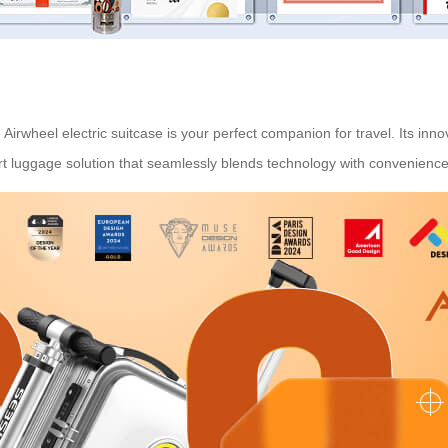
Airwheel electric suitcase is your perfect companion for travel. Its inno
mart luggage solution that seamlessly blends technology with convenience