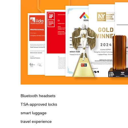
Bluetooth headsets
TSA-approved locks
smart luggage
travel experience