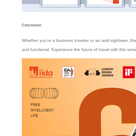
Conclusion
Whether you’re a business traveler or an avid sightseer, the 
and functional. Experience the future of travel with this s