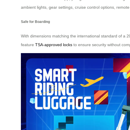
ambient lights, gear settings, cruise control options, remot
Safe for Boarding
With dimensions matching the international standard of a 20
feature
TSA-approved locks
to ensure security without com