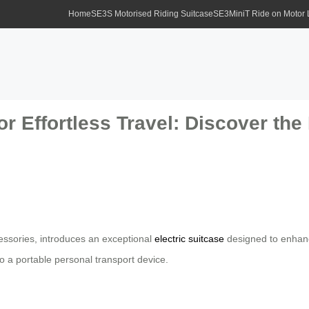
Home
SE3S Motorised Riding Suitcase
SE3MiniT Ride on Motor
or Effortless Travel: Discover the
ccessories, introduces an exceptional
electric suitcase
designed to enhance
o a portable personal transport device.