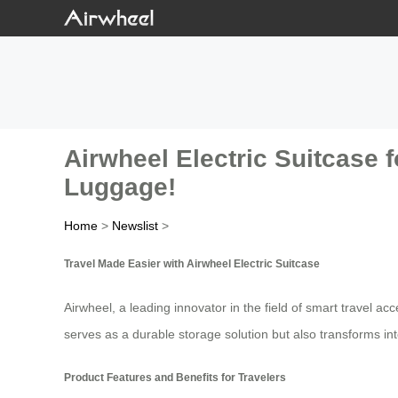
Airwheel Electric Suitcase f
Luggage!
Home
>
Newslist
>
Travel Made Easier with Airwheel Electric Suitcase
Airwheel, a leading innovator in the field of smart travel a
serves as a durable storage solution but also transforms int
Product Features and Benefits for Travelers