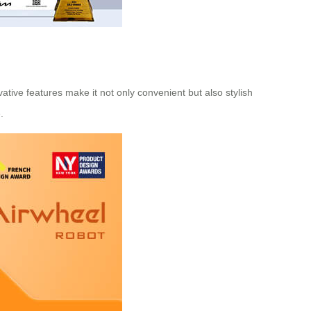
vative features make it not only convenient but also stylish
.