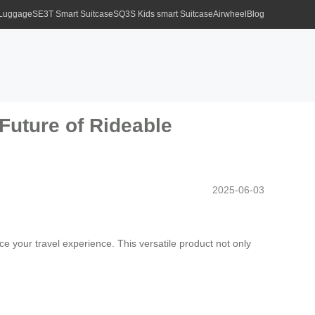
 Luggage
SE3T Smart Suitcase
SQ3S Kids smart Suitcase
Airwheel
Blog
 Future of Rideable
2025-06-03
 your travel experience. This versatile product not only