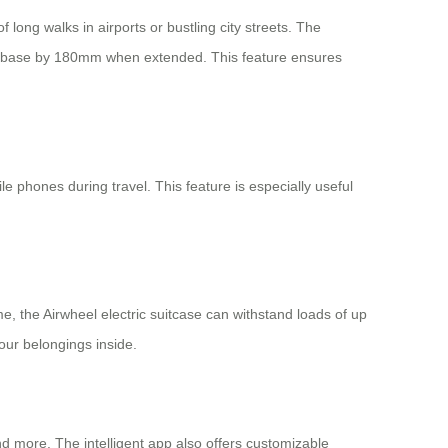
 long walks in airports or bustling city streets. The
wheelbase by 180mm when extended. This feature ensures
e phones during travel. This feature is especially useful
 the Airwheel electric suitcase can withstand loads of up
our belongings inside.
nd more. The intelligent app also offers customizable