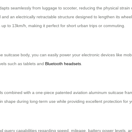
dapts seamlessly from luggage to scooter, reducing the physical strain of
l and an electrically retractable structure designed to lengthen its 
up to 13km/h, making it perfect for short urban trips or commuting.
e suitcase body, you can easily power your electronic devices like mobil
els such as tablets and
Bluetooth headsets
.
 combined with a one-piece patented aviation aluminum suitcase frame,
n shape during long-term use while providing excellent protection for y
and query capabilities regarding speed, mileage, battery power levels, a