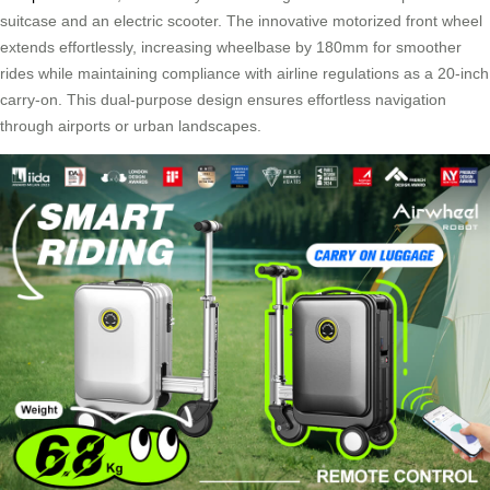
suitcase and an electric scooter. The innovative motorized front wheel
extends effortlessly, increasing wheelbase by 180mm for smoother
rides while maintaining compliance with airline regulations as a 20-inch
carry-on. This dual-purpose design ensures effortless navigation
through airports or urban landscapes.