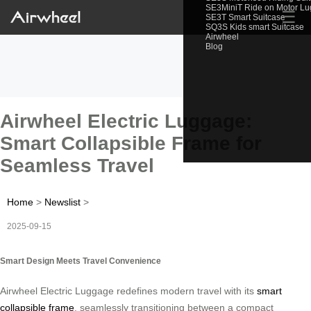
SE3MiniT Ride on Motor L
☰
SE3T Smart Suitcase
SQ3S Kids smart Suitcase
Airwheel
Blog
Airwheel Electric Luggage:
Smart Collapsible Frame for
Seamless Travel
Home
>
Newslist
>
2025-09-15
Smart Design Meets Travel Convenience
Airwheel Electric Luggage redefines modern travel with its
smart
collapsible frame
, seamlessly transitioning between a compact