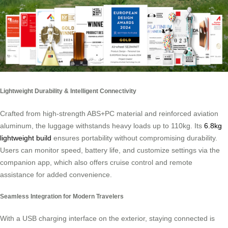
Lightweight Durability & Intelligent Connectivity
Crafted from high-strength ABS+PC material and reinforced aviation
aluminum, the luggage withstands heavy loads up to 110kg. Its
6.8kg
lightweight build
ensures portability without compromising durability.
Users can monitor speed, battery life, and customize settings via the
companion app, which also offers cruise control and remote
assistance for added convenience.
Seamless Integration for Modern Travelers
With a USB charging interface on the exterior, staying connected is