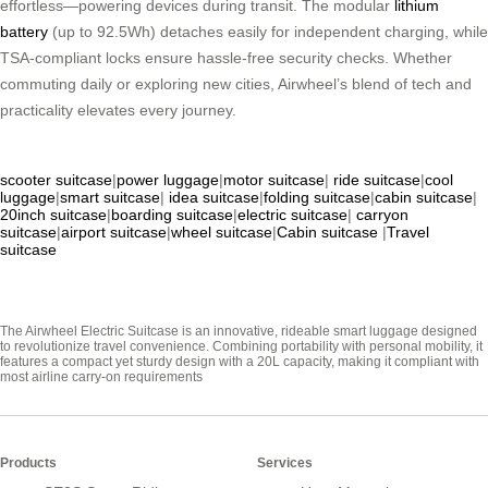
effortless—powering devices during transit. The modular
lithium
battery
(up to 92.5Wh) detaches easily for independent charging, while
TSA-compliant locks ensure hassle-free security checks. Whether
commuting daily or exploring new cities, Airwheel’s blend of tech and
practicality elevates every journey.
scooter suitcase
|
power luggage
|
motor suitcase
|
ride suitcase
|
cool
luggage
|
smart suitcase
|
idea suitcase
|
folding suitcase
|
cabin suitcase
|
20inch suitcase
|
boarding suitcase
|
electric suitcase
|
carryon
suitcase
|
airport suitcase
|
wheel suitcase
|
Cabin suitcase
|
Travel
suitcase
The Airwheel Electric Suitcase is an innovative, rideable smart luggage designed
to revolutionize travel convenience. Combining portability with personal mobility, it
features a compact yet sturdy design with a 20L capacity, making it compliant with
most airline carry-on requirements
Products
Services