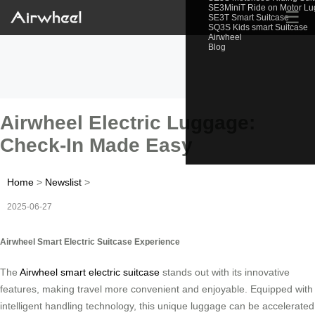
SE3MiniT Ride on Motor L
☰
SE3T Smart Suitcase
SQ3S Kids smart Suitcase
Airwheel
Blog
Airwheel Electric Luggage:
Check-In Made Easy
Home
>
Newslist
>
2025-06-27
Airwheel Smart Electric Suitcase Experience
The
Airwheel smart electric suitcase
stands out with its innovative
features, making travel more convenient and enjoyable. Equipped with
intelligent handling technology, this unique luggage can be accelerated