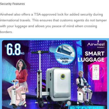
Security Features
Airwheel also offers a TSA-approved lock for added security during
international travels. This ensures that customs agents do not tamper
with your luggage and allows you peace of mind when crossing
borders.