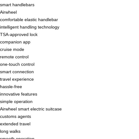
smart handlebars
Airwheel
comfortable elastic handlebar
intelligent handling technology
TSA-approved lock
companion app
cruise mode
remote control
one-touch control
smart connection
travel experience
hassle-free
innovative features
simple operation
Airwheel smart electric suitcase
customs agents
extended travel
long walks
smooth operation