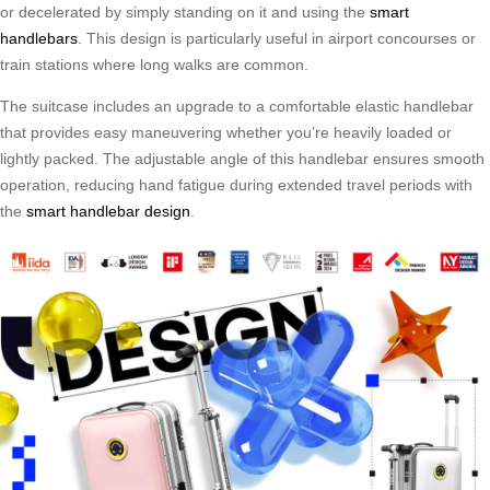
or decelerated by simply standing on it and using the
smart
handlebars
. This design is particularly useful in airport concourses or
train stations where long walks are common.
The suitcase includes an upgrade to a comfortable elastic handlebar
that provides easy maneuvering whether you’re heavily loaded or
lightly packed. The adjustable angle of this handlebar ensures smooth
operation, reducing hand fatigue during extended travel periods with
the
smart handlebar design
.