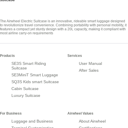
The Airwheel Electric Suitcase is an innovative, rideable smart luggage designed
to revolutionize travel convenience. Combining portability with personal mobility, it
features a compact yet sturdy design with a 20L capacity, making it compliant with
most airline carry-on requirements
Products
Services
SE3S Smart Riding
User Manual
Suitcase
After Sales
SE3MiniT Smart Luggage
SQ3S Kids smart Suitcase
Cabin Suitcase
Luxury Suitcase
For Business
Airwheel Values
Luggage and Business
About Airwheel
Terminal Customization
Certifications