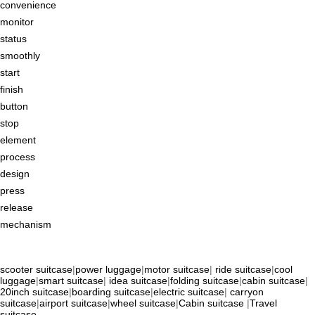
convenience
monitor
status
smoothly
start
finish
button
stop
element
process
design
press
release
mechanism
scooter suitcase
|
power luggage
|
motor suitcase
|
ride suitcase
|
cool
luggage
|
smart suitcase
|
idea suitcase
|
folding suitcase
|
cabin suitcase
|
20inch suitcase
|
boarding suitcase
|
electric suitcase
|
carryon
suitcase
|
airport suitcase
|
wheel suitcase
|
Cabin suitcase
|
Travel
suitcase