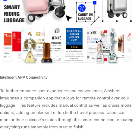
Intelligent APP Connectivity
To further enhance user experience and convenience, Airwheel
integrates a companion app that allows for remote control over your
luggage. This feature includes manual control as well as cruise mode
options, adding an element of fun to the travel process. Users can
monitor their suitcase’s status through this smart connection, ensuring
everything runs smoothly from start to finish.