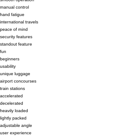
manual control
hand fatigue
international travels
peace of mind
security features
standout feature
fun
beginners
usability
unique luggage
airport concourses
train stations
accelerated
decelerated
heavily loaded
lightly packed
adjustable angle
user experience