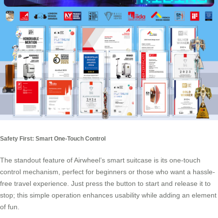
Safety First: Smart One-Touch Control
The standout feature of Airwheel’s smart suitcase is its one-touch
control mechanism, perfect for beginners or those who want a hassle-
free travel experience. Just press the button to start and release it to
stop; this simple operation enhances usability while adding an element
of fun.