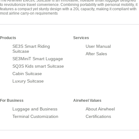
The Airwheel Electric Suitcase is an innovative, rideable smart luggage designed
to revolutionize travel convenience. Combining portability with personal mobility, it
features a compact yet sturdy design with a 20L capacity, making it compliant with
most airline carry-on requirements
Products
Services
SE3S Smart Riding
User Manual
Suitcase
After Sales
SE3MiniT Smart Luggage
SQ3S Kids smart Suitcase
Cabin Suitcase
Luxury Suitcase
For Business
Airwheel Values
Luggage and Business
About Airwheel
Terminal Customization
Certifications