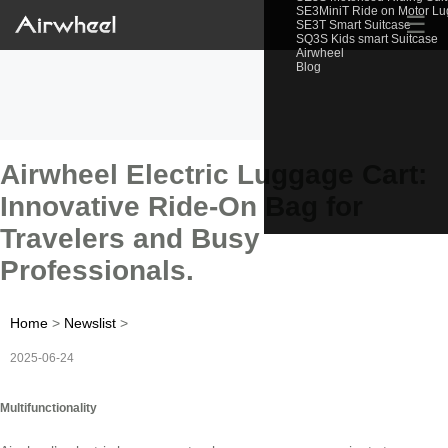
SE3MiniT Ride on Motor L
☰
SE3T Smart Suitcase
SQ3S Kids smart Suitcase
Airwheel
Blog
Airwheel Electric Luggage Cart:
Innovative Ride-On Bag for
Travelers and Busy
Professionals.
Home
>
Newslist
>
2025-06-24
Multifunctionality