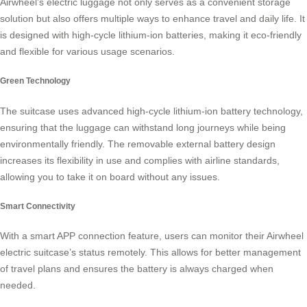
Airwheel’s electric luggage not only serves as a convenient storage
solution but also offers multiple ways to enhance travel and daily life. It
is designed with high-cycle lithium-ion batteries, making it eco-friendly
and flexible for various usage scenarios.
Green Technology
The suitcase uses advanced high-cycle lithium-ion battery technology,
ensuring that the luggage can withstand long journeys while being
environmentally friendly. The removable external battery design
increases its flexibility in use and complies with airline standards,
allowing you to take it on board without any issues.
Smart Connectivity
With a smart APP connection feature, users can monitor their Airwheel
electric suitcase’s status remotely. This allows for better management
of travel plans and ensures the battery is always charged when
needed.