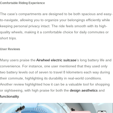
Comfortable Riding Experience
The case’s compartments are designed to be both spacious and easy-
to-navigate, allowing you to organize your belongings efficiently while
keeping personal privacy intact. The ride feels smooth with its high-
quality wheels, making it a comfortable choice for daily commutes or
short trips.
User Reviews
Many users praise the
Airwheel electric suitcase
‘s long battery life and
convenience. For instance, one user mentioned that they used only
two battery levels out of seven to travel 8 kilometers each way during
their commute, highlighting its durability in real-world conditions.
Another review highlighted how it can be a valuable tool for shopping
or sightseeing, with high praise for both the
design aesthetics
and
functionality
.