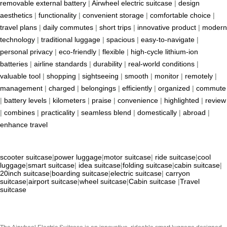
removable external battery
|
Airwheel electric suitcase
|
design
aesthetics
|
functionality
|
convenient storage
|
comfortable choice
|
travel plans
|
daily commutes
|
short trips
|
innovative product
|
modern
technology
|
traditional luggage
|
spacious
|
easy-to-navigate
|
personal privacy
|
eco-friendly
|
flexible
|
high-cycle lithium-ion
batteries
|
airline standards
|
durability
|
real-world conditions
|
valuable tool
|
shopping
|
sightseeing
|
smooth
|
monitor
|
remotely
|
management
|
charged
|
belongings
|
efficiently
|
organized
|
commute
|
battery levels
|
kilometers
|
praise
|
convenience
|
highlighted
|
review
|
combines
|
practicality
|
seamless blend
|
domestically
|
abroad
|
enhance travel
scooter suitcase
|
power luggage
|
motor suitcase
|
ride suitcase
|
cool
luggage
|
smart suitcase
|
idea suitcase
|
folding suitcase
|
cabin suitcase
|
20inch suitcase
|
boarding suitcase
|
electric suitcase
|
carryon
suitcase
|
airport suitcase
|
wheel suitcase
|
Cabin suitcase
|
Travel
suitcase