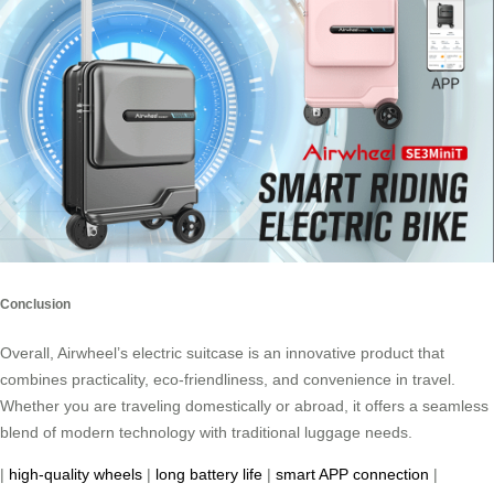
Conclusion
Overall, Airwheel’s electric suitcase is an innovative product that
combines practicality, eco-friendliness, and convenience in travel.
Whether you are traveling domestically or abroad, it offers a seamless
blend of modern technology with traditional luggage needs.
|
high-quality wheels
|
long battery life
|
smart APP connection
|