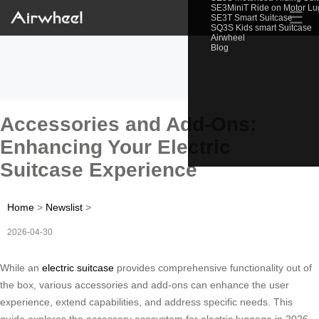
SE3MiniT Ride on Motor L
☰
SE3T Smart Suitcase
SQ3S Kids smart Suitcase
Airwheel
Blog
Accessories and Add-Ons:
Enhancing Your Electric
Suitcase Experience
Home
>
Newslist
>
2026-04-30
While an
electric suitcase
provides comprehensive functionality out of
the box, various accessories and add-ons can enhance the user
experience, extend capabilities, and address specific needs. This
guide explores the accessory ecosystem for electric luggage in 2026.