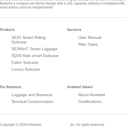
features a compact yet sturdy design with a 20L capacity, making it compliant with
most airline carry-on requirements
Products
Services
SE3S Smart Riding
User Manual
Suitcase
After Sales
SE3MiniT Smart Luggage
SQ3S Kids smart Suitcase
Cabin Suitcase
Luxury Suitcase
For Business
Airwheel Values
Luggage and Business
About Airwheel
Terminal Customization
Certifications
Smart Suitcase
Copyright © 2026 Airwheel
Inc. All rights reserved.