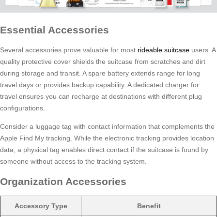
Essential Accessories
Several accessories prove valuable for most
rideable suitcase
users. A
quality protective cover shields the suitcase from scratches and dirt
during storage and transit. A spare battery extends range for long
travel days or provides backup capability. A dedicated charger for
travel ensures you can recharge at destinations with different plug
configurations.
Consider a luggage tag with contact information that complements the
Apple Find My tracking. While the electronic tracking provides location
data, a physical tag enables direct contact if the suitcase is found by
someone without access to the tracking system.
Organization Accessories
Accessory Type
Benefit