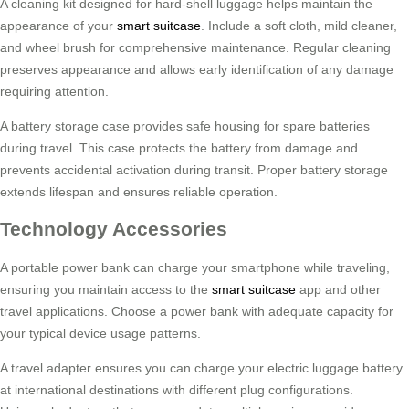
A cleaning kit designed for hard-shell luggage helps maintain the
appearance of your
smart suitcase
. Include a soft cloth, mild cleaner,
and wheel brush for comprehensive maintenance. Regular cleaning
preserves appearance and allows early identification of any damage
requiring attention.
A battery storage case provides safe housing for spare batteries
during travel. This case protects the battery from damage and
prevents accidental activation during transit. Proper battery storage
extends lifespan and ensures reliable operation.
Technology Accessories
A portable power bank can charge your smartphone while traveling,
ensuring you maintain access to the
smart suitcase
app and other
travel applications. Choose a power bank with adequate capacity for
your typical device usage patterns.
A travel adapter ensures you can charge your electric luggage battery
at international destinations with different plug configurations.