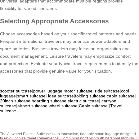
Universal adapters that accommodate multiple regions provide
flexibility for varied itineraries.
Selecting Appropriate Accessories
Choose accessories based on your specific travel patterns and needs.
Frequent international travelers may prioritize power adapters and
spare batteries. Business travelers may focus on organization and
document management. Leisure travelers may emphasize comfort
and protection. Evaluate your typical travel requirements to identify the
accessories that provide genuine value for your situation.
scooter suitcase
|
power luggage
|
motor suitcase
|
ride suitcase
|
cool
luggage
|
smart suitcase
|
idea suitcase
|
folding suitcase
|
cabin suitcase
|
20inch suitcase
|
boarding suitcase
|
electric suitcase
|
carryon
suitcase
|
airport suitcase
|
wheel suitcase
|
Cabin suitcase
|
Travel
suitcase
The Airwheel Electric Suitcase is an innovative, rideable smart luggage designed
to revolutionize travel convenience. Combining portability with personal mobility, it