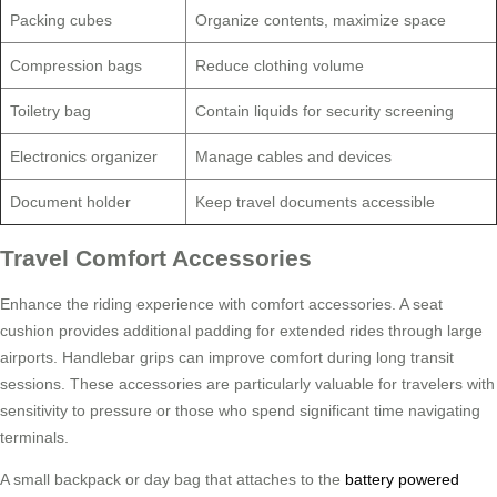
Packing cubes
Organize contents, maximize space
Compression bags
Reduce clothing volume
Toiletry bag
Contain liquids for security screening
Electronics organizer
Manage cables and devices
Document holder
Keep travel documents accessible
Travel Comfort Accessories
Enhance the riding experience with comfort accessories. A seat
cushion provides additional padding for extended rides through large
airports. Handlebar grips can improve comfort during long transit
sessions. These accessories are particularly valuable for travelers with
sensitivity to pressure or those who spend significant time navigating
terminals.
A small backpack or day bag that attaches to the
battery powered