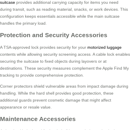
suitcase
provides additional carrying capacity for items you need
during transit, such as reading material, snacks, or work devices. This
configuration keeps essentials accessible while the main suitcase
handles the primary load.
Protection and Security Accessories
A TSA-approved lock provides security for your
motorized luggage
contents while allowing security screening access. A cable lock enables
securing the suitcase to fixed objects during layovers or at
destinations. These security measures complement the Apple Find My
tracking to provide comprehensive protection.
Corner protectors shield vulnerable areas from impact damage during
handling. While the hard shell provides good protection, these
additional guards prevent cosmetic damage that might affect
appearance or resale value.
Maintenance Accessories