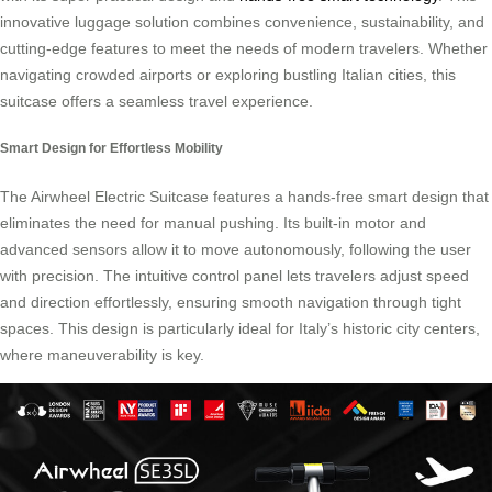
innovative luggage solution combines convenience, sustainability, and
cutting-edge features to meet the needs of modern travelers. Whether
navigating crowded airports or exploring bustling Italian cities, this
suitcase offers a seamless travel experience.
Smart Design for Effortless Mobility
The Airwheel Electric Suitcase features a hands-free smart design that
eliminates the need for manual pushing. Its built-in motor and
advanced sensors allow it to move autonomously, following the user
with precision. The intuitive control panel lets travelers adjust speed
and direction effortlessly, ensuring smooth navigation through tight
spaces. This design is particularly ideal for Italy’s historic city centers,
where maneuverability is key.