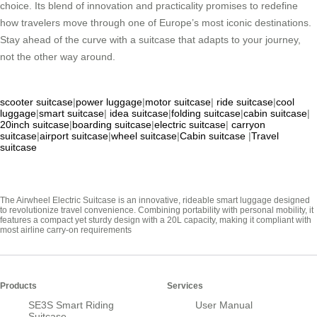
choice. Its blend of innovation and practicality promises to redefine
how travelers move through one of Europe’s most iconic destinations.
Stay ahead of the curve with a suitcase that adapts to your journey,
not the other way around.
scooter suitcase
|
power luggage
|
motor suitcase
|
ride suitcase
|
cool
luggage
|
smart suitcase
|
idea suitcase
|
folding suitcase
|
cabin suitcase
|
20inch suitcase
|
boarding suitcase
|
electric suitcase
|
carryon
suitcase
|
airport suitcase
|
wheel suitcase
|
Cabin suitcase
|
Travel
suitcase
The Airwheel Electric Suitcase is an innovative, rideable smart luggage designed
to revolutionize travel convenience. Combining portability with personal mobility, it
features a compact yet sturdy design with a 20L capacity, making it compliant with
most airline carry-on requirements
Products
Services
SE3S Smart Riding
User Manual
Suitcase