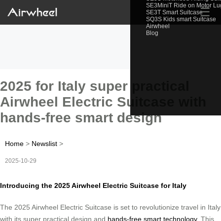
SE3MiniT Ride on Motor L
☰
SE3T Smart Suitcase
SQ3S Kids smart Suitcase
Airwheel
Blog
2025 for Italy super practical
Airwheel Electric Suitcase with
hands-free smart design
Home
>
Newslist
>
2025-10-29
Introducing the 2025 Airwheel Electric Suitcase for Italy
The 2025 Airwheel Electric Suitcase is set to revolutionize travel in Italy
with its super practical design and
hands-free smart technology
. This