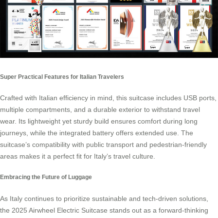
Super Practical Features for Italian Travelers
Crafted with Italian efficiency in mind, this suitcase includes USB ports,
multiple compartments, and a durable exterior to withstand travel
wear. Its lightweight yet sturdy build ensures comfort during long
journeys, while the integrated battery offers extended use. The
suitcase’s compatibility with public transport and pedestrian-friendly
areas makes it a perfect fit for Italy’s travel culture.
Embracing the Future of Luggage
As Italy continues to prioritize sustainable and tech-driven solutions,
the 2025 Airwheel Electric Suitcase stands out as a forward-thinking